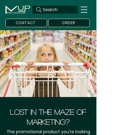
Search
CONTACT
ORDER
LOST IN THE MAZE OF
MARKETING?
The promotional product you're looking