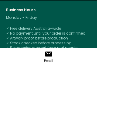
Business Hours
Monday - Friday
✓ Free delivery Australia-wide
✓ No payment until your order is confirmed
✓ Artwork proof before production
✓ Stock checked before processing
✓ Responsive support from real people
✓
Respect for your brand - Confidential by
default
Email
© 2026 by
Merchandise Up
Ph. 0459 893 364
welcome@merchandiseup.com.au
PO Box 2053
Brighton Eventide QLD 4017
Let's Talk Merchandise