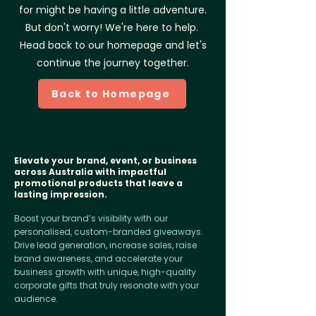
for might be having a little adventure.
But don't worry! We're here to help.
Head back to our homepage and let's
continue the journey together.
Back to Homepage
Elevate your brand, event, or business
across Australia with impactful
promotional products that leave a
lasting impression.
Boost your brand’s visibility with our
personalised, custom-branded giveaways.
Drive lead generation, increase sales, raise
brand awareness, and accelerate your
business growth with unique, high-quality
corporate gifts that truly resonate with your
audience.