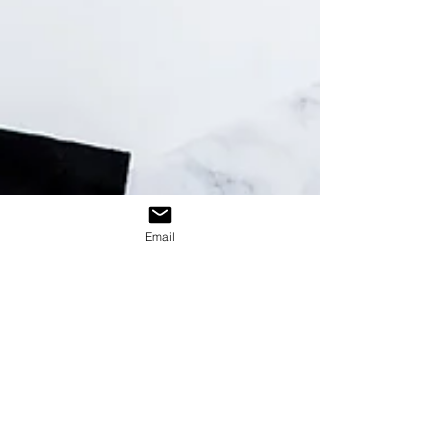
recall, and delivers a sense of value that
price cuts often cannot achieve. Learn why
promotional products remain a powerful
marketing tool for building customer loyalty
and long-term brand engagement.
Email