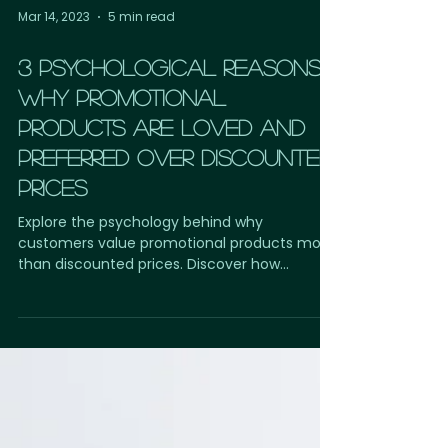
Mar 14, 2023
5 min read
3 PSYCHOLOGICAL REASONS
WHY PROMOTIONAL
PRODUCTS ARE LOVED AND
PREFERRED OVER DISCOUNTED
PRICES
Explore the psychology behind why
customers value promotional products more
than discounted prices. Discover how
custom-branded merchandise creates
emotional connections, increases brand