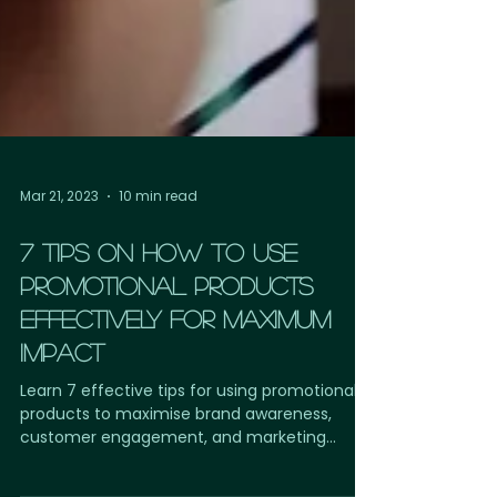
Mar 21, 2023
10 min read
7 TIPS ON HOW TO USE
PROMOTIONAL PRODUCTS
EFFECTIVELY FOR MAXIMUM
IMPACT
Learn 7 effective tips for using promotional
products to maximise brand awareness,