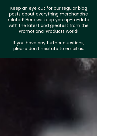
Keep an eye out for our regular blog
posts about everything merchandise
related! Here we keep you up-to-date
with the latest and greatest from the
Promotional Products world!
If you have any further questions,
please don't hesitate to email us.