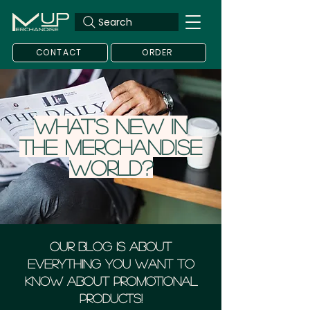
Search
CONTACT
ORDER
What's new in
the merchandise
world?
Our blog is about
everything you want to
know about Promotional
Products!