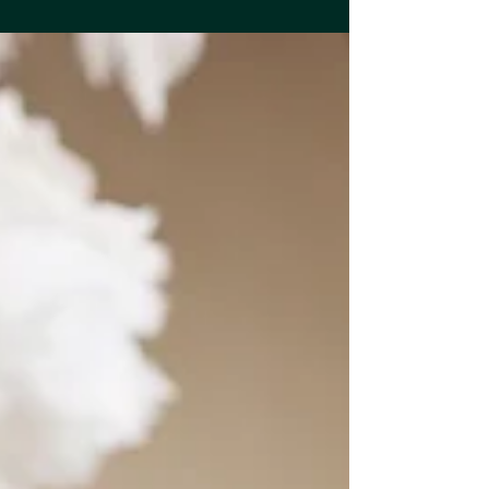
customer engagement, and marketing
results. From choosing practical custom-
branded merchandise to targeting the right
audience and creating memorable brand
experiences, this guide explores how
businesses can use promotional products
strategically for long-lasting impact and
stronger brand recognition.