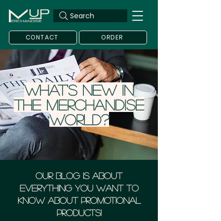
Search
CONTACT
ORDER
What's new in
the merchandise
world?
Our blog is about
everything you want to
know about Promotional
Products!