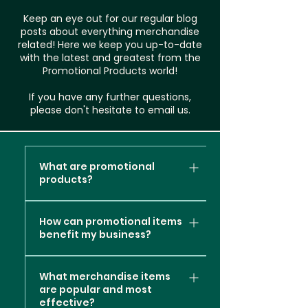
Keep an eye out for our regular blog
posts about everything merchandise
related! Here we keep you up-to-date
with the latest and greatest from the
Promotional Products world!
If you have any further questions,
please don't hesitate to email us.
What are promotional
products?
Promotional products, also
How can promotional items
known as promotional items or
benefit my business?
branded merchandise, are
items or products that are
Promotional products can
customised with a company's
What merchandise items
offer several valuable
are popular and most
logo, message, or branding
benefits to your business
effective?
elements. These items are