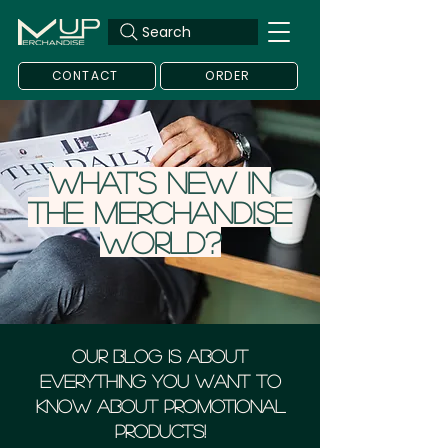
Search
CONTACT
ORDER
What's new in
the merchandise
world?
Our blog is about
everything you want to
know about Promotional
Products!