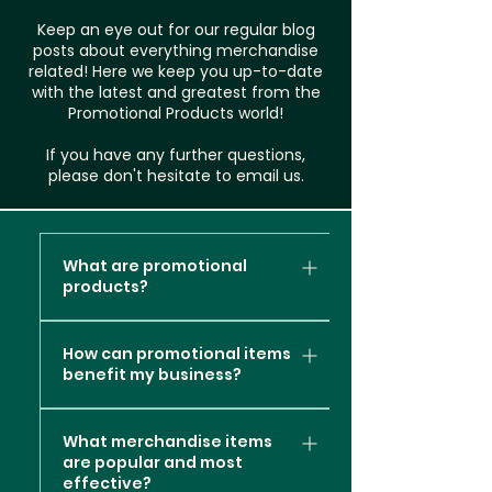
Keep an eye out for our regular blog
posts about everything merchandise
related! Here we keep you up-to-date
with the latest and greatest from the
Promotional Products world!
If you have any further questions,
please don't hesitate to email us.
What are promotional
products?
Promotional products, also
How can promotional items
known as promotional items or
benefit my business?
branded merchandise, are
items or products that are
Promotional products can
customised with a company's
What merchandise items
offer several valuable
are popular and most
logo, message, or branding
benefits to your business
effective?
elements. These items are