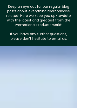
Keep an eye out for our regular blog
posts about everything merchandise
related! Here we keep you up-to-date
with the latest and greatest from the
Promotional Products world!
If you have any further questions,
please don't hesitate to email us.