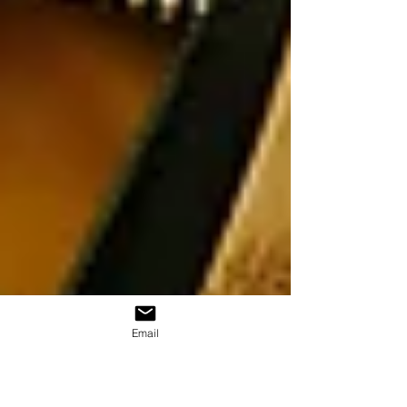
Email