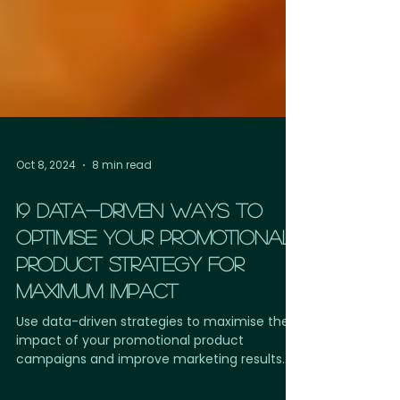
Oct 8, 2024
8 min read
19 DATA-DRIVEN WAYS TO
OPTIMISE YOUR PROMOTIONAL
PRODUCT STRATEGY FOR
MAXIMUM IMPACT
Use data-driven strategies to maximise the
impact of your promotional product