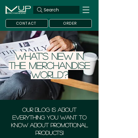
Search
CONTACT
ORDER
What's new in
the merchandise
world?
Our blog is about
everything you want to
know about Promotional
Products!