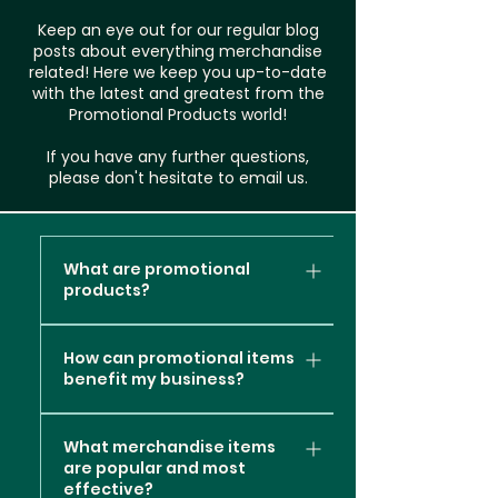
Keep an eye out for our regular blog
posts about everything merchandise
related! Here we keep you up-to-date
with the latest and greatest from the
Promotional Products world!
If you have any further questions,
please don't hesitate to email us.
What are promotional
products?
Promotional products, also
How can promotional items
known as promotional items or
benefit my business?
branded merchandise, are
items or products that are
Promotional products can
customised with a company's
What merchandise items
offer several valuable
are popular and most
logo, message, or branding
benefits to your business
effective?
elements. These items are