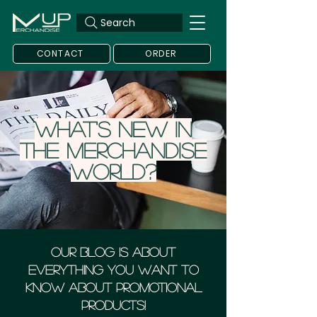
Search
CONTACT
ORDER
What's new in
the merchandise
world?
Our blog is about
everything you want to
know about Promotional
Products!