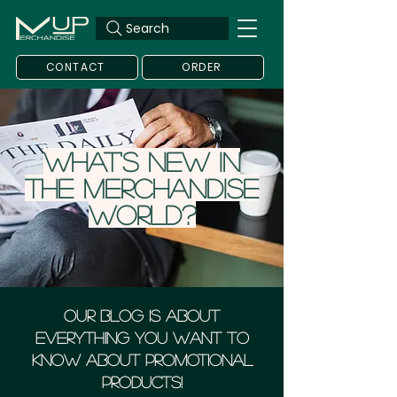
Search
CONTACT
ORDER
What's new in
the merchandise
world?
Our blog is about
everything you want to
know about Promotional
Products!