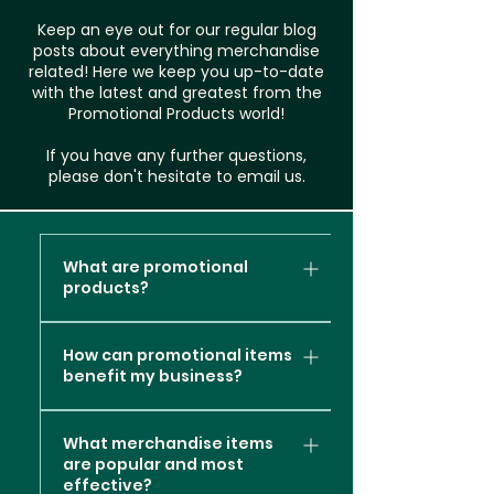
Keep an eye out for our regular blog
posts about everything merchandise
related! Here we keep you up-to-date
with the latest and greatest from the
Promotional Products world!
If you have any further questions,
please don't hesitate to email us.
What are promotional
products?
Promotional products, also
How can promotional items
known as promotional items or
benefit my business?
branded merchandise, are
items or products that are
Promotional products can
customised with a company's
What merchandise items
offer several valuable
are popular and most
logo, message, or branding
benefits to your business
effective?
elements. These items are