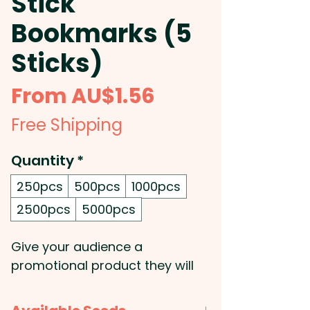
Stick
Bookmarks (5
Sticks)
Sale
From
AU$1.56
Price
Free Shipping
Quantity
*
250pcs
500pcs
1000pcs
2500pcs
5000pcs
Give your audience a
promotional product they will
use, enjoy, and remember with
custom-branded seed stick