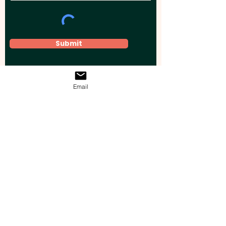
Submit
Email
Elevate your brand, event, or business
across Australia with impactful
promotional products that leave a
lasting impression.
Boost your brand’s visibility with our
personalised, custom-branded giveaways.
Drive lead generation, increase sales, raise
brand awareness, and accelerate your
business growth with unique, high-quality