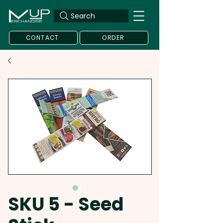
Search
CONTACT
ORDER
SKU 5 - Seed