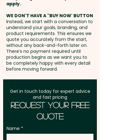
exhibitions, libraries, schools,
Bracelet Honey Myrtle -
Freight:
apply.
FREE Freight to one
universities, bookshops,
Crimson Bottlebrush* -
address in Australia
WE DON'T HAVE A "BUY NOW' BUTTON
educational campaigns,
Everlasting Daisy - Lemon
Instead, we start with a conversation to
community events, and
Scented Tea Tree* - Manuka
understand your goals, branding, and
GST:
Prices displayed are
environmentally focused
(NZ) - Narrow Leaved
product requirements. This ensures we
excluding GST
quote you accurately from the start,
promotions. As the seeds grow
Bottlebrush* - Prickly Tea Tree*
without any back-and-forth later on.
into flowers or vegetables, your
- Scarlet Kunzea - Scented
There’s no payment required until
production begins as we want you to
business becomes associated
Paperbark - Swan River Daisy -
be completely happy with every detail
with sustainability, creativity,
Willow Bottlebrush*
before moving forward.
and positive environmental
action. Perfect for engaging
VEGETABLES:
Get in touch today for expert advice
students, teachers, readers,
Carrot - Cauliflower - Celery -
and fast pricing
clients, employees, and event
Endive - Kale - Sprouting Leek -
Request Your Free
attendees, these promotional
Romaine Red Lettuce - Salad
Quote
seed stick bookmarks offer a
Bowl Green Lettuce - Onion -
thoughtful and eco-friendly
Rocket - Spring Onion
Name
way to strengthen brand