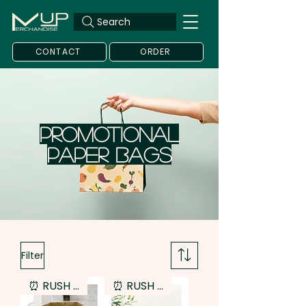
Search
CONTACT
ORDER
Promotional
Paper Bags
Filter
⏰ RUSH SERVICE
⏰ RUSH SERVICE