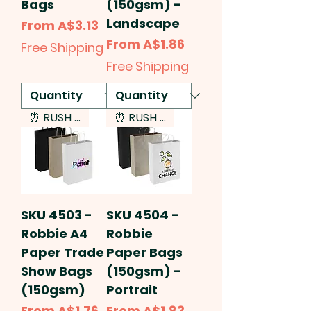
Bags
(150gsm) -
Landscape
Sale Price
From
A$3.13
Sale Price
From
A$1.86
Free Shipping
Free Shipping
⏰ RUSH SERVICE
⏰ RUSH SERVICE
SKU 4503 -
SKU 4504 -
Robbie A4
Robbie
Paper Trade
Paper Bags
Show Bags
(150gsm) -
(150gsm)
Portrait
Sale Price
Sale Price
From
A$1.76
From
A$1.83