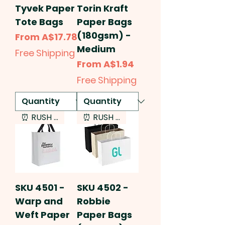
Tyvek Paper
Torin Kraft
Tote Bags
Paper Bags
(180gsm) -
Sale Price
From
A$17.78
Medium
Free Shipping
Sale Price
From
A$1.94
Free Shipping
⏰ RUSH SERVICE
⏰ RUSH SERVICE
SKU 4501 -
SKU 4502 -
Warp and
Robbie
Weft Paper
Paper Bags