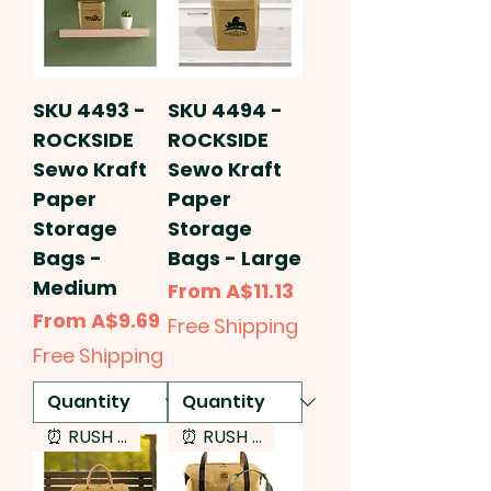
SKU 4493 -
SKU 4494 -
ROCKSIDE
ROCKSIDE
Sewo Kraft
Sewo Kraft
Paper
Paper
Storage
Storage
Bags -
Bags - Large
Medium
Sale Price
From
A$11.13
Sale Price
From
A$9.69
Free Shipping
Free Shipping
⏰ RUSH SERVICE
⏰ RUSH SERVICE