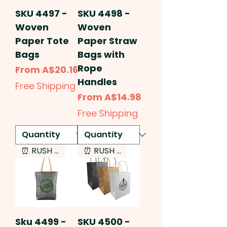
SKU 4497 -
SKU 4498 -
Woven
Woven
Paper Tote
Paper Straw
Bags
Bags with
Rope
Sale Price
From
A$20.16
Handles
Free Shipping
Sale Price
From
A$14.98
Free Shipping
⏰ RUSH SERVICE
⏰ RUSH SERVICE
Sku 4499 -
SKU 4500 -