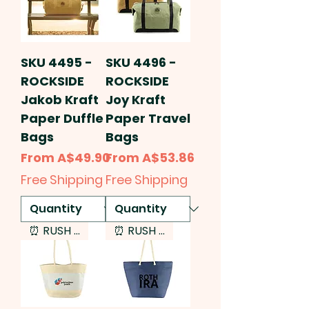
SKU 4495 -
SKU 4496 -
ROCKSIDE
ROCKSIDE
Jakob Kraft
Joy Kraft
Paper Duffle
Paper Travel
Bags
Bags
Sale Price
Sale Price
From
A$49.90
From
A$53.86
Free Shipping
Free Shipping
⏰ RUSH SERVICE
⏰ RUSH SERVICE