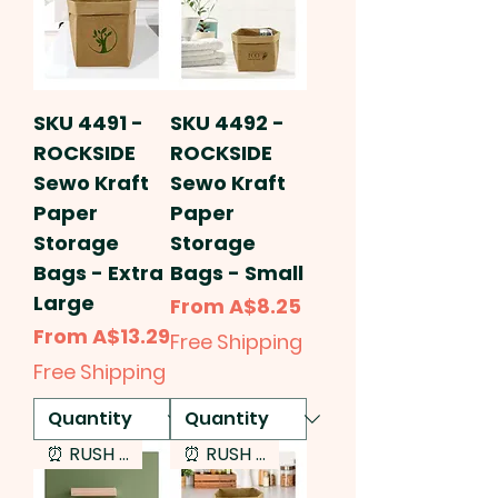
SKU 4491 -
SKU 4492 -
ROCKSIDE
ROCKSIDE
Sewo Kraft
Sewo Kraft
Paper
Paper
Storage
Storage
Bags - Extra
Bags - Small
Large
Sale Price
From
A$8.25
Sale Price
From
A$13.29
Free Shipping
Free Shipping
⏰ RUSH SERVICE
⏰ RUSH SERVICE