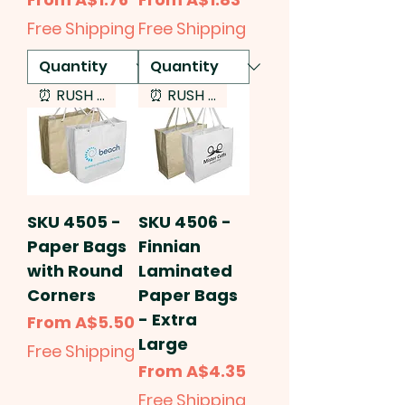
Free Shipping
Free Shipping
⏰ RUSH SERVICE
⏰ RUSH SERVICE
SKU 4505 -
SKU 4506 -
Paper Bags
Finnian
with Round
Laminated
Corners
Paper Bags
- Extra
Sale Price
From
A$5.50
Large
Free Shipping
Sale Price
From
A$4.35
Free Shipping