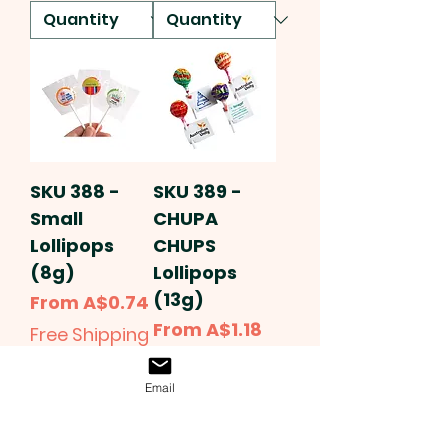
SKU 388 -
SKU 389 -
Small
CHUPA
Lollipops
CHUPS
(8g)
Lollipops
(13g)
Sale Price
From
A$0.74
Sale Price
From
A$1.18
Free Shipping
Free Shipping
Email