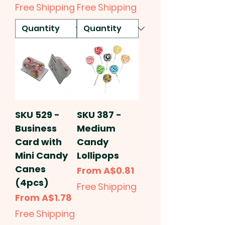
Free Shipping
Free Shipping
SKU 529 -
SKU 387 -
Business
Medium
Card with
Candy
Mini Candy
Lollipops
Canes
Sale Price
From
A$0.81
(4pcs)
Free Shipping
Sale Price
From
A$1.78
Free Shipping