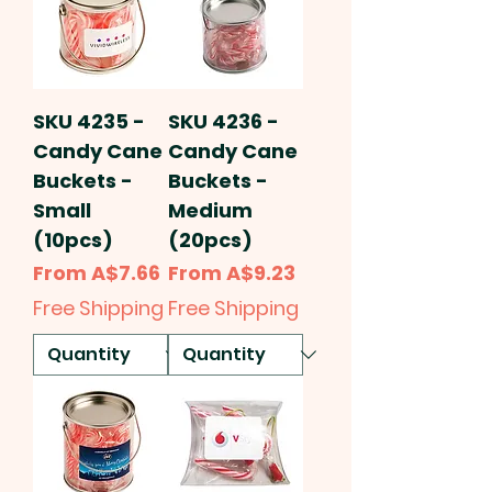
SKU 4235 -
SKU 4236 -
Candy Cane
Candy Cane
Buckets -
Buckets -
Small
Medium
(10pcs)
(20pcs)
Sale Price
Sale Price
From
A$7.66
From
A$9.23
Free Shipping
Free Shipping