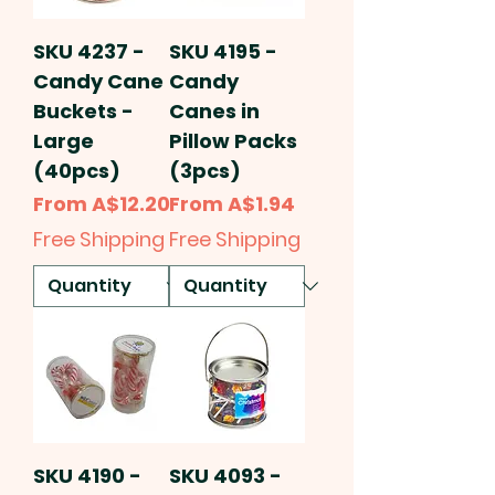
SKU 4237 -
SKU 4195 -
Candy Cane
Candy
Buckets -
Canes in
Large
Pillow Packs
(40pcs)
(3pcs)
Sale Price
Sale Price
From
A$12.20
From
A$1.94
Free Shipping
Free Shipping
SKU 4190 -
SKU 4093 -