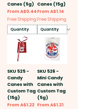
Canes (5g)
Canes (15g)
Sale Price
Sale Price
From
A$0.44
From
A$1.14
Free Shipping
Free Shipping
SKU 525 -
SKU 526 -
Candy
Mini Candy
Canes with
Canes with
Custom Tag
Custom Tag
(15g)
(5g)
Sale Price
Sale Price
From
A$1.22
From
A$1.21