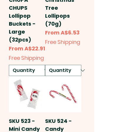
CHUPS
Tree
Lollipop
Lollipops
Buckets -
(70g)
Large
Sale Price
From
A$6.53
(32pcs)
Free Shipping
Sale Price
From
A$22.91
Free Shipping
SKU 523 -
SKU 524 -
Mini Candy
Candy