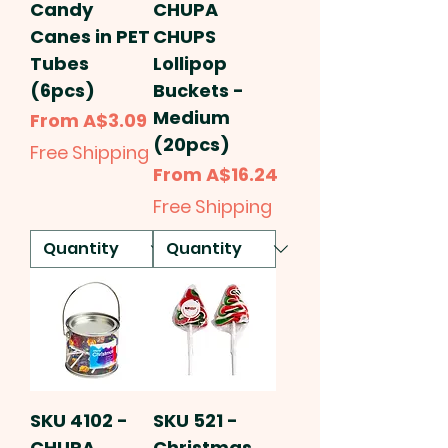
Candy
CHUPA
Canes in PET
CHUPS
Tubes
Lollipop
(6pcs)
Buckets -
Medium
Sale Price
From
A$3.09
(20pcs)
Free Shipping
Sale Price
From
A$16.24
Free Shipping
SKU 4102 -
SKU 521 -
CHUPA
Christmas