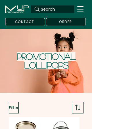
Search
CONTACT
ORDER
Promotional
Lollipops
Filter