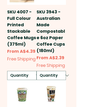
SKU 4007 -
SKU 3943 -
Full Colour
Australian
Printed
Made
Stackable
Compostabl
Coffee Mugs
e 6oz Paper
(375ml)
Coffee Cups
(180ml)
Sale Price
From
A$4.39
Sale Price
From
A$2.39
Free Shipping
Free Shipping