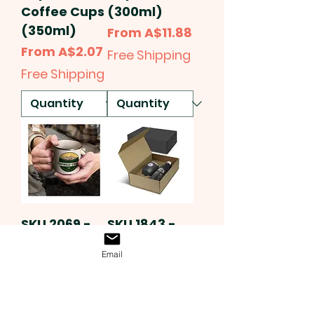
Coffee Cups
(300ml)
(350ml)
Sale Price
From
A$11.88
Sale Price
From
A$2.07
Free Shipping
Free Shipping
SKU 2069 -
SKU 1843 -
Full Colour
Delaney &
Email
Printed
Marlie
Enamel
Vacuum Gift
Mugs
Sets