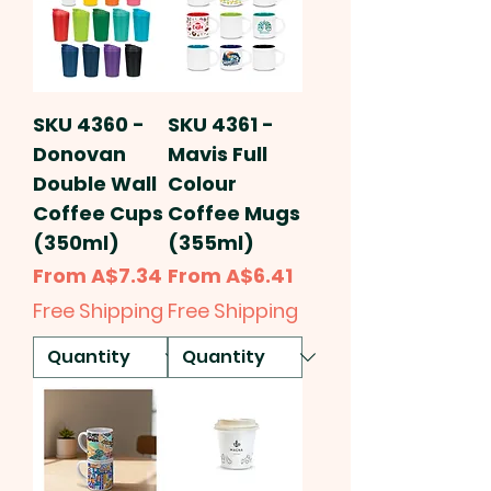
SKU 4360 -
SKU 4361 -
Donovan
Mavis Full
Double Wall
Colour
Coffee Cups
Coffee Mugs
(350ml)
(355ml)
Sale Price
Sale Price
From
A$7.34
From
A$6.41
Free Shipping
Free Shipping