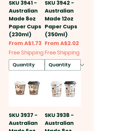
SKU 3941 -
SKU 3942 -
Australian
Australian
Made 8oz
Made 12oz
Paper Cups
Paper Cups
(230ml)
(350ml)
Sale Price
Sale Price
From
A$1.73
From
A$2.02
Free Shipping
Free Shipping
SKU 3937 -
SKU 3938 -
Australian
Australian
Made 6oz
Made 8oz