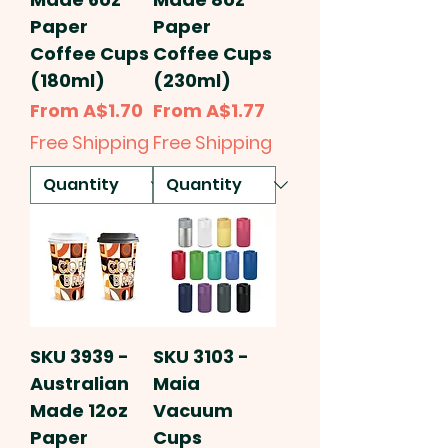
Paper
Paper
Coffee Cups
Coffee Cups
(180ml)
(230ml)
Sale Price
Sale Price
From
A$1.70
From
A$1.77
Free Shipping
Free Shipping
SKU 3939 -
SKU 3103 -
Australian
Maia
Made 12oz
Vacuum
Paper
Cups