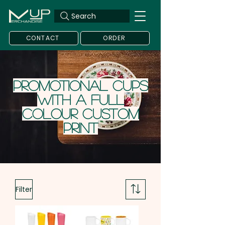
Search
CONTACT
ORDER
Promotional Cups
with a Full
Colour Custom
Print
Filter