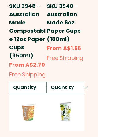
SKU 3948 -
SKU 3940 -
Australian
Australian
Made
Made 6oz
Compostabl
Paper Cups
e 12oz Paper
(180ml)
Cups
Sale Price
From
A$1.66
(350ml)
Free Shipping
Sale Price
From
A$2.70
Free Shipping