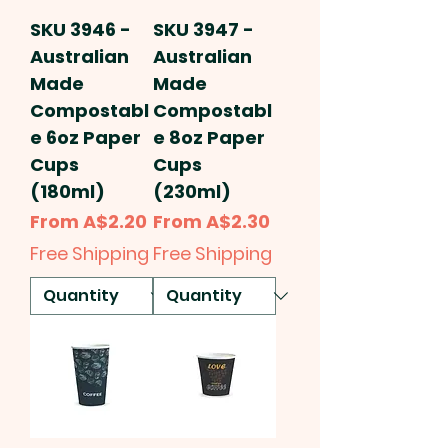
SKU 3946 -
SKU 3947 -
Australian
Australian
Made
Made
Compostabl
Compostabl
e 6oz Paper
e 8oz Paper
Cups
Cups
(180ml)
(230ml)
Sale Price
Sale Price
From
A$2.20
From
A$2.30
Free Shipping
Free Shipping