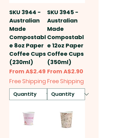
SKU 3944 -
SKU 3945 -
Australian
Australian
Made
Made
Compostabl
Compostabl
e 8oz Paper
e 12oz Paper
Coffee Cups
Coffee Cups
(230ml)
(350ml)
Sale Price
Sale Price
From
A$2.49
From
A$2.90
Free Shipping
Free Shipping