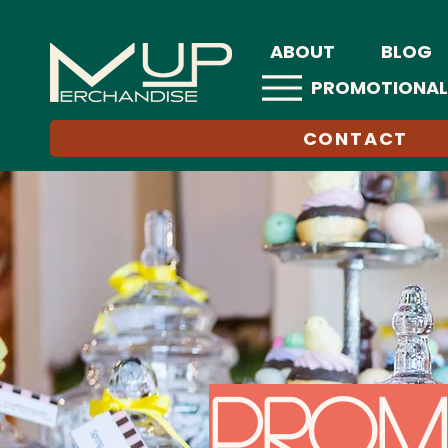
ABOUT
BLOG
PROMOTIONAL
CONTACT
Prom