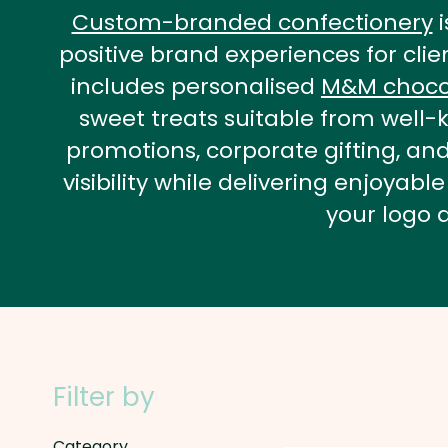
Custom-branded confectionery
i
positive brand experiences for cli
includes personalised
M&M choco
sweet treats suitable from well-k
promotions, corporate gifting, a
visibility while delivering enjoy
your logo 
Filter by
Category