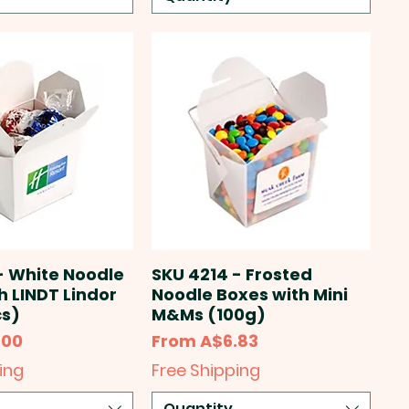
- White Noodle
SKU 4214 - Frosted
h LINDT Lindor
Noodle Boxes with Mini
cs)
M&Ms (100g)
Sale Price
.00
From
A$6.83
ing
Free Shipping
Quantity