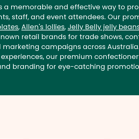
s a memorable and effective way to pro
ents, staff, and event attendees. Our p
lates
,
Allen's lollies
,
Jelly Belly jelly bean
nown retail brands for trade shows, conf
nd marketing campaigns across Australi
able experiences, our premium confection
and branding for eye-catching promotio