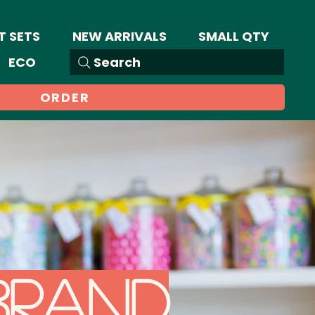
T SETS
NEW ARRIVALS
SMALL QTY
ECO
Search
ORDER
brand