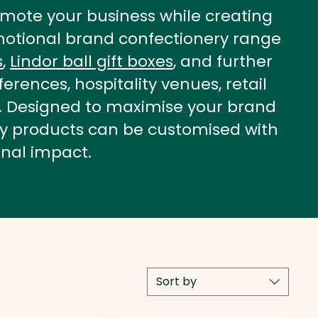
mote your business while creating
romotional brand confectionery range
s
,
Lindor ball gift boxes
, and further
erences, hospitality venues, retail
a. Designed to maximise your brand
ery products can be customised with
nal impact.
Sort by