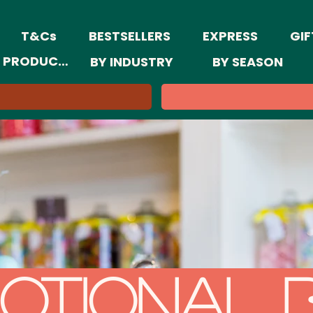
T&Cs
BESTSELLERS
EXPRESS
GIF
 PRODUCTS
BY INDUSTRY
BY SEASON
otional 