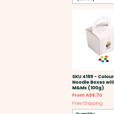
SKU 4199 - Colou
Noodle Boxes wit
M&Ms (100g)
Sale Price
From
A$6.70
Free Shipping
Quantity