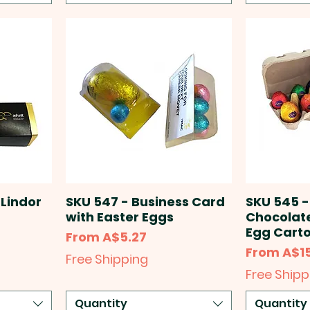
 Lindor
SKU 547 - Business Card
SKU 545 -
)
with Easter Eggs
Chocolate
Egg Carto
Sale Price
From
A$5.27
Sale Price
From
A$1
Free Shipping
Free Shipp
Quantity
Quantity