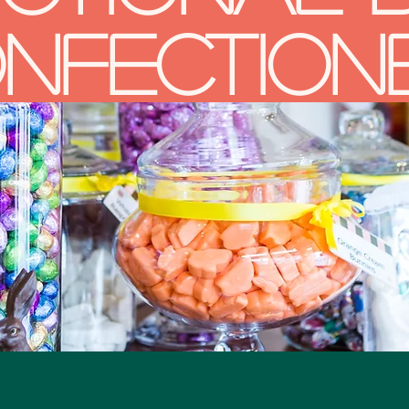
nfection