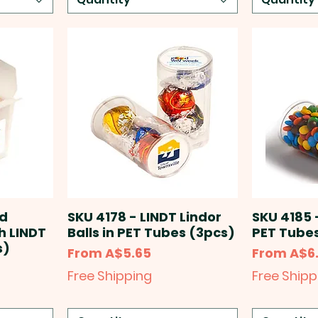
ed
SKU 4178 - LINDT Lindor
SKU 4185 
h LINDT
Balls in PET Tubes (3pcs)
PET Tubes
s)
Sale Price
Sale Price
From
A$5.65
From
A$6
Free Shipping
Free Shipp