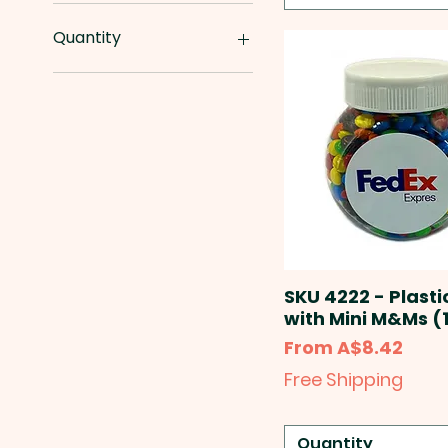
A$0
A$65
Quantity
10000pcs
1000pcs
100pcs
1250pcs
1500pcs
150pcs
20000pcs
2000pcs
2500pcs
250pcs
SKU 4222 - Plasti
25pcs
with Mini M&Ms (
50000pcs
Sale Price
From
A$8.42
5000pcs
Free Shipping
500pcs
50pcs
Quantity