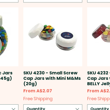
c Jars
SKU 4230 - Small Screw
SKU 4232 
145g)
Cap Jars with Mini M&Ms
Cap Jars 
(20g)
BELLY Jel
Sale Price
Sale Price
From
A$2.07
From
A$2
Free Shipping
Free Shipp
Quantity
Quantity