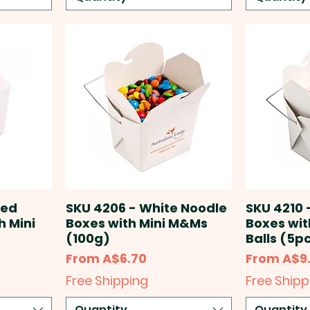
red
SKU 4206 - White Noodle
SKU 4210 
h Mini
Boxes with Mini M&Ms
Boxes wit
(100g)
Balls (5p
Sale Price
Sale Price
From
A$6.70
From
A$9
Free Shipping
Free Shipp
Quantity
Quantity