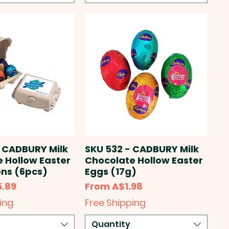
 CADBURY Milk
SKU 532 - CADBURY Milk
 Hollow Easter
Chocolate Hollow Easter
ns (6pcs)
Eggs (17g)
Sale Price
5.89
From
A$1.98
ing
Free Shipping
Quantity