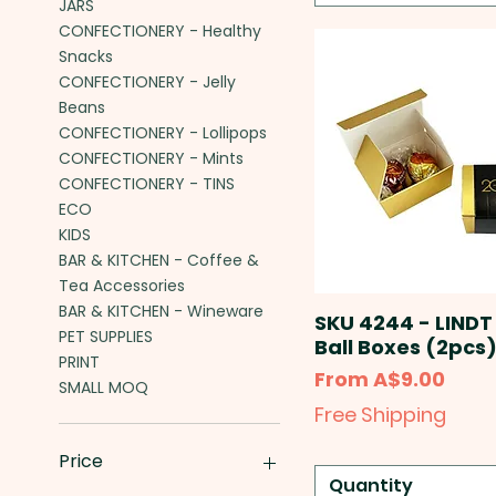
JARS
CONFECTIONERY - Healthy
Snacks
CONFECTIONERY - Jelly
Beans
CONFECTIONERY - Lollipops
CONFECTIONERY - Mints
CONFECTIONERY - TINS
ECO
KIDS
BAR & KITCHEN - Coffee &
Tea Accessories
BAR & KITCHEN - Wineware
SKU 4244 - LINDT
PET SUPPLIES
Ball Boxes (2pcs
PRINT
Sale Price
From
A$9.00
SMALL MOQ
Free Shipping
Price
Quantity