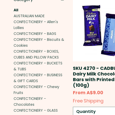
All
AUSTRALIAN MADE
CONFECTIONERY - Allen's
Lollies
CONFECTIONERY - BAGS
CONFECTIONERY - Biscuits &
Cookies
CONFECTIONERY - BOXES,
CUBES AND PILLOW PACKS
CONFECTIONERY - BUCKETS
SKU 4270 - CADB
& TUBS
Dairy Milk Choco
CONFECTIONERY - BUSINESS
Bars with Printed
& GIFT CARDS
(100g)
CONFECTIONERY - Chewy
Sale Price
From
A$9.00
Fruits
CONFECTIONERY -
Free Shipping
Chocolates
CONFECTIONERY - GLASS
Quantity