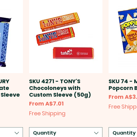
URY
SKU 4271 - TONY'S
SKU 74 - 
late
Chocoloneys with
Popcorn 
 Sleeve
Custom Sleeve (50g)
Sale Price
From
A$3
Sale Price
From
A$7.01
Free Shipp
Free Shipping
Quantity
Quantity