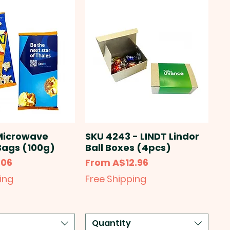
Microwave
SKU 4243 - LINDT Lindor
Bags (100g)
Ball Boxes (4pcs)
Sale Price
.06
From
A$12.96
ing
Free Shipping
Quantity