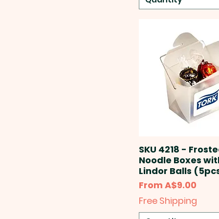
SKU 4218 - Frost
Noodle Boxes wit
Lindor Balls (5pc
Sale Price
From
A$9.00
Free Shipping