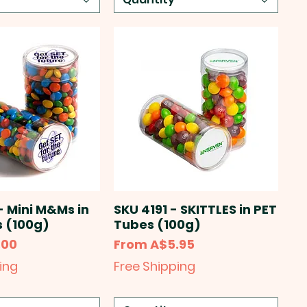
- Mini M&Ms in
SKU 4191 - SKITTLES in PET
 (100g)
Tubes (100g)
Sale Price
.00
From
A$5.95
ing
Free Shipping