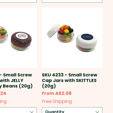
- Small Screw
SKU 4233 - Small Screw
with JELLY
Cap Jars with SKITTLES
ly Beans (20g)
(20g)
Sale Price
.24
From
A$2.08
ing
Free Shipping
Quantity