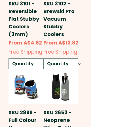
SKU 3101 -
SKU 3102 -
Reversible
Brewski Pro
Flat Stubby
Vacuum
Coolers
Stubby
(3mm)
Coolers
Sale Price
Sale Price
From
A$4.62
From
A$13.82
Free Shipping
Free Shipping
SKU 2899 -
SKU 2653 -
Full Colour
Neoprene