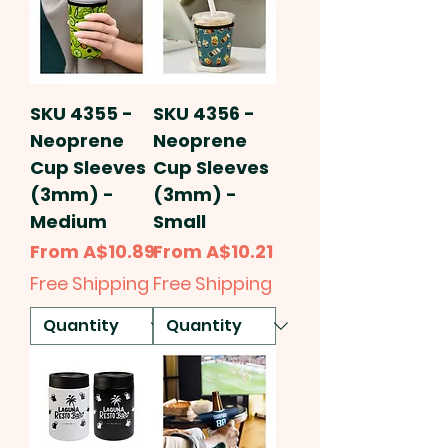
SKU 4355 -
SKU 4356 -
Neoprene
Neoprene
Cup Sleeves
Cup Sleeves
(3mm) -
(3mm) -
Medium
Small
Sale Price
Sale Price
From
A$10.89
From
A$10.21
Free Shipping
Free Shipping