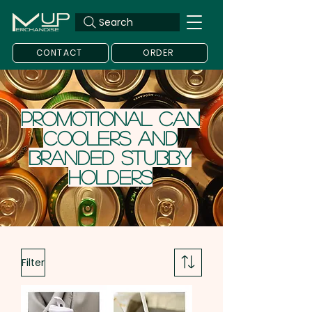
Search
CONTACT
ORDER
Promotional Can
Coolers and
Branded Stubby
Holders
Filter