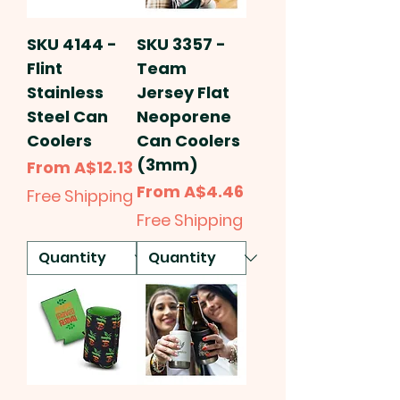
SKU 4144 -
SKU 3357 -
Flint
Team
Stainless
Jersey Flat
Steel Can
Neoporene
Coolers
Can Coolers
(3mm)
Sale Price
From
A$12.13
Sale Price
From
A$4.46
Free Shipping
Free Shipping