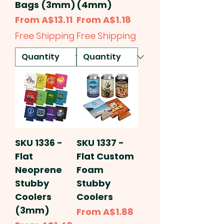
Bags (3mm)
(4mm)
Sale Price
Sale Price
From
A$13.11
From
A$1.18
Free Shipping
Free Shipping
SKU 1336 -
SKU 1337 -
Flat
Flat Custom
Neoprene
Foam
Stubby
Stubby
Coolers
Coolers
(3mm)
Sale Price
From
A$1.88