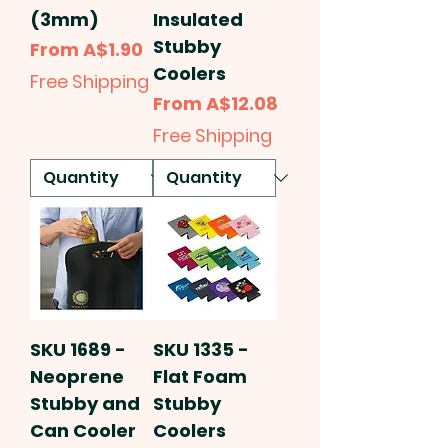
(3mm)
Insulated
Stubby
Sale Price
From
A$1.90
Coolers
Free Shipping
Sale Price
From
A$12.08
Free Shipping
SKU 1689 -
SKU 1335 -
Neoprene
Flat Foam
Stubby and
Stubby
Can Cooler
Coolers