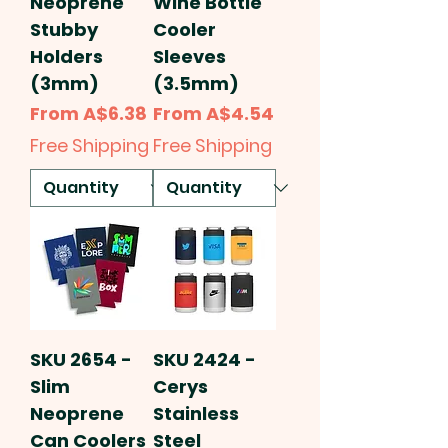
Neoprene
Wine Bottle
Stubby
Cooler
Holders
Sleeves
(3mm)
(3.5mm)
Sale Price
Sale Price
From
A$6.38
From
A$4.54
Free Shipping
Free Shipping
SKU 2654 -
SKU 2424 -
Slim
Cerys
Neoprene
Stainless
Can Coolers
Steel