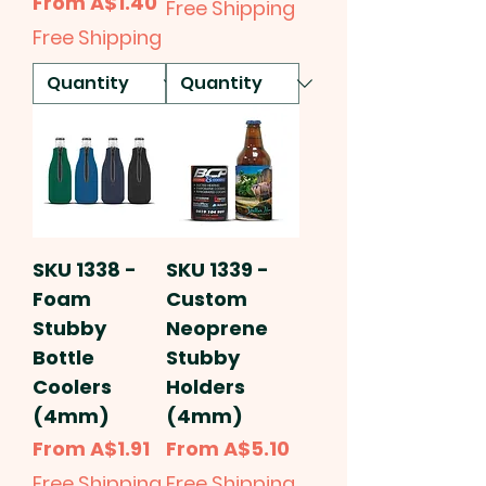
Sale Price
From
A$1.40
Free Shipping
Free Shipping
SKU 1338 -
SKU 1339 -
Foam
Custom
Stubby
Neoprene
Bottle
Stubby
Coolers
Holders
(4mm)
(4mm)
Sale Price
Sale Price
From
A$1.91
From
A$5.10
Free Shipping
Free Shipping