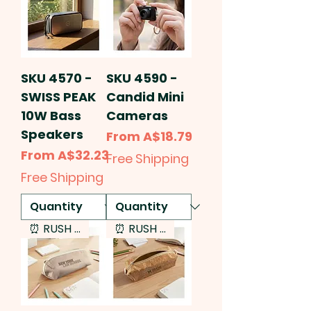
SKU 4570 -
SKU 4590 -
SWISS PEAK
Candid Mini
10W Bass
Cameras
Speakers
Sale Price
From
A$18.79
Sale Price
From
A$32.23
Free Shipping
Free Shipping
⏰ RUSH SERVICE
⏰ RUSH SERVICE