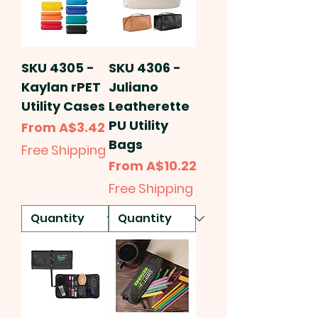
SKU 4305 -
SKU 4306 -
Kaylan rPET
Juliano
Utility Cases
Leatherette
PU Utility
Sale Price
From
A$3.42
Bags
Free Shipping
Sale Price
From
A$10.22
Free Shipping