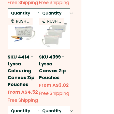
Free Shipping
Free Shipping
⏰ RUSH SERVICE
⏰ RUSH SERVICE
SKU 4414 -
SKU 4399 -
Lyssa
Lyssa
Colouring
Canvas Zip
Canvas Zip
Pouches
Pouches
Sale Price
From
A$3.02
Sale Price
From
A$4.52
Free Shipping
Free Shipping