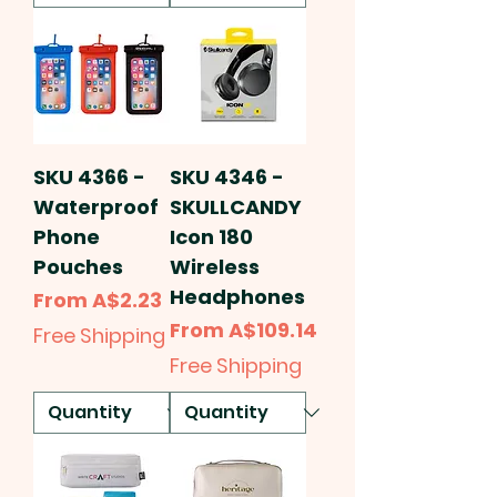
SKU 4366 -
SKU 4346 -
Waterproof
SKULLCANDY
Phone
Icon 180
Pouches
Wireless
Headphones
Sale Price
From
A$2.23
Sale Price
From
A$109.14
Free Shipping
Free Shipping