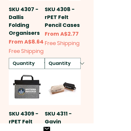
SKU 4307 -
SKU 4308 -
Dallis
rPET Felt
Folding
Pencil Cases
Organisers
Sale Price
From
A$2.77
Sale Price
From
A$8.64
Free Shipping
Free Shipping
SKU 4309 -
SKU 4311 -
rPET Felt
Gavin
Satchel
Cotton Cork