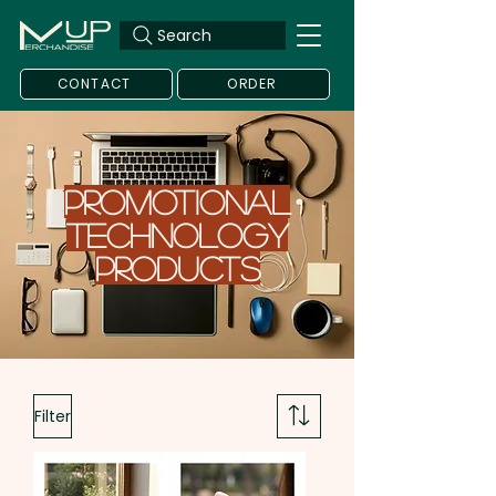
Search
CONTACT
ORDER
PROMOTIONAL
TECHNOLOGY
Products
Filter