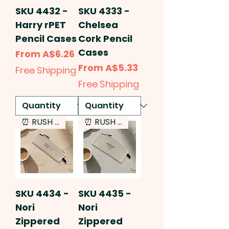
SKU 4432 -
SKU 4333 -
Harry rPET
Chelsea
Pencil Cases
Cork Pencil
Cases
Sale Price
From
A$6.26
Sale Price
From
A$5.33
Free Shipping
Free Shipping
⏰ RUSH SERVICE
⏰ RUSH SERVICE
SKU 4434 -
SKU 4435 -
Nori
Nori
Zippered
Zippered