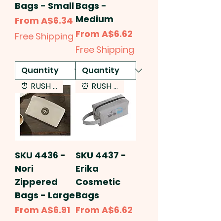
Bags - Small
Bags -
Medium
Sale Price
From
A$6.34
Sale Price
From
A$6.62
Free Shipping
Free Shipping
⏰ RUSH SERVICE
⏰ RUSH SERVICE
SKU 4436 -
SKU 4437 -
Nori
Erika
Zippered
Cosmetic
Bags - Large
Bags
Sale Price
Sale Price
From
A$6.91
From
A$6.62