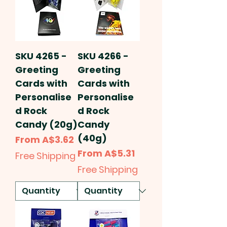
SKU 4265 -
SKU 4266 -
Greeting
Greeting
Cards with
Cards with
Personalise
Personalise
d Rock
d Rock
Candy (20g)
Candy
(40g)
Sale Price
From
A$3.62
Sale Price
From
A$5.31
Free Shipping
Free Shipping