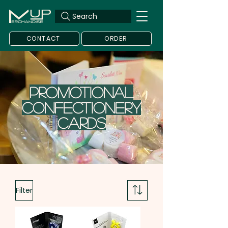
Search
CONTACT
ORDER
Promotional
Confectionery
Cards
Filter