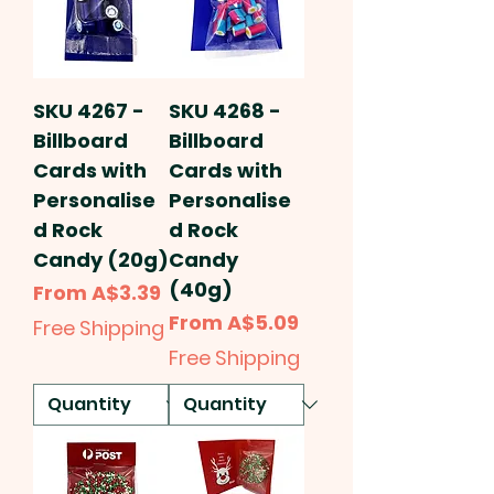
SKU 4267 -
SKU 4268 -
Billboard
Billboard
Cards with
Cards with
Personalise
Personalise
d Rock
d Rock
Candy (20g)
Candy
(40g)
Sale Price
From
A$3.39
Sale Price
From
A$5.09
Free Shipping
Free Shipping