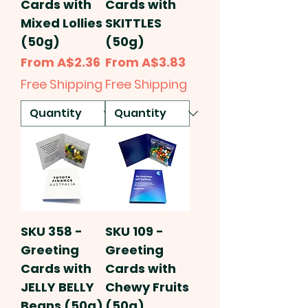
Cards with
Cards with
Mixed Lollies
SKITTLES
(50g)
(50g)
Sale Price
Sale Price
From
A$2.36
From
A$3.83
Free Shipping
Free Shipping
SKU 358 -
SKU 109 -
Greeting
Greeting
Cards with
Cards with
JELLY BELLY
Chewy Fruits
Beans (50g)
(50g)