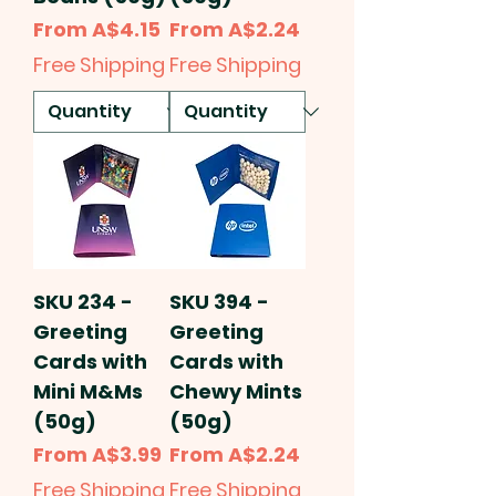
Sale Price
Sale Price
From
A$4.15
From
A$2.24
Free Shipping
Free Shipping
SKU 234 -
SKU 394 -
Greeting
Greeting
Cards with
Cards with
Mini M&Ms
Chewy Mints
(50g)
(50g)
Sale Price
Sale Price
From
A$3.99
From
A$2.24
Free Shipping
Free Shipping