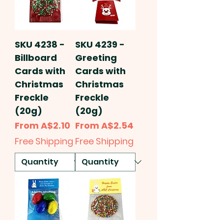
SKU 4238 -
SKU 4239 -
Billboard
Greeting
Cards with
Cards with
Christmas
Christmas
Freckle
Freckle
(20g)
(20g)
Sale Price
Sale Price
From
A$2.10
From
A$2.54
Free Shipping
Free Shipping