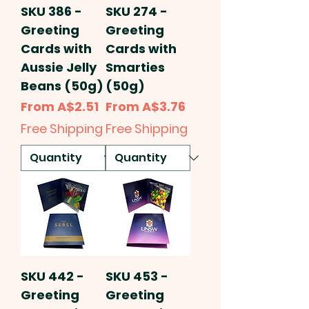
SKU 386 -
SKU 274 -
Greeting
Greeting
Cards with
Cards with
Aussie Jelly
Smarties
Beans (50g)
(50g)
Sale Price
Sale Price
From
A$2.51
From
A$3.76
Free Shipping
Free Shipping
SKU 442 -
SKU 453 -
Greeting
Greeting