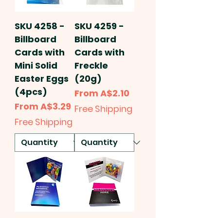
SKU 4258 -
SKU 4259 -
Billboard
Billboard
Cards with
Cards with
Mini Solid
Freckle
Easter Eggs
(20g)
(4pcs)
Sale Price
From
A$2.10
Sale Price
From
A$3.29
Free Shipping
Free Shipping