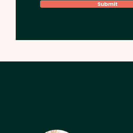
Submit