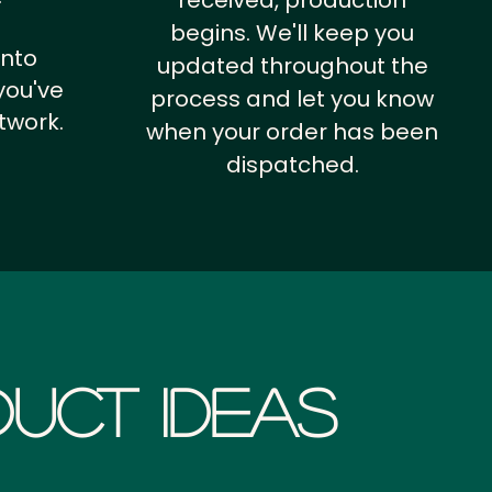
received, production
begins. We'll keep you
into
updated throughout the
you've
process and let you know
twork.
when your order has been
dispatched.
uct Ideas