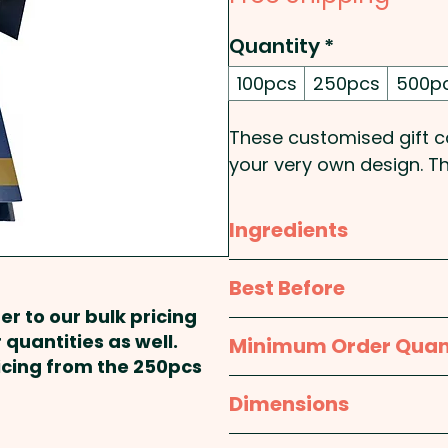
Quantity
*
100pcs
250pcs
500p
These customised gift ca
your very own design. Th
onto 250gsm paper stock.
(Made in Australia) is th
Ingredients
Pricing includes the doubl
Glucose Syrup (Wheat), 
Best Before
Regulator (Sodium Citrate
er to our bulk pricing
Humectant(Glycerine), Salt
approx. 12 months
 quantities as well.
Minimum Order Quan
150, 155)
ricing from the 250pcs
100pcs
Dimensions
Made & packed in a facil
Gift Card Open: approx