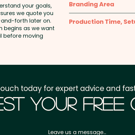
Branding Area
derstand your goals,
nsures we quote you
Gift Card Closed: 100m
Please contact us and we
and-forth later on.
Production Time, Set
artwork
on begins as we want
25g bag size: 95mm H 
Production Time:
appro
il before moving
payment
Setup Fee:
AU$80.00
Freight:
FREE Freight to 
touch today for expert advice and fast
GST:
Prices displayed a
st Your Free
Leave us a message...