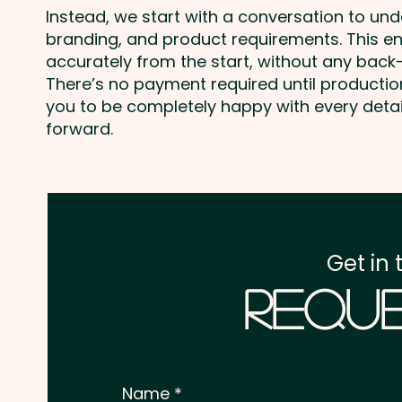
Instead, we start with a conversation to un
branding, and product requirements. This e
accurately from the start, without any back-
There’s no payment required until producti
you to be completely happy with every deta
forward.
Get in 
Reque
Name