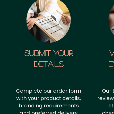
SUBMIT YOUR
details
E
Complete our order form
Our 
with your product details,
review
branding requirements
st
and preferred delivery
chec