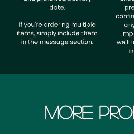
date.
pr
confi
If you're ordering multiple
any
items, simply include them
impr
in the message section.
we'll
m
More Pro