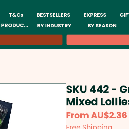
T&Cs
BESTSELLERS
EXPRESS
GIF
 PRODUCTS
BY INDUSTRY
BY SEASON
SKU 442 - G
Mixed Lolli
From
AU$2.36
Free Shipping