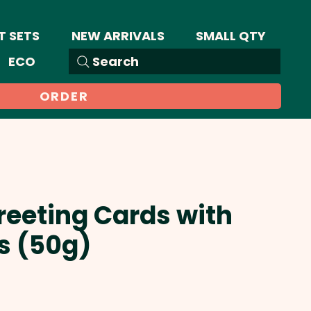
T SETS
NEW ARRIVALS
SMALL QTY
ECO
Search
ORDER
reeting Cards with
es (50g)
Sale
Price