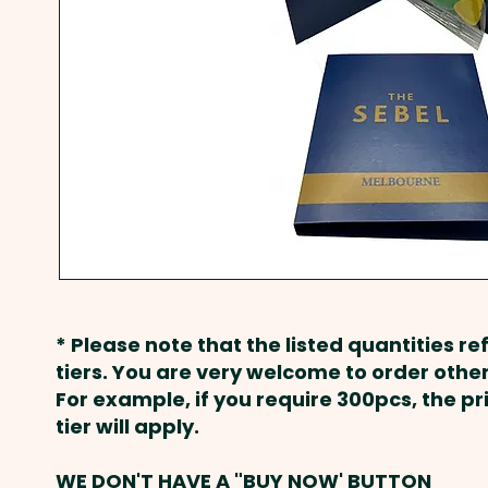
* Please note that the listed quantities ref
tiers. You are very welcome to order other
For example, if you require 300pcs, the p
tier will apply.
WE DON'T HAVE A "BUY NOW' BUTTON