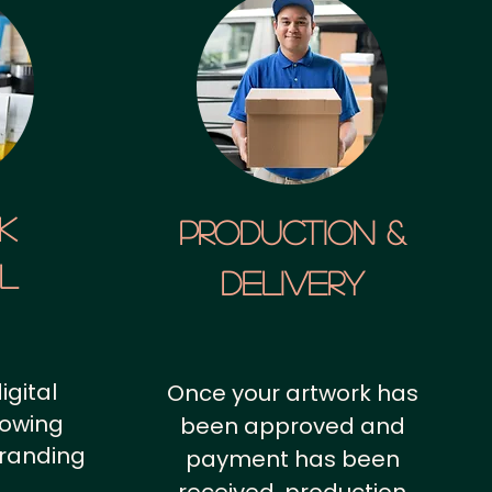
k
Production &
al
Delivery
igital
Once your artwork has
howing
been approved and
branding
payment has been
.