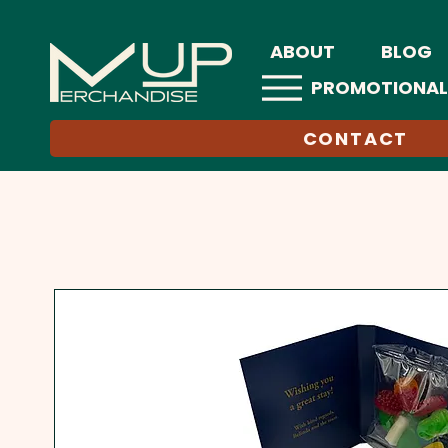
ABOUT
BLOG
PROMOTIONAL
CONTACT