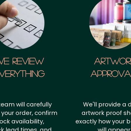
We Review
artwor
verything
approv
team will carefully
We'll provide a d
 your order, confirm
artwork proof s
ock availability,
exactly how your 
k lead times, and
will appear