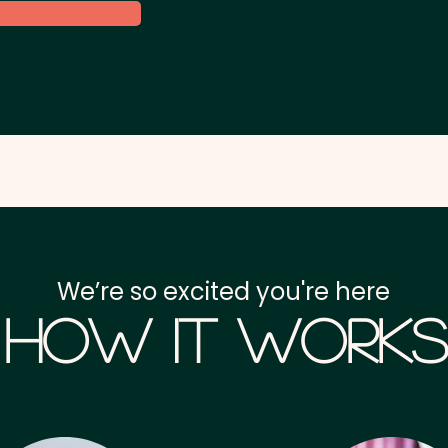
We’re so excited you're here
How it Works