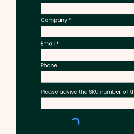
Company
Email
Phone
Please advise the SKU number of t