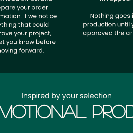
epare your order
Nothing goes 
rmation.
If we notice
production until 
thing that could
approved the ar
ove your project,
 let you know before
oving forward.
Inspired by your selection
motional Prod