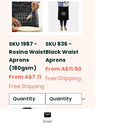
SKU 1987 -
SKU 836 -
Rosina Waist
Black Waist
Aprons
Aprons
(180gsm)
Sale Price
From
A$11.50
Sale Price
From
A$7.11
Free Shipping
Free Shipping
Email