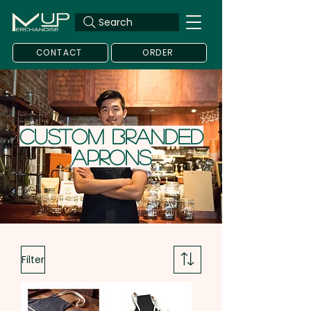
Search
CONTACT
ORDER
Custom Branded
Aprons
Filter