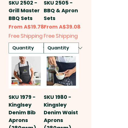
SKU 2502 -
SKU 2505 -
Grill Master
BBQ & Apron
BBQ Sets
Sets
Sale Price
Sale Price
From
A$19.78
From
A$39.08
Free Shipping
Free Shipping
SKU 1979 -
SKU 1980 -
Kinglsey
Kingsley
Denim Bib
Denim Waist
Aprons
Aprons
(280gsm)
(280gsm)