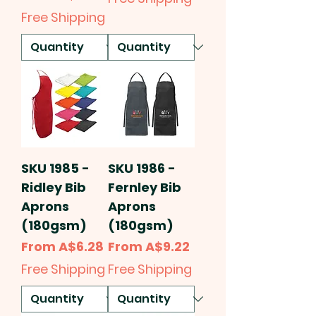
Free Shipping
SKU 1985 -
SKU 1986 -
Ridley Bib
Fernley Bib
Aprons
Aprons
(180gsm)
(180gsm)
Sale Price
Sale Price
From
A$6.28
From
A$9.22
Free Shipping
Free Shipping