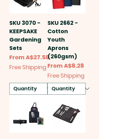
SKU 3070 -
SKU 2662 -
KEEPSAKE
Cotton
Gardening
Youth
Sets
Aprons
(260gsm)
Sale Price
From
A$27.58
Sale Price
From
A$8.28
Free Shipping
Free Shipping