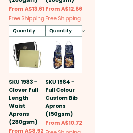
Sale Price
Sale Price
From
A$13.61
From
A$12.86
Free Shipping
Free Shipping
SKU 1983 -
SKU 1984 -
Clover Full
Full Colour
Length
Custom Bib
Waist
Aprons
Aprons
(150gsm)
(280gsm)
Sale Price
From
A$10.72
Sale Price
From
A$8.92
Free Shipping