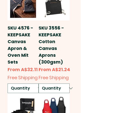
SKU 4576 -
SKU 3556 -
KEEPSAKE
KEEPSAKE
Canvas
Cotton
Apron &
Canvas
Oven Mit
Aprons
Sets
(300gsm)
Sale Price
Sale Price
From
A$32.11
From
A$21.24
Free Shipping
Free Shipping