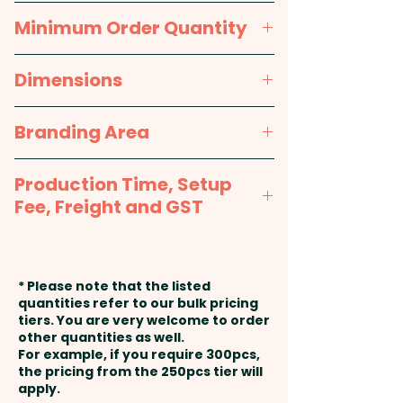
Packaging:
Each in a polybag
Black
Minimum Order Quantity
A durable, tough and custom
printed apron made from 100%
100pcs
Dimensions
polyester
approx. 800mm W x 510 H
Branding Area
Pricing includes a full colour
transfer print in 1 position.
Full Colour Transfer Print: Front -
Production Time, Setup
max 400mm W x 300mm H -
Fee, Freight and GST
Included in price shown
Production Time:
approx. 2-3
weeks from artwork approval
* Please note that the listed
and payment
quantities refer to our bulk pricing
tiers. You are very welcome to order
other quantities as well.
Setup Fee:
AU$80.00
For example, if you require 300pcs,
the pricing from the 250pcs tier will
Freight:
apply.
FREE Freight to one