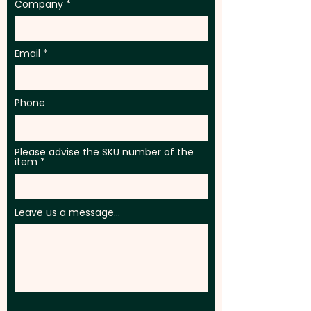
Company
Email
Phone
Please advise the SKU number of the
item
Leave us a message...