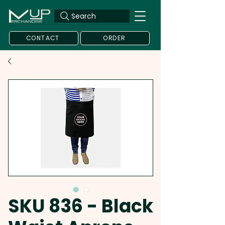
Search
CONTACT
ORDER
SKU 836 - Black