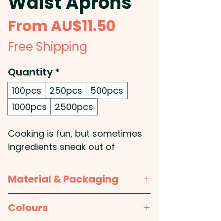
Waist Aprons
Sale
From
AU$11.50
Price
Free Shipping
Quantity
*
100pcs
250pcs
500pcs
1000pcs
2500pcs
Cooking is fun, but sometimes
ingredients sneak out of
saucepans. These promotional
aprons keep spills and splashes
Material & Packaging
away from your clothes, no
need to change your party
Material:
100% polyester
Colours
dress before the party though.