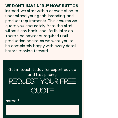
address in Australia
WE DON'T HAVE A "BUY NOW' BUTTON
Instead, we start with a conversation to
understand your goals, branding, and
GST:
Prices displayed are
product requirements. This ensures we
excluding GST
quote you accurately from the start,
without any back-and-forth later on.
There’s no payment required until
production begins as we want you to
be completely happy with every detail
before moving forward.
Get in touch today for expert advice
and fast pricing
Request Your Free
Quote
Name