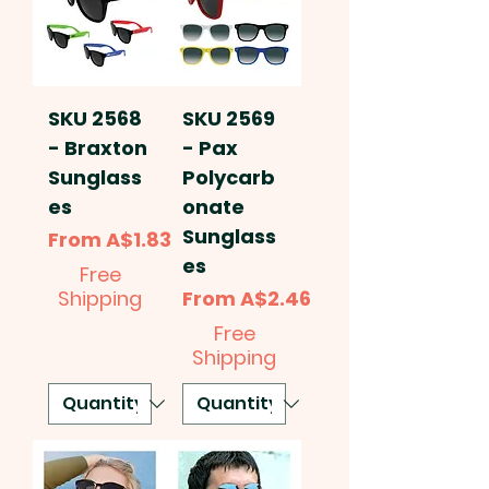
SKU 2568
SKU 2569
- Braxton
- Pax
Sunglass
Polycarb
es
onate
Sunglass
Sale Price
From
A$1.83
es
Free
Sale Price
Shipping
From
A$2.46
Free
Shipping