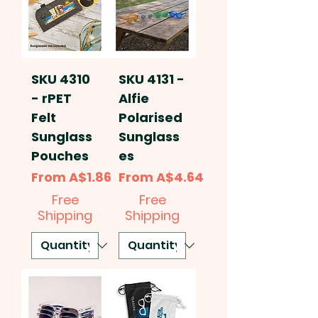
SKU 4310
SKU 4131 -
- rPET
Alfie
Felt
Polarised
Sunglass
Sunglass
Pouches
es
Sale Price
Sale Price
From
A$1.86
From
A$4.64
Free
Free
Shipping
Shipping