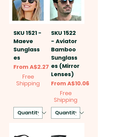
SKU 1521 -
SKU 1522
Maeve
- Aviator
Sunglass
Bamboo
es
Sunglass
es (Mirror
Sale Price
From
A$2.27
Lenses)
Free
Sale Price
Shipping
From
A$10.06
Free
Shipping