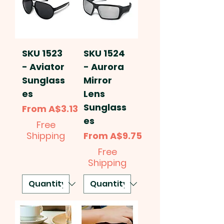
SKU 1523
SKU 1524
- Aviator
- Aurora
Sunglass
Mirror
es
Lens
Sunglass
Sale Price
From
A$3.13
es
Free
Sale Price
Shipping
From
A$9.75
Free
Shipping