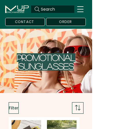
Search
CONTACT
ORDER
Promotional
Sunglasses
Filter