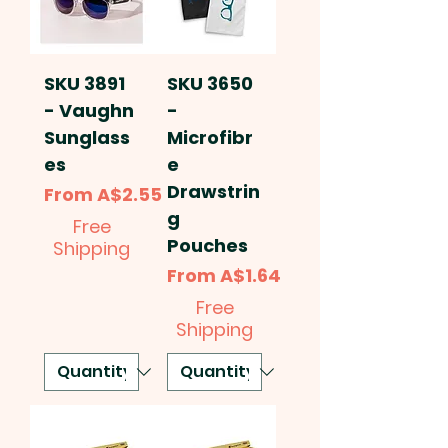
SKU 3891
SKU 3650
- Vaughn
-
Sunglass
Microfibr
es
e
Drawstrin
Sale Price
From
A$2.55
g
Free
Pouches
Shipping
Sale Price
From
A$1.64
Free
Shipping