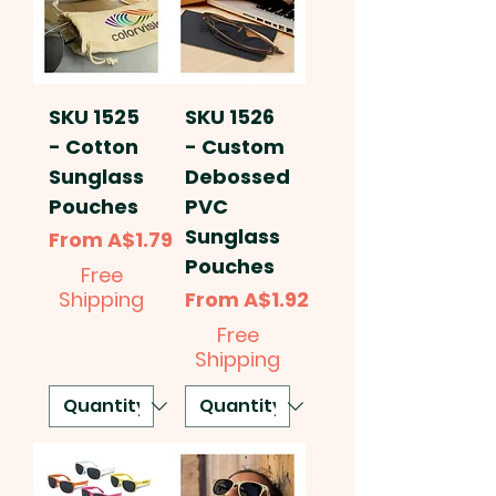
SKU 1525
SKU 1526
- Cotton
- Custom
Sunglass
Debossed
Pouches
PVC
Sunglass
Sale Price
From
A$1.79
Pouches
Free
Sale Price
Shipping
From
A$1.92
Free
Shipping