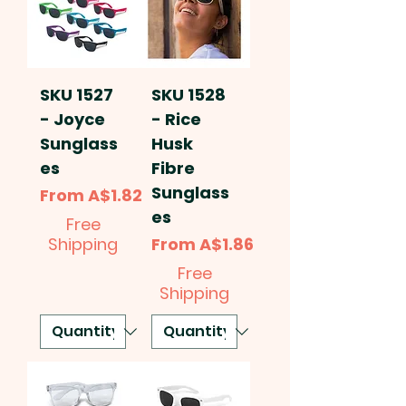
SKU 1527
SKU 1528
- Joyce
- Rice
Sunglass
Husk
es
Fibre
Sunglass
Sale Price
From
A$1.82
es
Free
Sale Price
Shipping
From
A$1.86
Free
Shipping