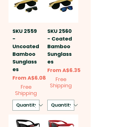
SKU 2559
SKU 2560
-
- Coated
Uncoated
Bamboo
Bamboo
Sunglass
Sunglass
es
es
Sale Price
From
A$6.35
Sale Price
From
A$6.08
Free
Shipping
Free
Shipping