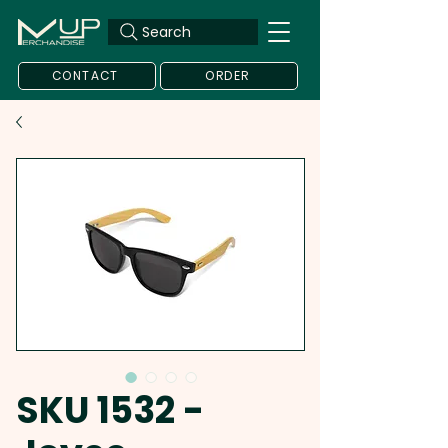
Search
CONTACT
ORDER
SKU 1532 -