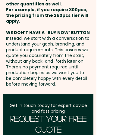
growing, it places less demands
other quantities as well.
Setup Fee:
AU$80.00
on natural resources and
For example, if you require 300pcs,
the pricing from the 250pcs tier will
produces a material that is
Freight:
apply.
FREE Freight to one
durable and versatile. Bamboo
address in Australia
can also produce unavoidable
WE DON'T HAVE A "BUY NOW' BUTTON
Instead, we start with a conversation to
variances in the grain pattern,
understand your goals, branding, and
GST:
Prices displayed are
colour and branding.
product requirements. This ensures we
excluding GST
quote you accurately from the start,
without any back-and-forth later on.
For added convenience, these
There’s no payment required until
custom-branded sunglasses
production begins as we want you to
be completely happy with every detail
can also be supplied in an
before moving forward.
optional sunglass pouch or
sunglass case for an additional
cost, allowing for easy
Get in touch today for expert advice
and fast pricing
transport and storage.
Request Your Free
Quote
Pricing includes a 1 colour print