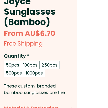
Joyce
Sunglasses
(Bamboo)
Sale
From
AU$6.70
Price
Free Shipping
Quantity
*
50pcs
100pcs
250pcs
500pcs
1000pcs
These custom-branded
bamboo sunglasses are the
perfect combination of fashion
and function. Made with an