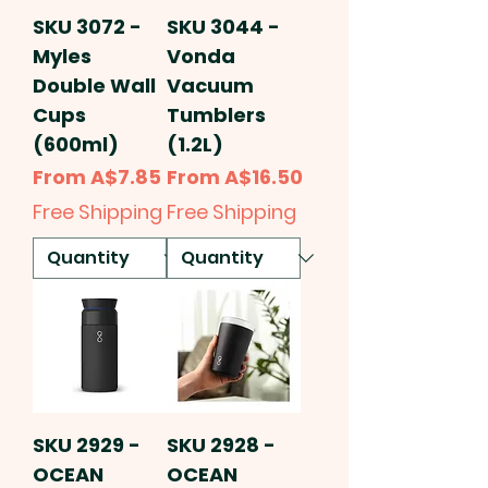
SKU 3072 -
SKU 3044 -
Myles
Vonda
Double Wall
Vacuum
Cups
Tumblers
(600ml)
(1.2L)
Sale Price
Sale Price
From
A$7.85
From
A$16.50
Free Shipping
Free Shipping
SKU 2929 -
SKU 2928 -
OCEAN
OCEAN