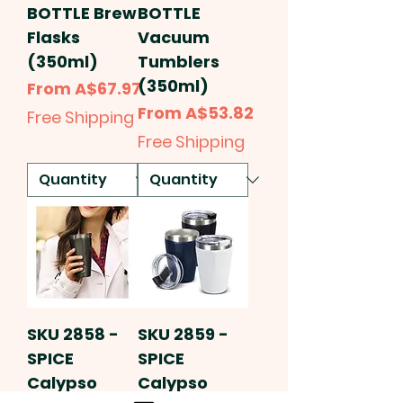
BOTTLE Brew
BOTTLE
Flasks
Vacuum
(350ml)
Tumblers
(350ml)
Sale Price
From
A$67.97
Sale Price
From
A$53.82
Free Shipping
Free Shipping
SKU 2858 -
SKU 2859 -
SPICE
SPICE
Calypso
Calypso