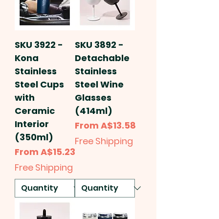
SKU 3922 -
SKU 3892 -
Kona
Detachable
Stainless
Stainless
Steel Cups
Steel Wine
with
Glasses
Ceramic
(414ml)
Interior
Sale Price
From
A$13.58
(350ml)
Free Shipping
Sale Price
From
A$15.23
Free Shipping