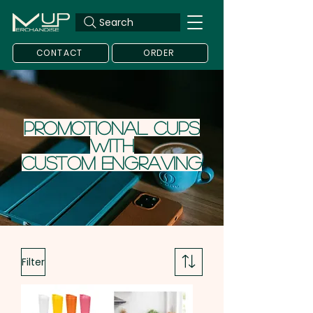
Search
CONTACT
ORDER
Promotional Cups
with
Custom
Engraving
Filter