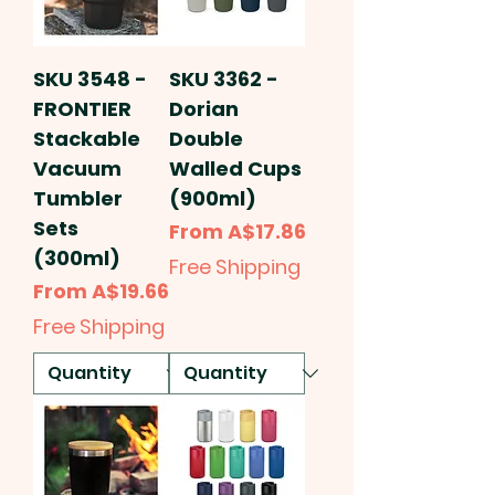
SKU 3548 -
SKU 3362 -
FRONTIER
Dorian
Stackable
Double
Vacuum
Walled Cups
Tumbler
(900ml)
Sets
Sale Price
From
A$17.86
(300ml)
Free Shipping
Sale Price
From
A$19.66
Free Shipping