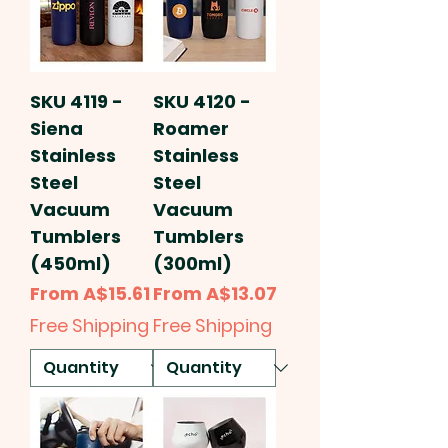
SKU 4119 -
SKU 4120 -
Siena
Roamer
Stainless
Stainless
Steel
Steel
Vacuum
Vacuum
Tumblers
Tumblers
(450ml)
(300ml)
Sale Price
Sale Price
From
A$15.61
From
A$13.07
Free Shipping
Free Shipping