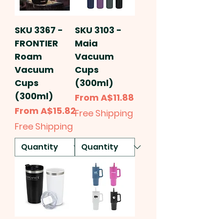
SKU 3367 -
SKU 3103 -
FRONTIER
Maia
Roam
Vacuum
Vacuum
Cups
Cups
(300ml)
(300ml)
Sale Price
From
A$11.88
Sale Price
From
A$15.82
Free Shipping
Free Shipping