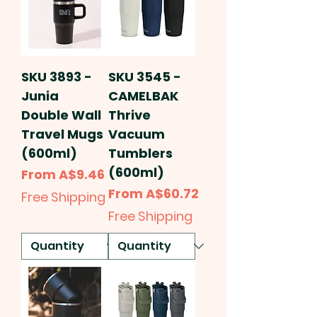
SKU 3893 -
SKU 3545 -
Junia
CAMELBAK
Double Wall
Thrive
Travel Mugs
Vacuum
(600ml)
Tumblers
(600ml)
Sale Price
From
A$9.46
Sale Price
From
A$60.72
Free Shipping
Free Shipping