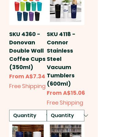
SKU 4360 -
SKU 4118 -
Donovan
Connor
Double Wall
Stainless
Coffee Cups
Steel
(350ml)
Vacuum
Tumblers
Sale Price
From
A$7.34
(600ml)
Free Shipping
Sale Price
From
A$15.06
Free Shipping