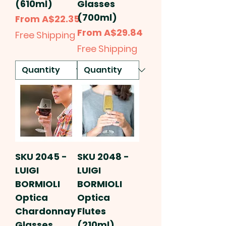
(610ml)
Glasses
(700ml)
Sale Price
From
A$22.35
Sale Price
From
A$29.84
Free Shipping
Free Shipping
SKU 2045 -
SKU 2048 -
LUIGI
LUIGI
BORMIOLI
BORMIOLI
Optica
Optica
Chardonnay
Flutes
Glasses
(210ml)