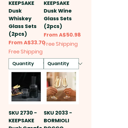
KEEPSAKE
KEEPSAKE
Dusk
Dusk Wine
Whiskey
Glass Sets
Glass Sets
(2pcs)
(2pcs)
Sale Price
From
A$50.98
Sale Price
From
A$33.70
Free Shipping
Free Shipping
SKU 2730 -
SKU 2033 -
KEEPSAKE
BORMIOLI