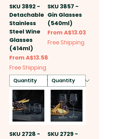
SKU 3892 -
SKU 3857 -
Detachable
Gin Glasses
Stainless
(540ml)
Steel Wine
Sale Price
From
A$13.03
Glasses
Free Shipping
(414ml)
Sale Price
From
A$13.58
Free Shipping
SKU 2728 -
SKU 2729 -