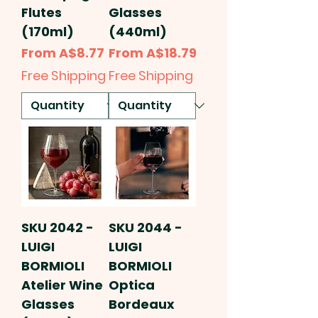
Flutes
Glasses
(170ml)
(440ml)
Sale Price
Sale Price
From
A$8.77
From
A$18.79
Free Shipping
Free Shipping
SKU 2042 -
SKU 2044 -
LUIGI
LUIGI
BORMIOLI
BORMIOLI
Atelier Wine
Optica
Glasses
Bordeaux