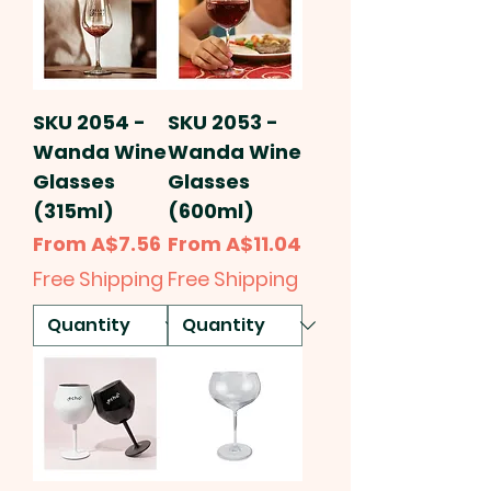
SKU 2054 -
SKU 2053 -
Wanda Wine
Wanda Wine
Glasses
Glasses
(315ml)
(600ml)
Sale Price
Sale Price
From
A$7.56
From
A$11.04
Free Shipping
Free Shipping