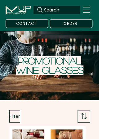
Search
CONTACT
ORDER
Promotional
Wine Glasses
Filter