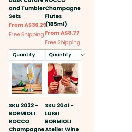
Dusk Carafe
ROCCO
and Tumbler
Champagne
Sets
Flutes
(185ml)
Sale Price
From
A$36.29
Sale Price
From
A$8.77
Free Shipping
Free Shipping
SKU 2032 -
SKU 2041 -
BORMIOLI
LUIGI
ROCCO
BORMIOLI
Champagne
Atelier Wine