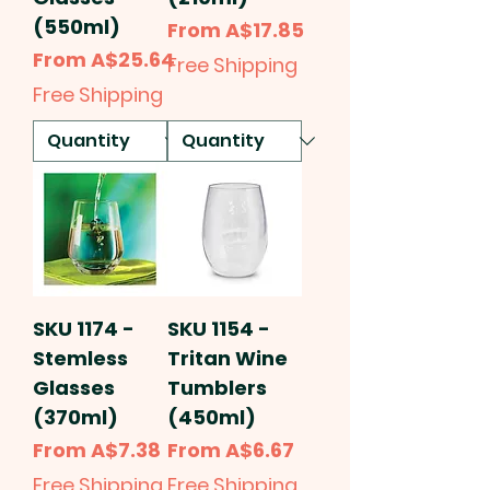
(550ml)
Sale Price
From
A$17.85
Sale Price
From
A$25.64
Free Shipping
Free Shipping
SKU 1174 -
SKU 1154 -
Stemless
Tritan Wine
Glasses
Tumblers
(370ml)
(450ml)
Sale Price
Sale Price
From
A$7.38
From
A$6.67
Free Shipping
Free Shipping