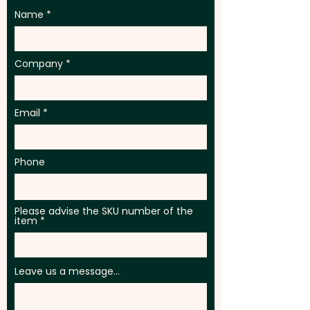
Name
Company
Email
Phone
Please advise the SKU number of the
item
Leave us a message...