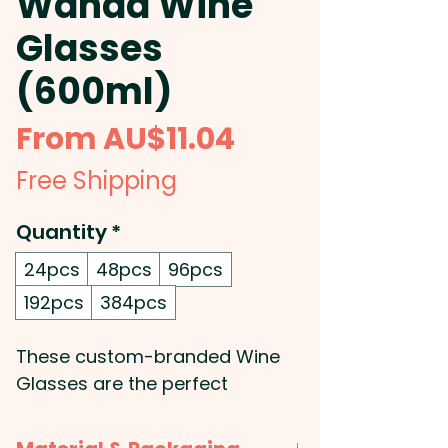
Wanda Wine
Glasses
(600ml)
Sale
From
AU$11.04
Price
Free Shipping
Quantity
*
24pcs
48pcs
96pcs
192pcs
384pcs
These custom-branded Wine
Glasses are the perfect
addition to any wine lover's
collection: With a generous