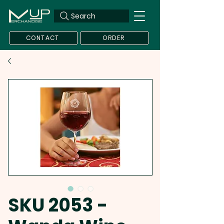
Search
CONTACT
ORDER
SKU 2053 -