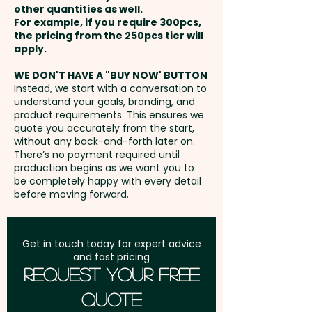
recommended.
other quantities as well.
Imitation Etch: max 35mm dia
Setup Fee:
AU$80.00
For example, if you require 300pcs,
OR 40mm x 20mm
the pricing from the 250pcs tier will
Capacity: 600ml - Insulation:
Freight:
apply.
FREE Freight to one
Single Wall
address in Australia
WE DON'T HAVE A "BUY NOW' BUTTON
Instead, we start with a conversation to
Pricing includes either a 1 colour
understand your goals, branding, and
GST:
Prices displayed are
print OR an imitation etch 1
product requirements. This ensures we
excluding GST
quote you accurately from the start,
position.
without any back-and-forth later on.
There’s no payment required until
These personalised wine
production begins as we want you to
be completely happy with every detail
glasses are also available in a
before moving forward.
smaller size:
SKU 2054 - Wanda
Wine Glasses (315ml)
Get in touch today for expert advice
and fast pricing
Request Your Free
Quote