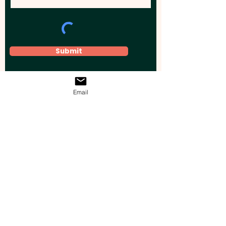
Submit
Email
Elevate your brand, event, or business
across Australia with impactful
promotional products that leave a
lasting impression.
Boost your brand’s visibility with our
personalised, custom-branded giveaways.
Drive lead generation, increase sales, raise
brand awareness, and accelerate your