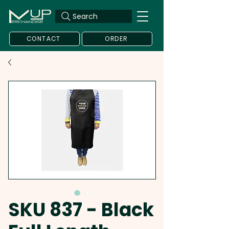
Search
CONTACT
ORDER
SKU 837 - Black