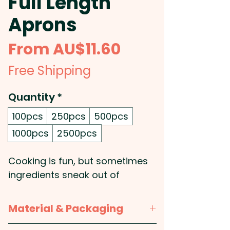
Full Length
Aprons
Sale
From
AU$11.60
Price
Free Shipping
Quantity
*
100pcs
250pcs
500pcs
1000pcs
2500pcs
Cooking is fun, but sometimes
ingredients sneak out of
saucepans. These promotional
aprons keep spills and splashes
Material & Packaging
away from your clothes, no