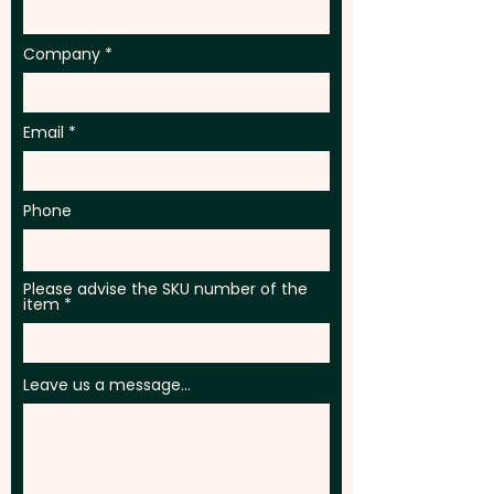
Company
Email
Phone
Please advise the SKU number of the
item
Leave us a message...