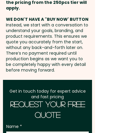
extra cost.
the pricing from the 250pcs tier will
Freight:
apply.
FREE Freight to one
address in Australia
WE DON'T HAVE A "BUY NOW' BUTTON
Instead, we start with a conversation to
understand your goals, branding, and
GST:
Prices displayed are
product requirements. This ensures we
excluding GST
quote you accurately from the start,
without any back-and-forth later on.
There’s no payment required until
production begins as we want you to
be completely happy with every detail
before moving forward.
Get in touch today for expert advice
and fast pricing
Request Your Free
Quote
Name