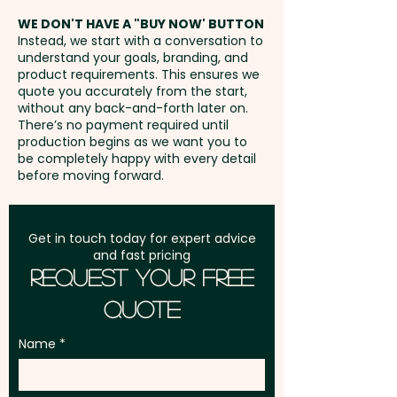
address in Australia
WE DON'T HAVE A "BUY NOW' BUTTON
Instead, we start with a conversation to
understand your goals, branding, and
GST:
Prices displayed are
product requirements. This ensures we
excluding GST
quote you accurately from the start,
without any back-and-forth later on.
There’s no payment required until
production begins as we want you to
be completely happy with every detail
before moving forward.
Get in touch today for expert advice
and fast pricing
Request Your Free
Quote
Name