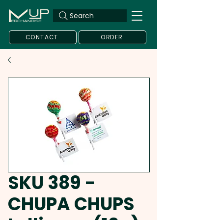
Search
CONTACT
ORDER
SKU 389 -
CHUPA CHUPS