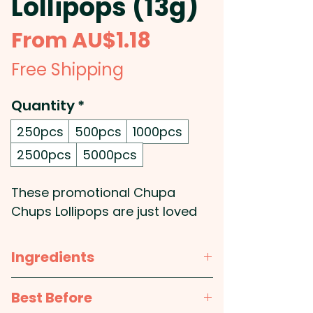
Lollipops (13g)
Sale
From
AU$1.18
Price
Free Shipping
Quantity
*
250pcs
500pcs
1000pcs
2500pcs
5000pcs
These promotional Chupa
Chups Lollipops are just loved
by everyone and come with a
custom printed tag attached to
Ingredients
them.
TBA
Best Before
Lollipop Colours: Mixed