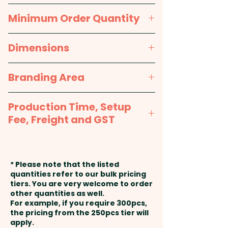
Variety only.
approx. 9 months
Minimum Order Quantity
Pricing includes the custom tag
250pcs
Dimensions
with a full colour print on one
side. We can also print onto the
approx. 25mm Diameter x
Branding Area
second side at extra cost -
90mm L, approx 13g each
PLEASE GET IN TOUCH!
Full Colour Printed Tag: 45mm
Production Time, Setup
W x 35mm H
Fee, Freight and GST
Production Time:
approx. 2-3
weeks from artwork approval
* Please note that the listed
and payment
quantities refer to our bulk pricing
tiers. You are very welcome to order
other quantities as well.
Setup Fee:
AU$80.00
For example, if you require 300pcs,
the pricing from the 250pcs tier will
Freight:
apply.
FREE Freight to one