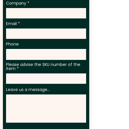
Company
Email
Phone
Please advise the SKU number of the
item
Leave us a message...