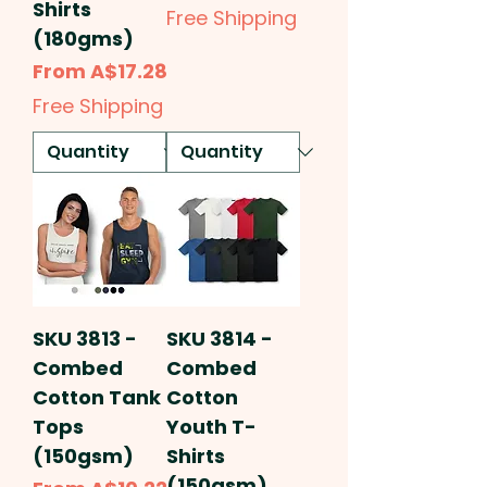
Shirts
Free Shipping
(180gms)
Sale Price
From
A$17.28
Free Shipping
SKU 3813 -
SKU 3814 -
Combed
Combed
Cotton Tank
Cotton
Tops
Youth T-
(150gsm)
Shirts
(150gsm)