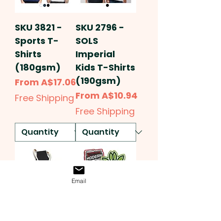
SKU 3821 -
SKU 2796 -
Sports T-
SOLS
Shirts
Imperial
(180gsm)
Kids T-Shirts
(190gsm)
Sale Price
From
A$17.06
Sale Price
From
A$10.94
Free Shipping
Free Shipping
Email
SKU 3556 -
SKU 3564 -