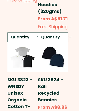
Hoodies
(320gms)
Sale Price
From
A$51.71
Free Shipping
SKU 3823 -
SKU 3824 -
WNSDY
Kali
Unisex
Recycled
Organic
Beanies
Cotton T-
Sale Price
From
A$8.86