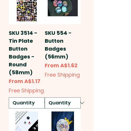
SKU 3514 -
SKU 554 -
Tin Plate
Button
Button
Badges
Badges -
(56mm)
Round
Sale Price
From
A$1.62
(58mm)
Free Shipping
Sale Price
From
A$1.17
Free Shipping