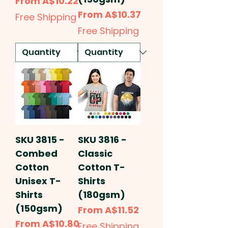
Sale Price
From
A$10.22
Sale Price
From
A$10.37
Free Shipping
Free Shipping
SKU 3815 -
SKU 3816 -
Combed
Classic
Cotton
Cotton T-
Unisex T-
Shirts
Shirts
(180gsm)
(150gsm)
Sale Price
From
A$11.52
Sale Price
From
A$10.80
Free Shipping