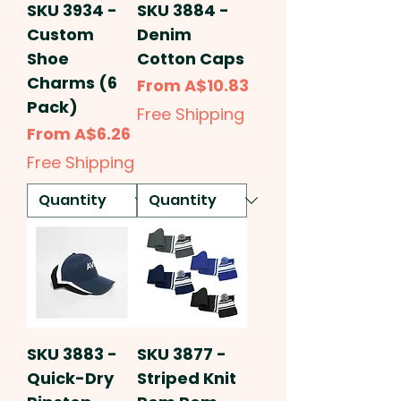
SKU 3934 -
SKU 3884 -
Custom
Denim
Shoe
Cotton Caps
Charms (6
Sale Price
From
A$10.83
Pack)
Free Shipping
Sale Price
From
A$6.26
Free Shipping
SKU 3883 -
SKU 3877 -
Quick-Dry
Striped Knit