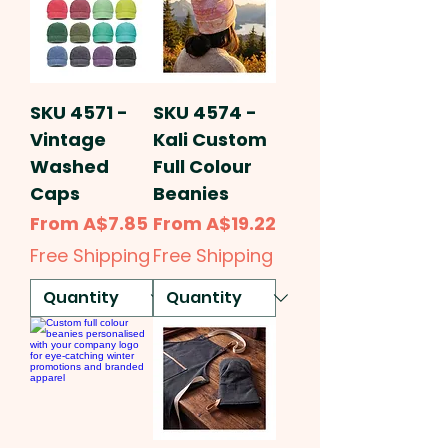
SKU 4571 -
SKU 4574 -
Vintage
Kali Custom
Washed
Full Colour
Caps
Beanies
Sale Price
Sale Price
From
A$7.85
From
A$19.22
Free Shipping
Free Shipping