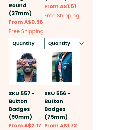
Round
Sale Price
From
A$1.51
(37mm)
Free Shipping
Sale Price
From
A$0.98
Free Shipping
SKU 557 -
SKU 556 -
Button
Button
Badges
Badges
(90mm)
(75mm)
Sale Price
Sale Price
From
A$2.17
From
A$1.72