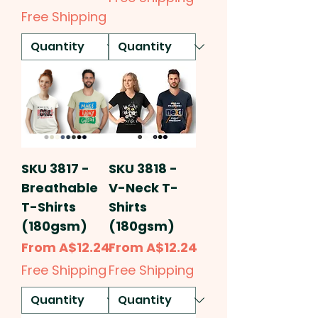
Free Shipping
SKU 3817 -
SKU 3818 -
Breathable
V-Neck T-
T-Shirts
Shirts
(180gsm)
(180gsm)
Sale Price
Sale Price
From
A$12.24
From
A$12.24
Free Shipping
Free Shipping