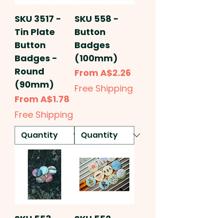
SKU 3517 -
SKU 558 -
Tin Plate
Button
Button
Badges
Badges -
(100mm)
Round
Sale Price
From
A$2.26
(90mm)
Free Shipping
Sale Price
From
A$1.78
Free Shipping