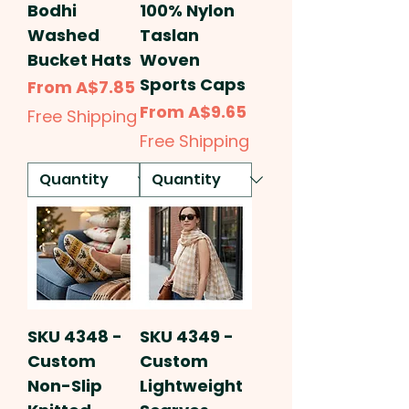
Bodhi
100% Nylon
Washed
Taslan
Bucket Hats
Woven
Sports Caps
Sale Price
From
A$7.85
Sale Price
From
A$9.65
Free Shipping
Free Shipping
SKU 4348 -
SKU 4349 -
Custom
Custom
Non-Slip
Lightweight