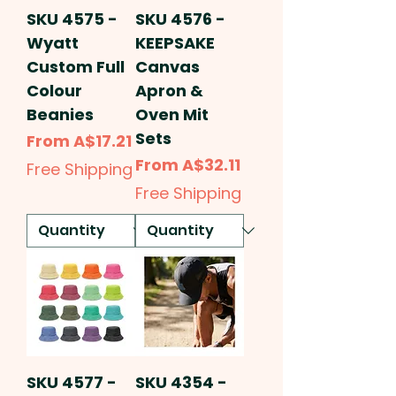
SKU 4575 -
SKU 4576 -
Wyatt
KEEPSAKE
Custom Full
Canvas
Colour
Apron &
Beanies
Oven Mit
Sets
Sale Price
From
A$17.21
Sale Price
From
A$32.11
Free Shipping
Free Shipping
SKU 4577 -
SKU 4354 -