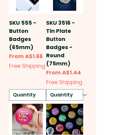
SKU 555 -
SKU 3516 -
Button
Tin Plate
Badges
Button
(65mm)
Badges -
Round
Sale Price
From
A$1.66
(75mm)
Free Shipping
Sale Price
From
A$1.44
Free Shipping