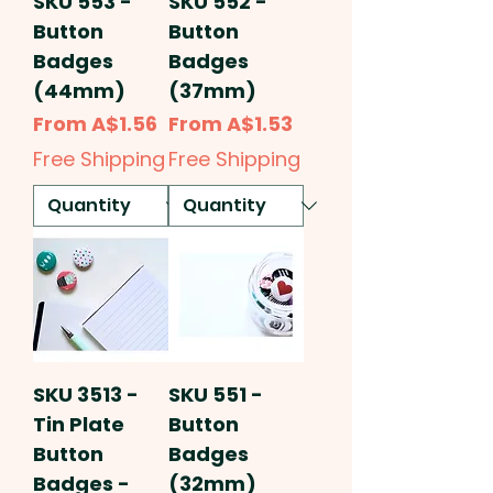
SKU 553 -
SKU 552 -
Button
Button
Badges
Badges
(44mm)
(37mm)
Sale Price
Sale Price
From
A$1.56
From
A$1.53
Free Shipping
Free Shipping
SKU 3513 -
SKU 551 -
Tin Plate
Button
Button
Badges
Badges -
(32mm)