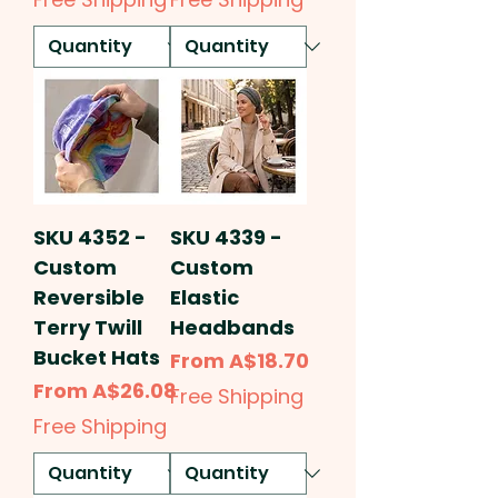
SKU 4352 -
SKU 4339 -
Custom
Custom
Reversible
Elastic
Terry Twill
Headbands
Bucket Hats
Sale Price
From
A$18.70
Sale Price
From
A$26.08
Free Shipping
Free Shipping