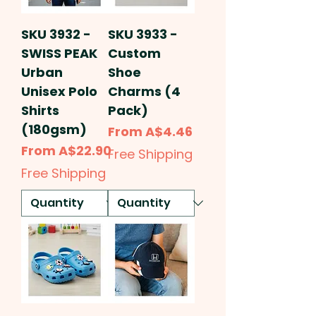
SKU 3932 -
SKU 3933 -
SWISS PEAK
Custom
Urban
Shoe
Unisex Polo
Charms (4
Shirts
Pack)
(180gsm)
Sale Price
From
A$4.46
Sale Price
From
A$22.90
Free Shipping
Free Shipping