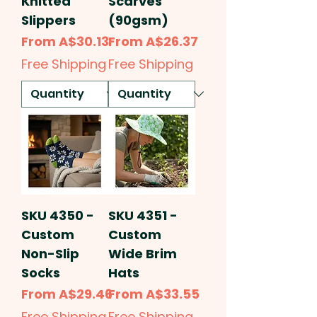
Knitted
Scarves
Slippers
(90gsm)
Sale Price
Sale Price
From
A$30.13
From
A$26.37
Free Shipping
Free Shipping
SKU 4350 -
SKU 4351 -
Custom
Custom
Non-Slip
Wide Brim
Socks
Hats
Sale Price
Sale Price
From
A$29.46
From
A$33.55
Free Shipping
Free Shipping