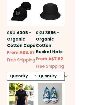
SKU 4005 -
SKU 3956 -
Organic
Organic
Cotton Caps
Cotton
Bucket Hats
Sale Price
From
A$8.57
Sale Price
From
A$7.92
Free Shipping
Free Shipping