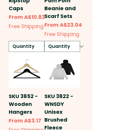
Ripstop
Pom Pom
Caps
Beanie and
Scarf Sets
Sale Price
From
A$10.83
Sale Price
From
A$23.04
Free Shipping
Free Shipping
SKU 3852 -
SKU 3822 -
Wooden
WNSDY
Hangers
Unisex
Brushed
Sale Price
From
A$3.17
Fleece
Free Shipping