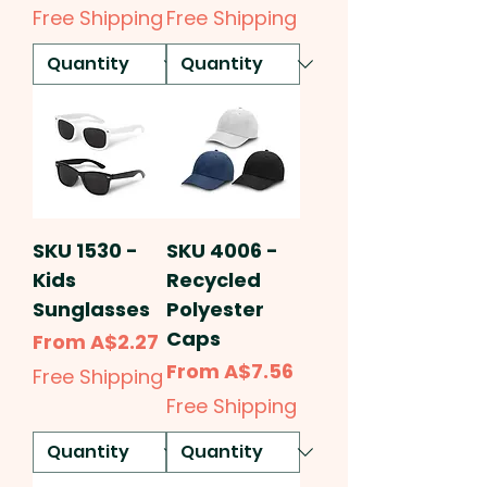
Free Shipping
Free Shipping
SKU 1530 -
SKU 4006 -
Kids
Recycled
Sunglasses
Polyester
Caps
Sale Price
From
A$2.27
Sale Price
From
A$7.56
Free Shipping
Free Shipping