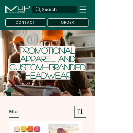
Search
CONTACT
ORDER
Promotional
Apparel and
Custom-Branded
headwear
Filter