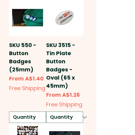
SKU 550 -
SKU 3515 -
Button
Tin Plate
Badges
Button
(25mm)
Badges -
Oval (65 x
Sale Price
From
A$1.40
45mm)
Free Shipping
Sale Price
From
A$1.26
Free Shipping