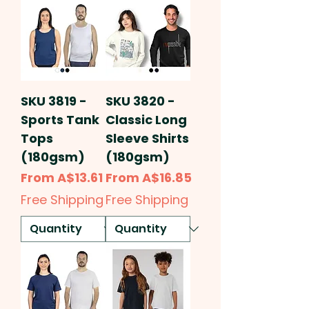
SKU 3819 -
SKU 3820 -
Sports Tank
Classic Long
Tops
Sleeve Shirts
(180gsm)
(180gsm)
Sale Price
Sale Price
From
A$13.61
From
A$16.85
Free Shipping
Free Shipping