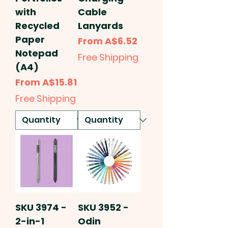
with
Cable
Recycled
Lanyards
Paper
Sale Price
From
A$6.52
Notepad
Free Shipping
(A4)
Sale Price
From
A$15.81
Free Shipping
SKU 3974 -
SKU 3952 -
2-in-1
Odin