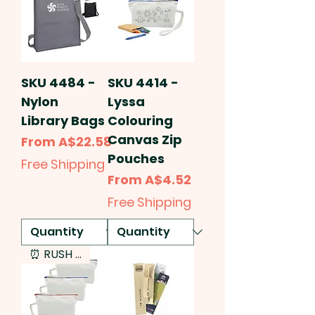
SKU 4484 -
SKU 4414 -
Nylon
Lyssa
Library Bags
Colouring
Canvas Zip
Sale Price
From
A$22.58
Pouches
Free Shipping
Sale Price
From
A$4.52
Free Shipping
⏰ RUSH SERVICE