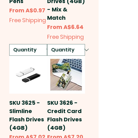
Pens
Drives (4GB)
- Mix &
Sale Price
From
A$0.97
Match
Free Shipping
Sale Price
From
A$6.64
Free Shipping
SKU 3625 -
SKU 3626 -
Slimline
Credit Card
Flash Drives
Flash Drives
(4GB)
(4GB)
Sale Price
Sale Price
From
A$7.02
From
A$7.20