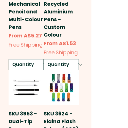
Mechanical
Recycled
Pencil and
Aluminium
Multi-Colour
Pens -
Pens
Custom
Colour
Sale Price
From
A$5.27
Sale Price
From
A$1.53
Free Shipping
Free Shipping
SKU 3953 -
SKU 3624 -
Dual-Tip
Elaina Flash