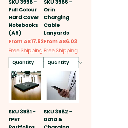
SKU 3998 -
SKU 3986 -
Full Colour
Orin
Hard Cover
Charging
Notebooks
Cable
(A5)
Lanyards
Sale Price
Sale Price
From
A$17.62
From
A$6.03
Free Shipping
Free Shipping
SKU 3981 -
SKU 3982 -
rPET
Data &
Portfolios
Charging