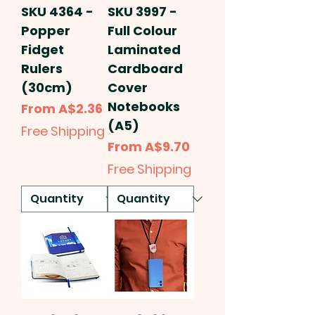
SKU 4364 -
SKU 3997 -
Popper
Full Colour
Fidget
Laminated
Rulers
Cardboard
(30cm)
Cover
Notebooks
Sale Price
From
A$2.36
(A5)
Free Shipping
Sale Price
From
A$9.70
Free Shipping