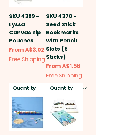
SKU 4399 -
SKU 4370 -
Lyssa
Seed Stick
Canvas Zip
Bookmarks
Pouches
with Pencil
Slots (5
Sale Price
From
A$3.02
Sticks)
Free Shipping
Sale Price
From
A$1.56
Free Shipping