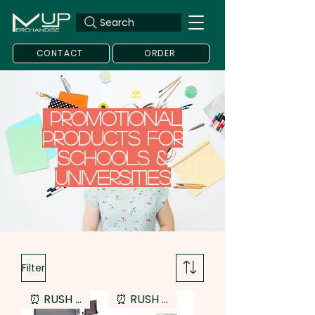
Search
CONTACT
ORDER
Promotional
Products for
Schools &
Universities
Filter
⏰ RUSH SERVICE
⏰ RUSH SERVICE