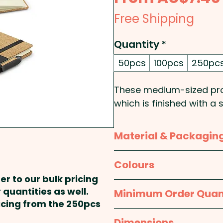
Free Shipping
Quantity
*
50pcs
100pcs
250pc
These medium-sized pro
which is finished with a
and smooth PU. They co
lined cream paper, an el
Material & Packagin
which holds a matching r
pen has a black refill 
Material:
Cover: Cork an
Colours
Dokumental ink and a tu
er to our bulk pricing
quality.
Packaging:
Bulk Packed
Natural / Black
 quantities as well.
Minimum Order Quan
ricing from the 250pcs
Cover Type: Hard - Size
50pcs
Dimensions