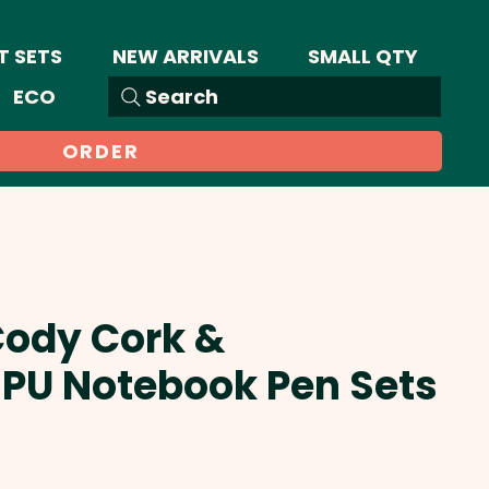
T SETS
NEW ARRIVALS
SMALL QTY
ECO
Search
ORDER
Cody Cork &
 PU Notebook Pen Sets
Sale