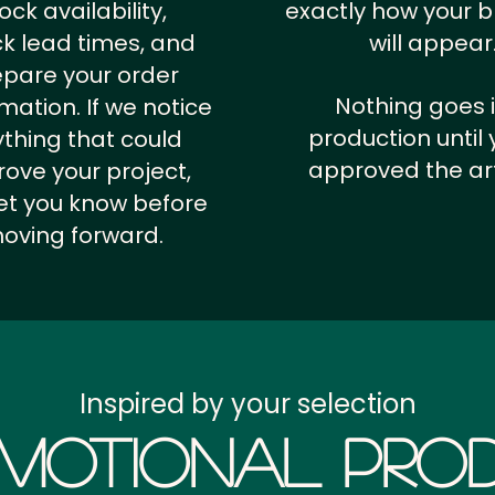
ock availability,
exactly how your 
k lead times, and
will appear
epare your order
Nothing goes 
rmation.
If we notice
production until 
thing that could
approved the ar
ove your project,
 let you know before
oving forward.
Inspired by your selection
motional Prod