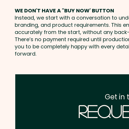
WE DON'T HAVE A "BUY NOW' BUTTON
Instead, we start with a conversation to un
branding, and product requirements. This e
accurately from the start, without any back-
There’s no payment required until producti
you to be completely happy with every deta
forward.
Get in 
Reque