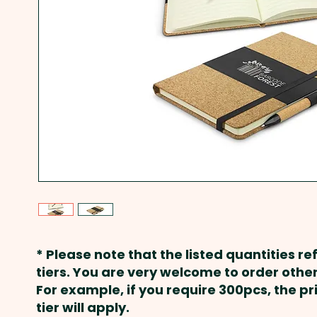
* Please note that the listed quantities ref
tiers. You are very welcome to order other
For example, if you require 300pcs, the p
tier will apply.