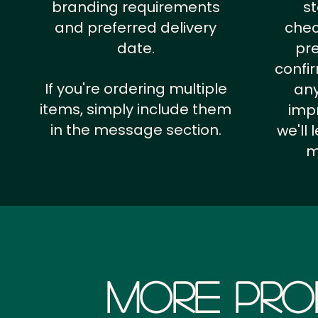
branding requirements
st
and preferred delivery
chec
date.
pr
confi
If you're ordering multiple
any
items, simply include them
impr
in the message section.
we'll
m
More Pro