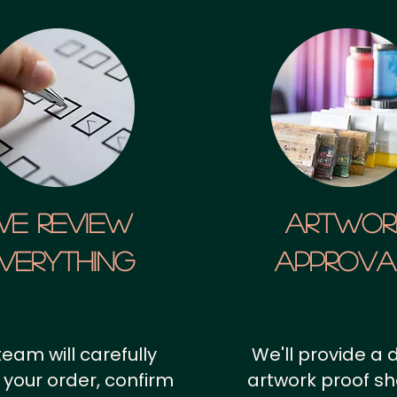
We Review
artwor
verything
approv
team will carefully
We'll provide a d
 your order, confirm
artwork proof s