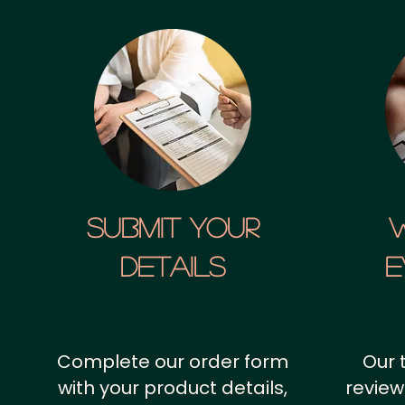
SUBMIT YOUR
details
E
Complete our order form
Our 
with your product details,
review