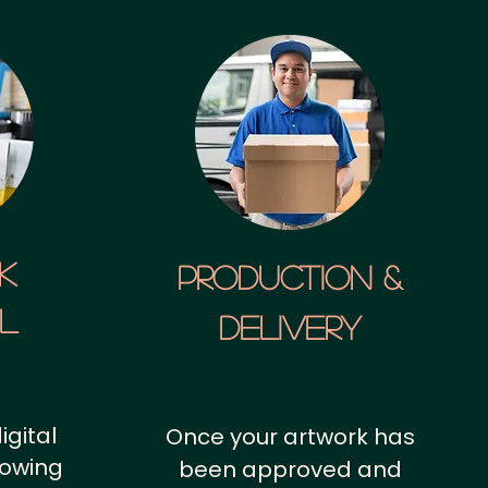
k
Production &
al
Delivery
igital
Once your artwork has
howing
been approved and