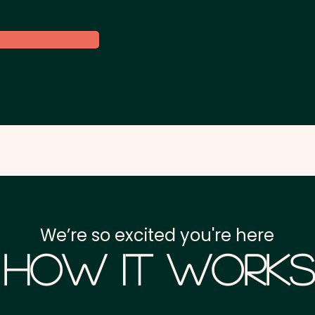
We’re so excited you're here
How it Works