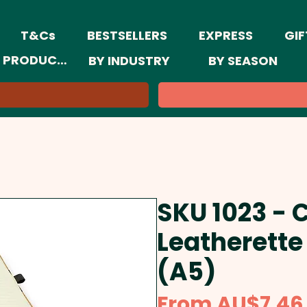
T&Cs
BESTSELLERS
EXPRESS
GIF
 PRODUCTS
BY INDUSTRY
BY SEASON
SKU 1023 - 
Leatherette
(A5)
From
AU$7.46