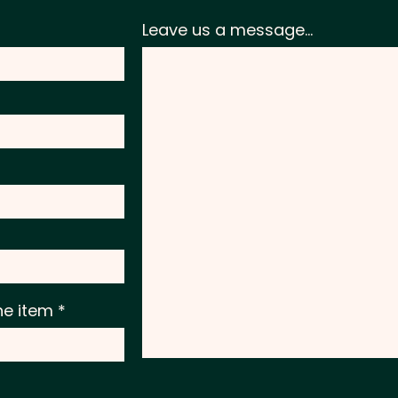
Leave us a message...
he item