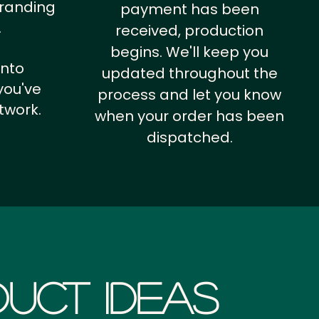
branding
payment has been
.
received, production
begins. We'll keep you
into
updated throughout the
you've
process and let you know
twork.
when your order has been
dispatched.
uct Ideas