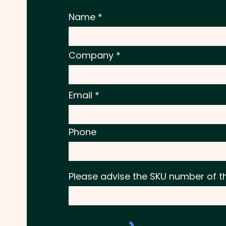
Name
Company
Email
Phone
Please advise the SKU number of t