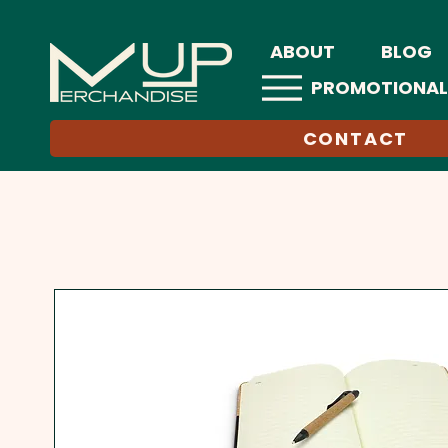
ABOUT
BLOG
PROMOTIONAL
CONTACT