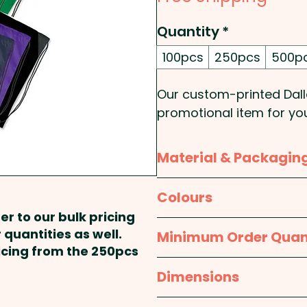
Quantity
*
100pcs
250pcs
500p
Our custom-printed Dall
promotional item for yo
polyester for durability,
for added strength. The
Material & Packagin
store all of your essenti
your items stay secure.
Material:
Body: Polyeste
Colours
practical promotional b
er to our bulk pricing
Packaging:
Bulk Packed
White, Yellow, Orange, Pi
 quantities as well.
Minimum Order Quan
Pricing includes a 1 colou
Blue, Dark Blue, Navy, Pur
ricing from the 250pcs
stunning full colour at a
100pcs
Dimensions
approx. H 440mm x W 3