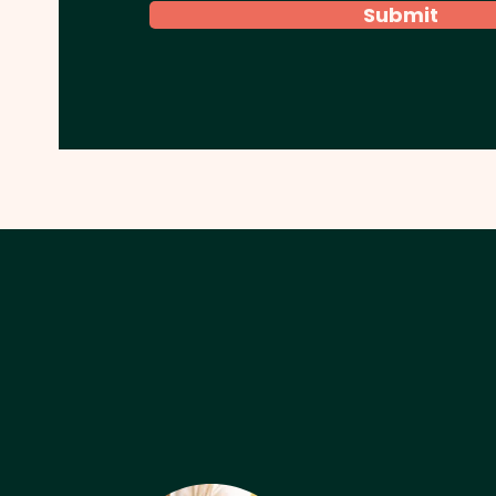
Submit