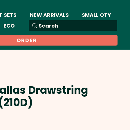
T SETS
NEW ARRIVALS
SMALL QTY
ECO
Search
ORDER
Dallas Drawstring
(210D)
Sale
Price