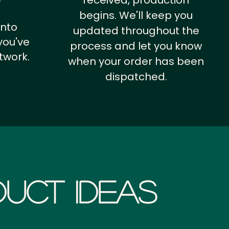
received, production
begins. We'll keep you
into
updated throughout the
you've
process and let you know
twork.
when your order has been
dispatched.
uct Ideas