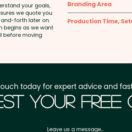
Branding Area
derstand your goals,
nsures we quote you
1 Colour Screen Print: 
and-forth later on.
Production Time, Set
shown. Additional colour 
on begins as we want
Production Time:
appro
il before moving
Full Colour Transfer Pr
unit
Setup Fee:
AU$80.00
Freight:
FREE Freight to 
GST:
Prices displayed a
touch today for expert advice and fast
st Your Free
Leave us a message...