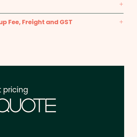
max 250mm x 300mm - Included in the price
up Fee, Freight and GST
prints available at extra cost.
x. 2-3 weeks from approval and payment
int: max 200mm x 280mm - extra AU$3.00 per
one address in Australia
re excluding GST
 pricing
 Quote