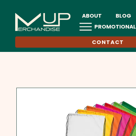
ABOUT
BLOG
PROMOTIONAL
CONTACT