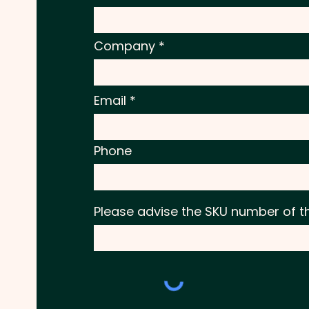
Company
Email
Phone
Please advise the SKU number of t