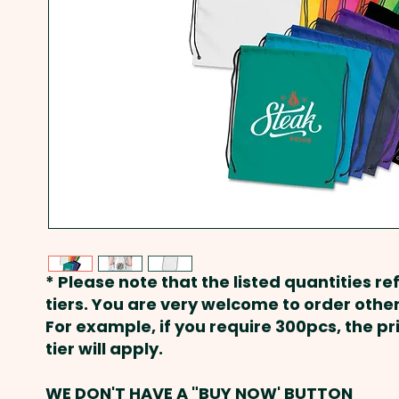
* Please note that the listed quantities ref
tiers. You are very welcome to order other
For example, if you require 300pcs, the p
tier will apply.
WE DON'T HAVE A "BUY NOW' BUTTON