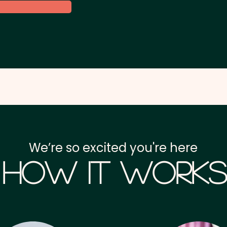
We’re so excited you're here
How it Works