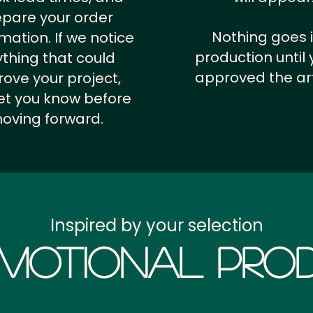
epare your order
Nothing goes 
rmation.
If we notice
production until 
thing that could
approved the ar
ove your project,
 let you know before
oving forward.
Inspired by your selection
motional Prod