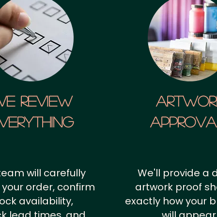
We Review
artwor
verything
approv
team will carefully
We'll provide a d
 your order, confirm
artwork proof s
ock availability,
exactly how your 
k lead times, and
will appear