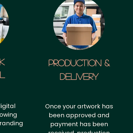
k
Production &
al
Delivery
igital
Once your artwork has
howing
been approved and
branding
payment has been
.