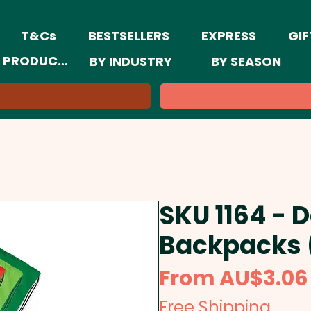
T&Cs
BESTSELLERS
EXPRESS
GIF
 PRODUCTS
BY INDUSTRY
BY SEASON
SKU 1164 - 
Backpacks 
From
AU$3.06
Free Shipping