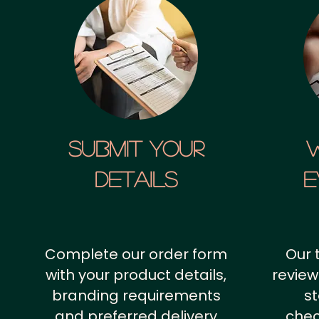
SUBMIT YOUR
details
E
Complete our order form
Our 
with your product details,
review
branding requirements
st
and preferred delivery
chec