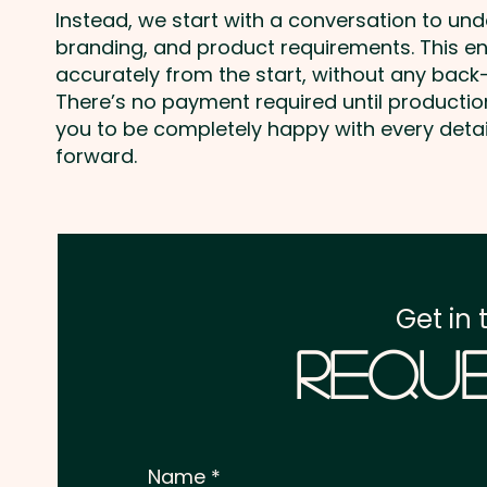
Instead, we start with a conversation to un
branding, and product requirements. This e
accurately from the start, without any back-
There’s no payment required until producti
you to be completely happy with every deta
forward.
Get in 
Reque
Name