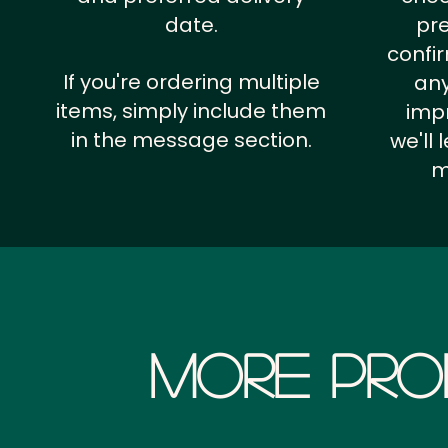
date.
pr
confi
If you're ordering multiple
any
items, simply include them
impr
in the message section.
we'll
m
More Pro