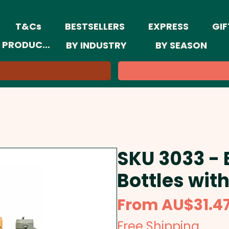
T&Cs
BESTSELLERS
EXPRESS
GIF
 PRODUCTS
BY INDUSTRY
BY SEASON
SKU 3033 -
Bottles with
From
AU$31.4
Free Shipping