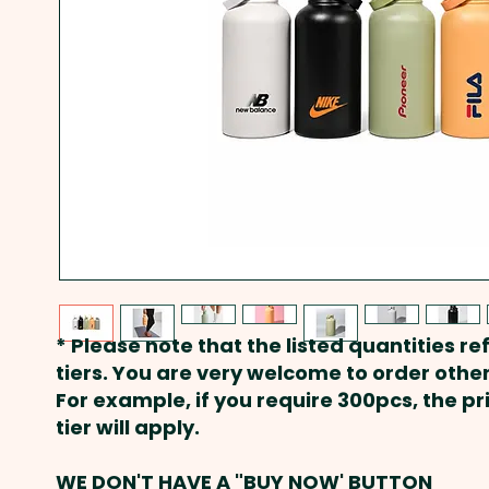
* Please note that the listed quantities ref
tiers. You are very welcome to order other
For example, if you require 300pcs, the p
tier will apply.
WE DON'T HAVE A "BUY NOW' BUTTON