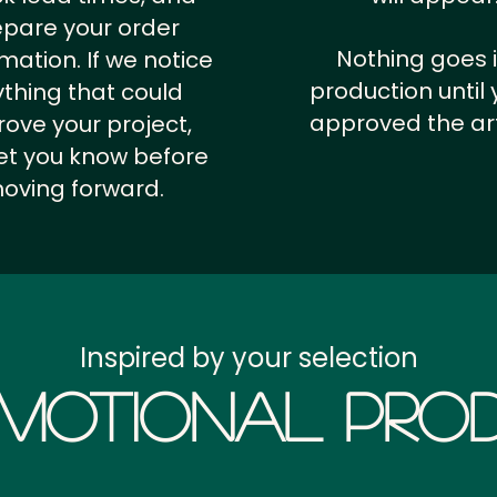
epare your order
Nothing goes 
rmation.
If we notice
production until 
thing that could
approved the ar
ove your project,
 let you know before
oving forward.
Inspired by your selection
motional Prod