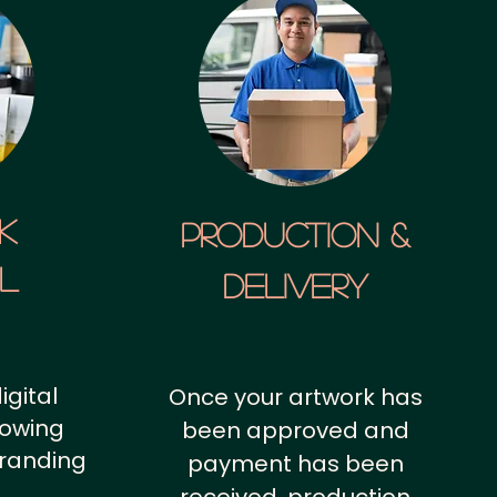
k
Production &
al
Delivery
igital
Once your artwork has
howing
been approved and
branding
payment has been
.