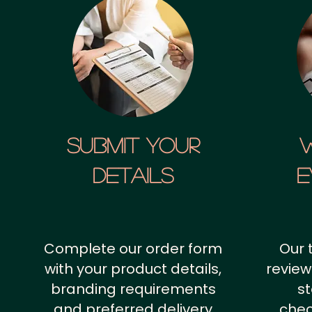
SUBMIT YOUR
details
E
Complete our order form
Our 
with your product details,
review
branding requirements
st
and preferred delivery
chec