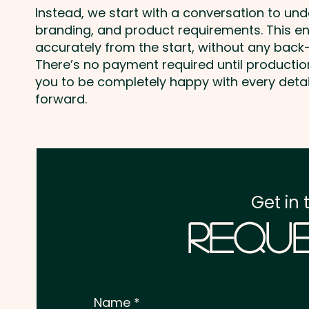
Instead, we start with a conversation to un
branding, and product requirements. This e
accurately from the start, without any back-
There’s no payment required until producti
you to be completely happy with every deta
forward.
Get in 
Reque
Name