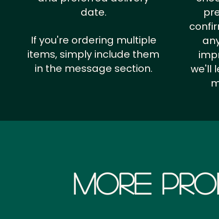
date.
pr
confi
If you're ordering multiple
any
items, simply include them
impr
in the message section.
we'll
m
More Pro