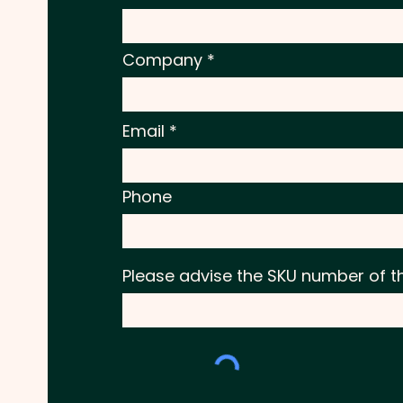
Company
Email
Phone
Please advise the SKU number of t