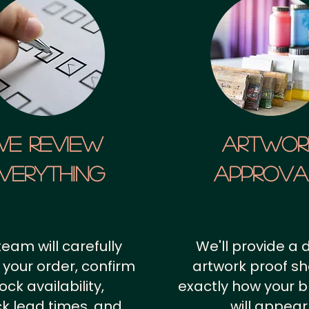
We Review
artwor
verything
approv
team will carefully
We'll provide a d
 your order, confirm
artwork proof s
ock availability,
exactly how your 
k lead times, and
will appear