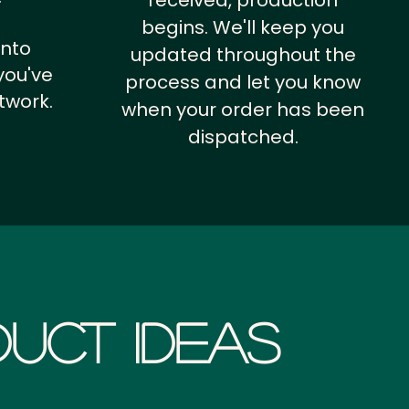
received, production
begins. We'll keep you
into
updated throughout the
you've
process and let you know
twork.
when your order has been
dispatched.
uct Ideas