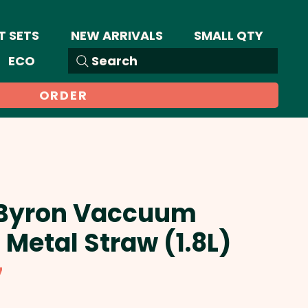
T SETS
NEW ARRIVALS
SMALL QTY
ECO
Search
ORDER
 Byron Vaccuum
 Metal Straw (1.8L)
Sale
7
Price