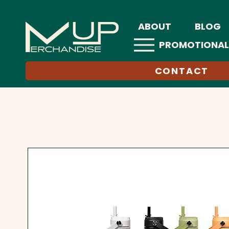
ABOUT
BLOG
PROMOTIONAL
CONTACT