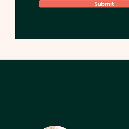
Submit