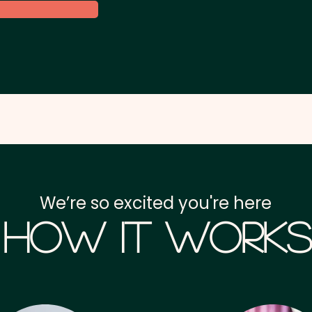
We’re so excited you're here
How it Works