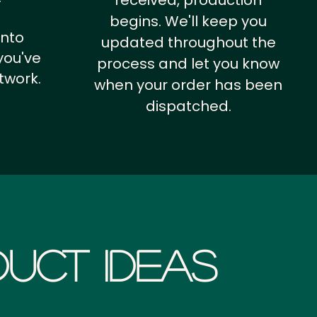
received, production
begins. We'll keep you
into
updated throughout the
you've
process and let you know
twork.
when your order has been
dispatched.
uct Ideas