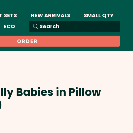
T SETS
NEW ARRIVALS
SMALL QTY
ECO
Search
ORDER
lly Babies in Pillow
)
Sale
Price