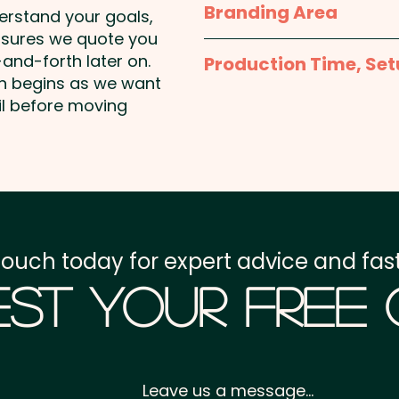
Branding Area
derstand your goals,
nsures we quote you
Full Colour Sticker - S
and-forth later on.
Production Time, Set
50mmW x 30mmH or 5
on begins as we want
Round
Production Time:
appro
il before moving
payment
Setup Fee:
AU$80.00
Freight:
FREE Freight to 
touch today for expert advice and fast
GST:
Prices displayed a
st Your Free
Leave us a message...