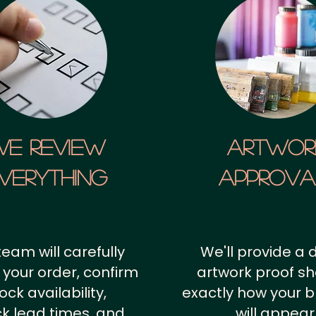
We Review
artwor
verything
approv
team will carefully
We'll provide a d
 your order, confirm
artwork proof s
ock availability,
exactly how your 
k lead times, and
will appear