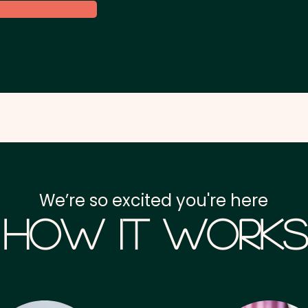
We’re so excited you're here
How it Works