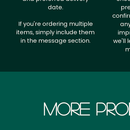
date.
pr
confi
If you're ordering multiple
any
items, simply include them
impr
in the message section.
we'll
m
More Pro