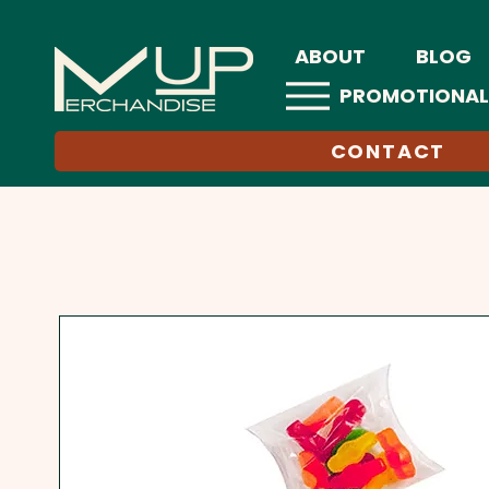
ABOUT
BLOG
PROMOTIONAL
CONTACT