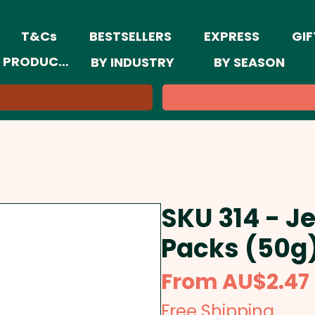
T&Cs
BESTSELLERS
EXPRESS
GIF
 PRODUCTS
BY INDUSTRY
BY SEASON
SKU 314 - Je
Packs (50g
From
AU$2.47
Free Shipping