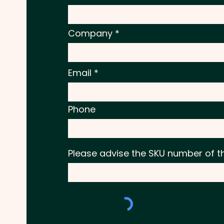
Company
Email
Phone
Please advise the SKU number of t