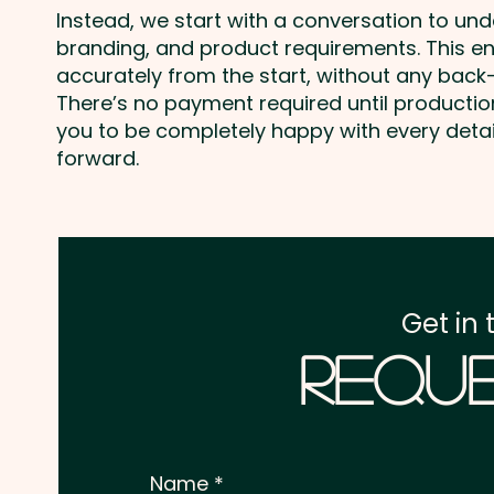
Instead, we start with a conversation to un
branding, and product requirements. This e
accurately from the start, without any back-
There’s no payment required until producti
you to be completely happy with every deta
forward.
Get in 
Reque
Name