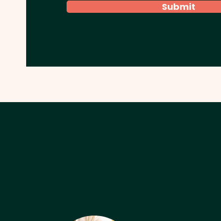
Submit