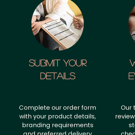
SUBMIT YOUR
details
E
Complete our order form
Our 
with your product details,
review
branding requirements
st
and preferred delivery
chec