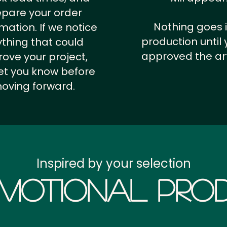
epare your order
Nothing goes 
rmation.
If we notice
production until 
thing that could
approved the ar
ove your project,
 let you know before
oving forward.
Inspired by your selection
motional Prod