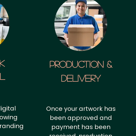
k
Production &
al
Delivery
igital
Once your artwork has
howing
been approved and
branding
payment has been
.