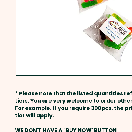
* Please note that the listed quantities ref
tiers. You are very welcome to order other
For example, if you require 300pcs, the p
tier will apply.
WE DON'T HAVE A "BUY NOW' BUTTON