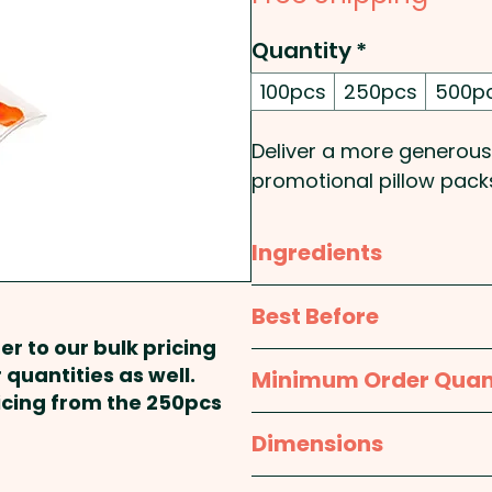
Quantity
*
100pcs
250pcs
500p
Deliver a more generous
promotional pillow packs
combining nostalgic char
resonates with a wide a
Ingredients
packs are designed to e
pillow pack surface that
Wheat
glucose syrup, S
Best Before
designs. Ideal for busine
Gelatine, Food acid (330),
er to our bulk pricing
attract event attendees,
approx. 12 months
 quantities as well.
Minimum Order Quan
branded Jelly Babies pil
Contains Wheat. Made &
ricing from the 250pcs
corporate gifting, dire
100pcs
Dimensions
Pricing includes a full col
approx. 100mm W x 90m