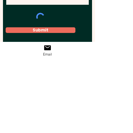
Submit
Email
Elevate your brand, event, or business
across Australia with impactful
promotional products that leave a
lasting impression.
Boost your brand’s visibility with our
personalised, custom-branded giveaways.
Drive lead generation, increase sales, raise
brand awareness, and accelerate your