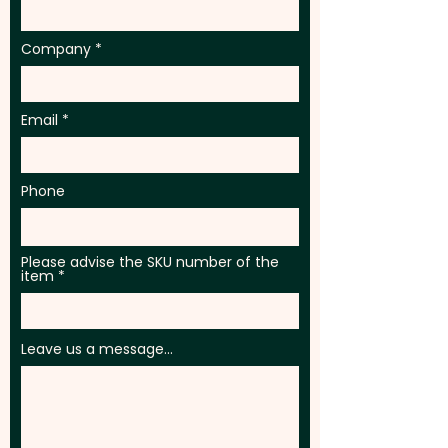
Company
Email
Phone
Please advise the SKU number of the
item
Leave us a message...