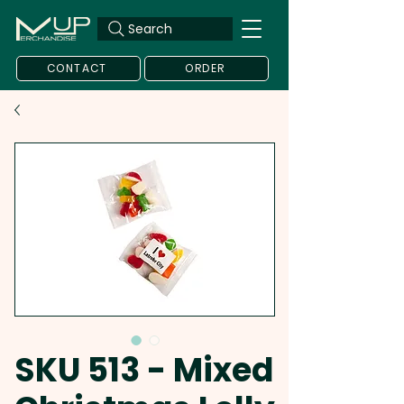
Search
CONTACT
ORDER
SKU 513 - Mixed