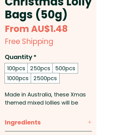
Christmas Lolly
Bags (50g)
Sale
From
AU$1.48
Price
Free Shipping
Quantity
*
100pcs
250pcs
500pcs
1000pcs
2500pcs
Made in Australia, these Xmas
themed mixed lollies will be
supplied in a custom branded
50g cello bag.
Ingredients