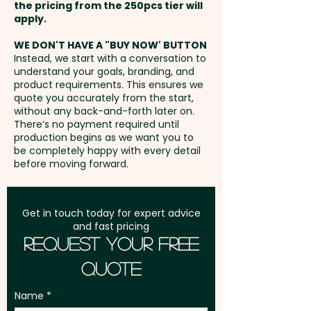
the pricing from the 250pcs tier will
Freight:
apply.
FREE Freight to one
address in Australia
WE DON'T HAVE A "BUY NOW' BUTTON
Instead, we start with a conversation to
understand your goals, branding, and
GST:
Prices displayed are
product requirements. This ensures we
excluding GST
quote you accurately from the start,
without any back-and-forth later on.
There’s no payment required until
production begins as we want you to
be completely happy with every detail
before moving forward.
Get in touch today for expert advice
and fast pricing
Request Your Free
Quote
Name