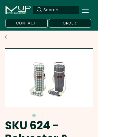
Search
CONTACT
ORDER
SKU 624 -