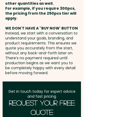
other quantities as well.
Setup Fee:
AU$80.00
For example, if you require 300pcs,
the pricing from the 250pcs tier will
Freight:
apply.
FREE Freight to one
address in Australia
WE DON'T HAVE A "BUY NOW' BUTTON
Instead, we start with a conversation to
understand your goals, branding, and
GST:
Prices displayed are
product requirements. This ensures we
excluding GST
quote you accurately from the start,
without any back-and-forth later on.
There’s no payment required until
production begins as we want you to
be completely happy with every detail
before moving forward.
Get in touch today for expert advice
and fast pricing
Request Your Free
Quote