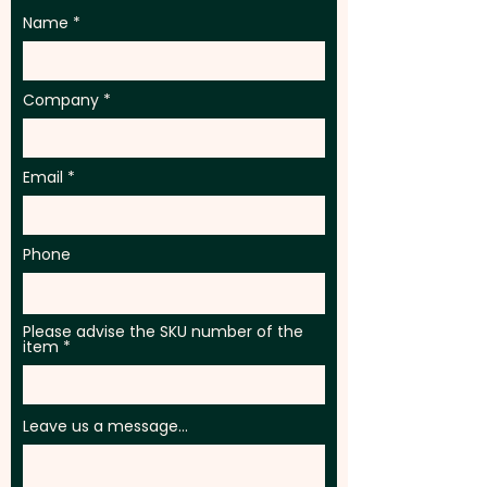
Name
Company
Email
Phone
Please advise the SKU number of the
item
Leave us a message...