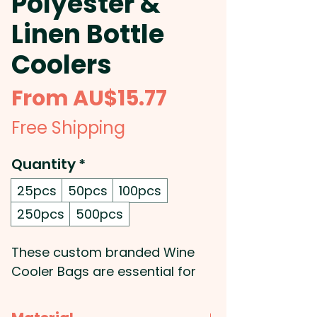
Polyester &
Linen Bottle
Coolers
Sale
From
AU$15.77
Price
Free Shipping
Quantity
*
25pcs
50pcs
100pcs
250pcs
500pcs
These custom branded Wine
Cooler Bags are essential for
any summer event! They are an
insulated cooler bag that can