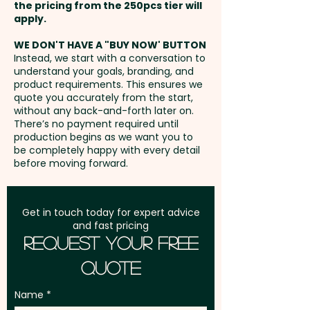
the pricing from the 250pcs tier will
Pricing includes a full colour
Freight:
apply.
FREE Freight to one
print onto one side of each
address in Australia
sheet.
WE DON'T HAVE A "BUY NOW' BUTTON
Instead, we start with a conversation to
understand your goals, branding, and
GST:
Prices displayed are
product requirements. This ensures we
excluding GST
quote you accurately from the start,
without any back-and-forth later on.
There’s no payment required until
production begins as we want you to
be completely happy with every detail
before moving forward.
Get in touch today for expert advice
and fast pricing
Request Your Free
Quote
Name