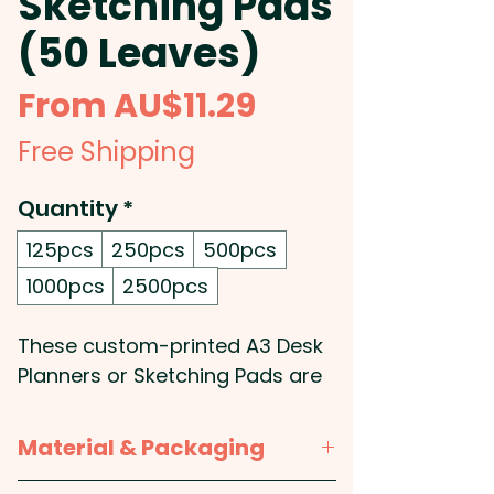
Sketching Pads
(50 Leaves)
Sale
From
AU$11.29
Price
Free Shipping
Quantity
*
125pcs
250pcs
500pcs
1000pcs
2500pcs
These custom-printed A3 Desk
Planners or Sketching Pads are
perfect for your office or
workspace. They feature 50
Material & Packaging
leaves of high-quality 70gsm