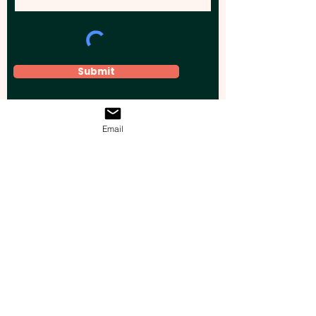
Submit
Email
Elevate your brand, event, or business
across Australia with impactful
promotional products that leave a
lasting impression.
Boost your brand’s visibility with our
personalised, custom-branded giveaways.
Drive lead generation, increase sales, raise
brand awareness, and accelerate your