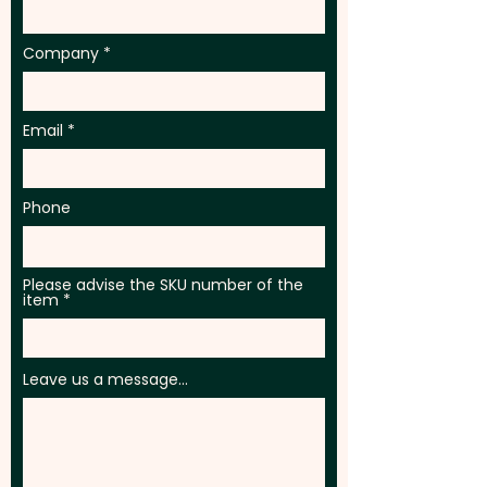
Company
Email
Phone
Please advise the SKU number of the
item
Leave us a message...