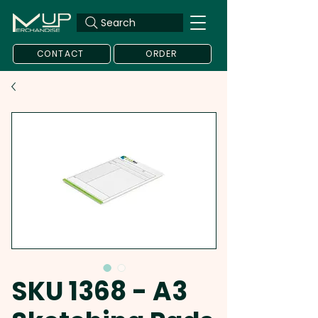
Search
CONTACT
ORDER
SKU 1368 - A3