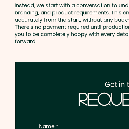
Instead, we start with a conversation to un
branding, and product requirements. This e
accurately from the start, without any back-
There’s no payment required until producti
you to be completely happy with every deta
forward.
Get in 
Reque
Name