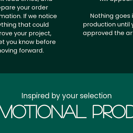
epare your order
Nothing goes 
rmation.
If we notice
production until 
thing that could
approved the ar
ove your project,
 let you know before
oving forward.
Inspired by your selection
motional Prod