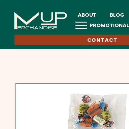
ABOUT
BLOG
PROMOTIONAL
CONTACT