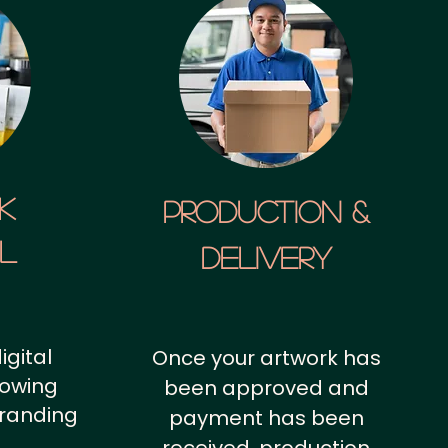
k
Production &
al
Delivery
igital
Once your artwork has
howing
been approved and
branding
payment has been
.