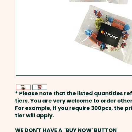
* Please note that the listed quantities ref
tiers. You are very welcome to order other
For example, if you require 300pcs, the p
tier will apply.
WE DON'T HAVE A "BUY NOW' BUTTON