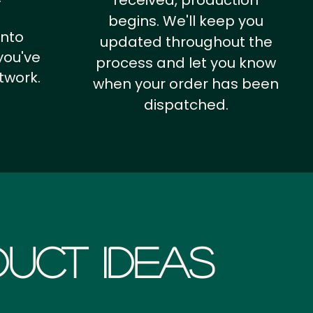
received, production
begins. We'll keep you
into
updated throughout the
you've
process and let you know
twork.
when your order has been
dispatched.
uct Ideas