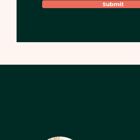
Submit