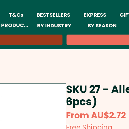
T&Cs
BESTSELLERS
EXPRESS
GIF
 PRODUCTS
BY INDUSTRY
BY SEASON
SKU 27 - All
6pcs)
From
AU$2.72
Free Shipping