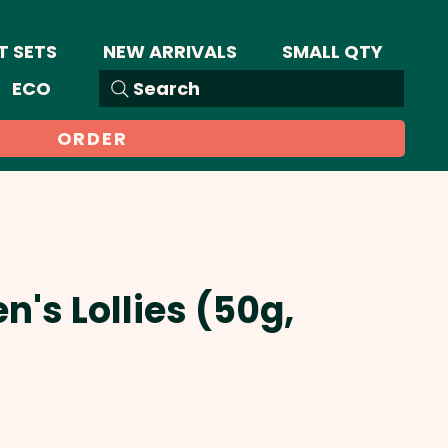
T SETS
NEW ARRIVALS
SMALL QTY
ECO
Search
ORDER
en's Lollies (50g,
Sale
Price