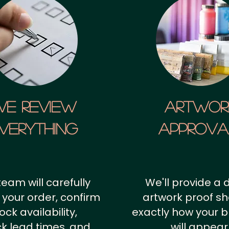
We Review
artwor
verything
approv
team will carefully
We'll provide a d
 your order, confirm
artwork proof s
ock availability,
exactly how your 
k lead times, and
will appear