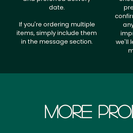
date.
pr
confi
If you're ordering multiple
any
items, simply include them
impr
in the message section.
we'll
m
More Pro