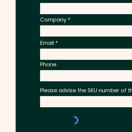
Company
Email
Phone
Please advise the SKU number of t