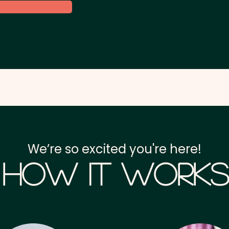
We’re so excited you're here!
How it Works