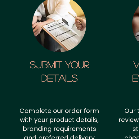
SUBMIT YOUR
details
E
Complete our order form
Our 
with your product details,
review
branding requirements
st
and preferred delivery
chec