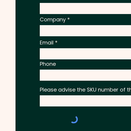
Company
Email
Phone
Please advise the SKU number of t