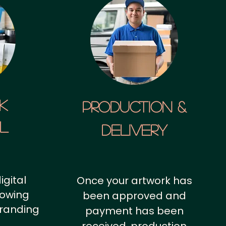
k
Production &
al
Delivery
igital
Once your artwork has
howing
been approved and
branding
payment has been
.