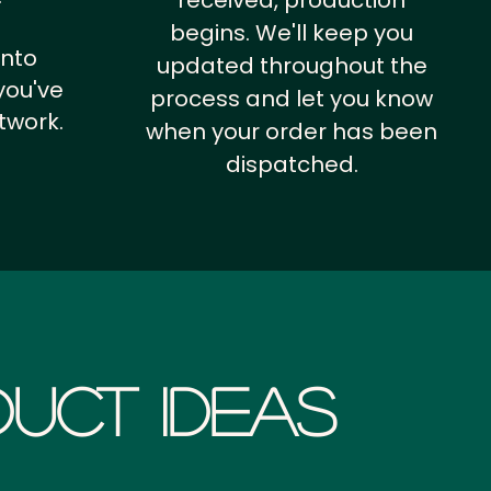
received, production
begins. We'll keep you
into
updated throughout the
you've
process and let you know
twork.
when your order has been
dispatched.
uct Ideas