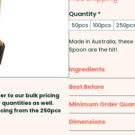
Quantity
*
50pcs
100pcs
250pc
Made in Australia, these
Spoon are the hit!.
EATING INSTRUCTIONS: He
Ingredients
spoon into warm milk and 
through the milk.
Milk Chocolate: Milk Choc
Best Before
cocoa mass, emulsifiers 
er to our bulk pricing
Pricing includes either 
contains cocoa solids 27
approx. 12 months
 quantities as well.
Minimum Order Quan
OR a Full Colour Printed
ricing from the 250pcs
Dark Chocolate: Cocoa M
50pcs
Dimensions
(Sunflower Lecithin, Natu
approx. 160mm H x 40