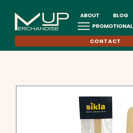
ABOUT
BLOG
PROMOTIONAL
CONTACT