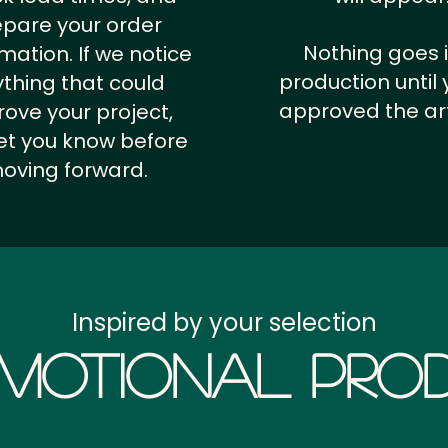
epare your order
Nothing goes 
rmation.
If we notice
production until 
thing that could
approved the ar
ove your project,
 let you know before
oving forward.
Inspired by your selection
motional Prod