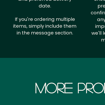
date.
pr
confi
If you're ordering multiple
any
items, simply include them
impr
in the message section.
we'll
m
More Pro