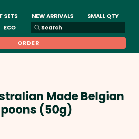
T SETS
NEW ARRIVALS
SMALL QTY
ECO
Search
ORDER
stralian Made Belgian
Spoons (50g)
Sale
Price