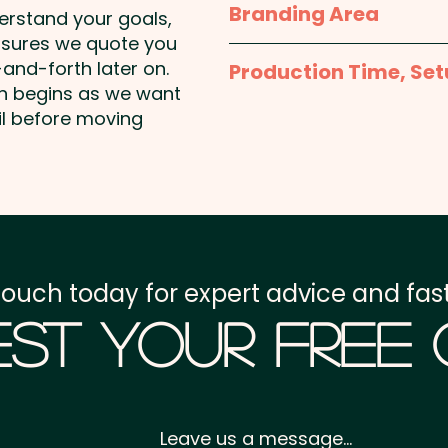
Branding Area
This product may contain 
derstand your goals,
peanuts & other tree nut
nsures we quote you
Tag Size Options - pu
and-forth later on.
Production Time, Set
55mmW x 40mmH
on begins as we want
Production Time:
appro
il before moving
Header Board: 63mmW 
payment
Setup Fee:
AU$80.00
Freight:
FREE Freight to 
touch today for expert advice and fast
GST:
Prices displayed a
st Your Free
Leave us a message...