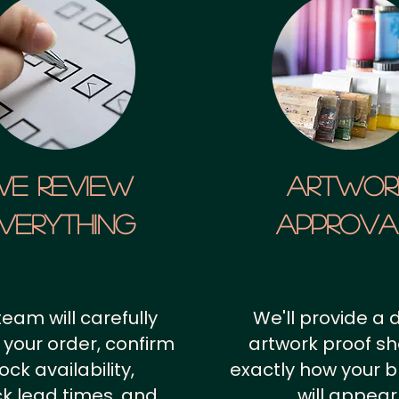
We Review
artwor
verything
approv
team will carefully
We'll provide a d
 your order, confirm
artwork proof s
ock availability,
exactly how your 
k lead times, and
will appear