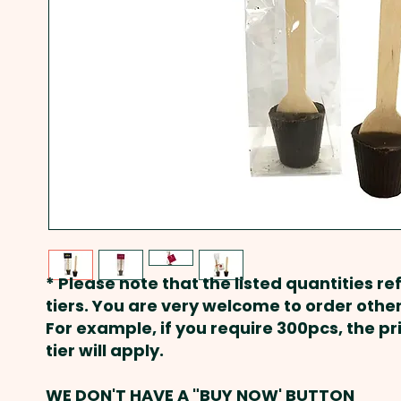
* Please note that the listed quantities ref
tiers. You are very welcome to order other
For example, if you require 300pcs, the p
tier will apply.
WE DON'T HAVE A "BUY NOW' BUTTON