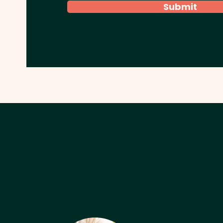
Submit