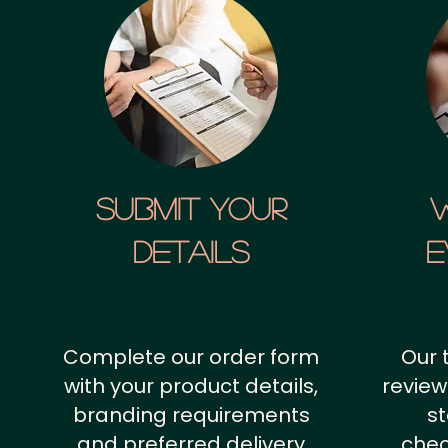
SUBMIT YOUR
details
E
Complete our order form
Our 
with your product details,
review
branding requirements
st
and preferred delivery
chec