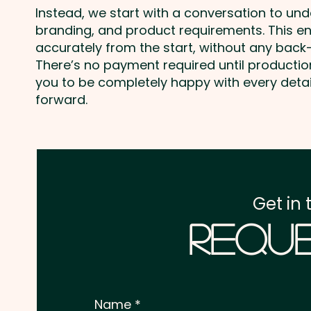
Instead, we start with a conversation to un
branding, and product requirements. This e
accurately from the start, without any back-
There’s no payment required until producti
you to be completely happy with every deta
forward.
Get in 
Reque
Name