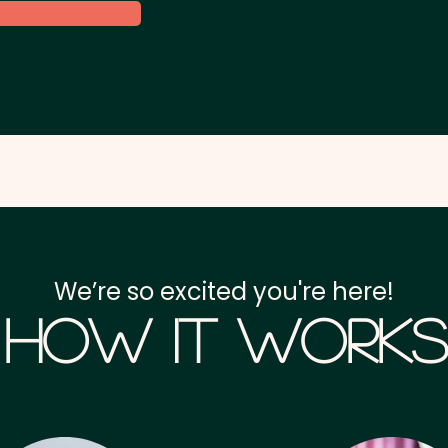
We’re so excited you're here!
How it Works