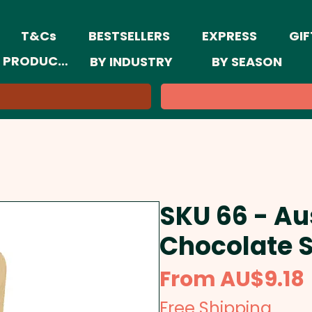
T&Cs
BESTSELLERS
EXPRESS
GIF
 PRODUCTS
BY INDUSTRY
BY SEASON
SKU 66 - Au
Chocolate 
From
AU$9.18
Free Shipping