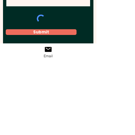
Submit
Email
Elevate your brand, event, or business
across Australia with impactful
promotional products that leave a
lasting impression.
Boost your brand’s visibility with our
personalised, custom-branded giveaways.
Drive lead generation, increase sales, raise
brand awareness, and accelerate your