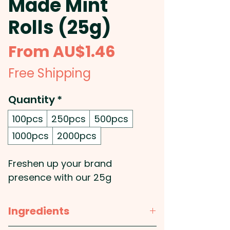
Made Mint
Rolls (25g)
Sale
From
AU$1.46
Price
Free Shipping
Quantity
*
100pcs
250pcs
500pcs
1000pcs
2000pcs
Freshen up your brand
presence with our 25g
Australian made Mint Rolls,
each containing 12 refreshing
Ingredients
mints wrapped in a sleek, fully