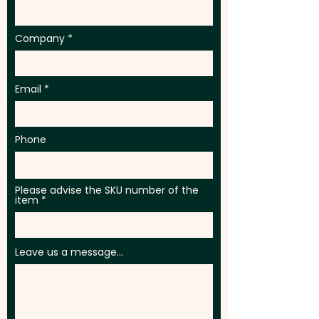
Company
Email
Phone
Please advise the SKU number of the
item
Leave us a message...