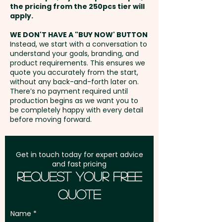
the pricing from the 250pcs tier will
smart way to keep your brand
Freight:
apply.
FREE Freight to one
in your customers' hands.
address in Australia
WE DON'T HAVE A "BUY NOW' BUTTON
Instead, we start with a conversation to
Pricing includes the full colour
understand your goals, branding, and
GST:
Prices displayed are
printed wrapper.
product requirements. This ensures we
excluding GST
quote you accurately from the start,
without any back-and-forth later on.
There’s no payment required until
production begins as we want you to
be completely happy with every detail
before moving forward.
Get in touch today for expert advice
and fast pricing
Request Your Free
Quote
Name