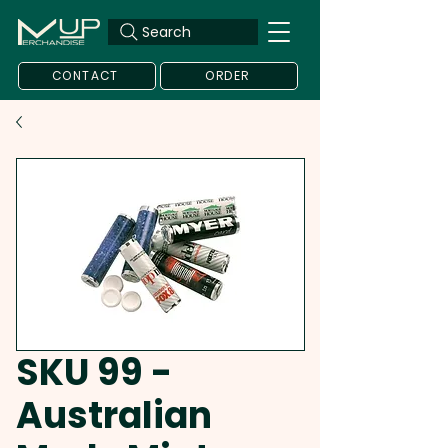
Search
CONTACT
ORDER
SKU 99 -
Australian