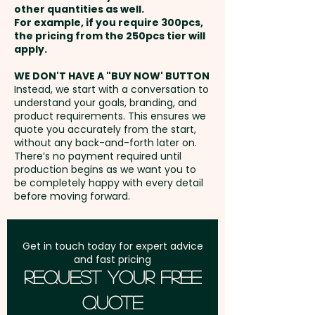
other quantities as well.
Setup Fee:
AU$80.00
For example, if you require 300pcs,
the pricing from the 250pcs tier will
Freight:
apply.
FREE Freight to one
address in Australia
WE DON'T HAVE A "BUY NOW' BUTTON
Instead, we start with a conversation to
understand your goals, branding, and
GST:
Prices displayed are
product requirements. This ensures we
excluding GST
quote you accurately from the start,
without any back-and-forth later on.
There’s no payment required until
production begins as we want you to
be completely happy with every detail
before moving forward.
Get in touch today for expert advice
and fast pricing
Request Your Free
Quote