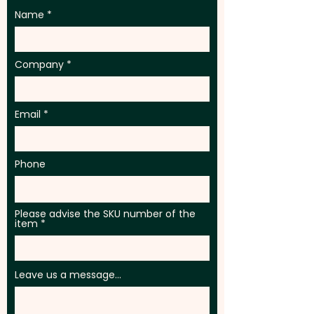
Name
Company
Email
Phone
Please advise the SKU number of the
item
Leave us a message...