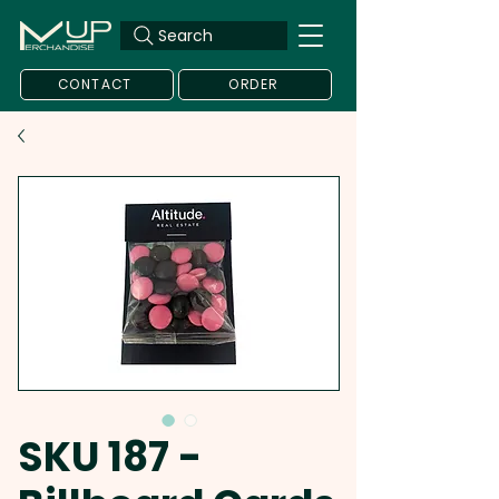
Search
CONTACT
ORDER
SKU 187 -