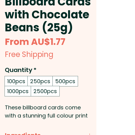
Billboard Cards
with Chocolate
Beans (25g)
Sale
From
AU$1.77
Price
Free Shipping
Quantity
*
100pcs
250pcs
500pcs
1000pcs
2500pcs
These billboard cards come
with a stunning full colour print
of your very own design. The
billboard will be double sided