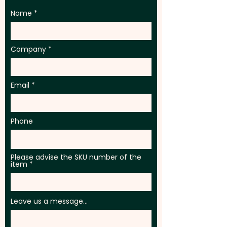
Name
Company
Email
Phone
Please advise the SKU number of the
item
Leave us a message...