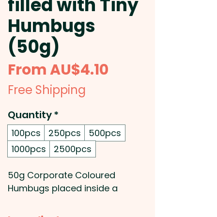
filled with Tiny
Humbugs
(50g)
Sale
From
AU$4.10
Price
Free Shipping
Quantity
*
100pcs
250pcs
500pcs
1000pcs
2500pcs
50g Corporate Coloured
Humbugs placed inside a
candle tin.