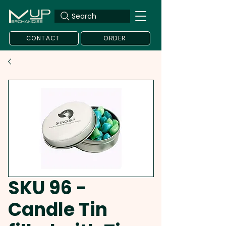
Search
CONTACT
ORDER
SKU 96 -
Candle Tin