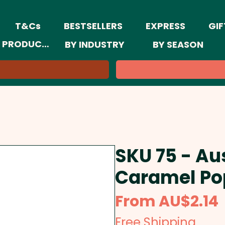
T&Cs
BESTSELLERS
EXPRESS
GIF
 PRODUCTS
BY INDUSTRY
BY SEASON
SKU 75 - Au
Caramel Po
From
AU$2.14
Free Shipping