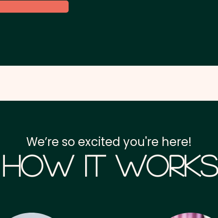
We’re so excited you're here!
How it Works