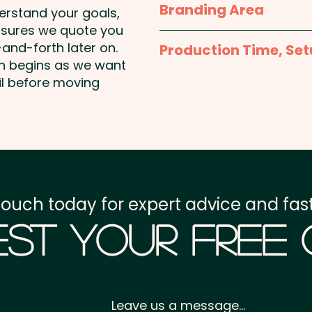
Branding Area
derstand your goals,
nsures we quote you
Full Colour Sticker - S
and-forth later on.
Production Time, Set
50mmW x 30mmH or 5
on begins as we want
Round
Production Time:
appro
il before moving
payment
Setup Fee:
AU$80.00
Freight:
FREE Freight to 
touch today for expert advice and fast
GST:
Prices displayed a
st Your Free
Leave us a message...