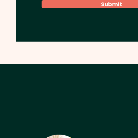
Submit