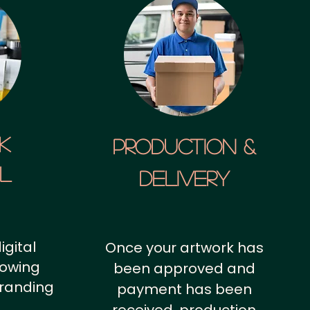
k
Production &
al
Delivery
igital
Once your artwork has
howing
been approved and
branding
payment has been
.