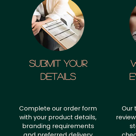
SUBMIT YOUR
details
E
Complete our order form
Our 
with your product details,
review
branding requirements
st
and preferred delivery
chec