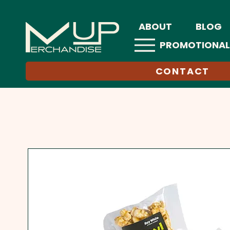
ABOUT
BLOG
PROMOTIONAL
CONTACT