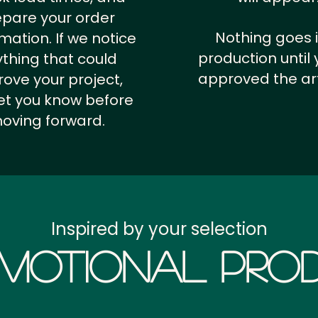
epare your order
Nothing goes 
rmation.
If we notice
production until 
thing that could
approved the ar
ove your project,
 let you know before
oving forward.
Inspired by your selection
motional Prod