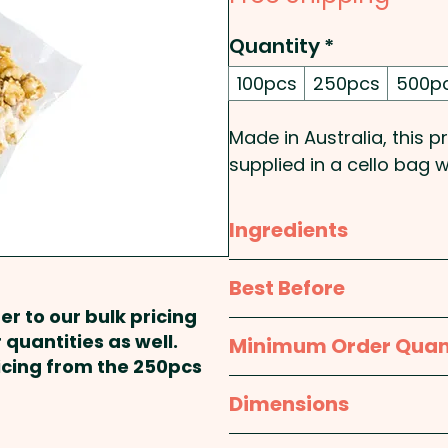
Quantity
*
100pcs
250pcs
500p
Made in Australia, this
supplied in a cello bag w
PLEASE NOTE: Popcorn d
Ingredients
popcorn will lose its c
recommend using the p
Sugar, Glucose Syrup (Wh
Best Before
product.
Oil, Emulsifier (322 Soy 
er to our bulk pricing
approx. 9 months
 quantities as well.
Minimum Order Quan
Pricing includes the full c
Packed in a facility that
ricing from the 250pcs
100pcs
Dimensions
approx. Height - 65mm,