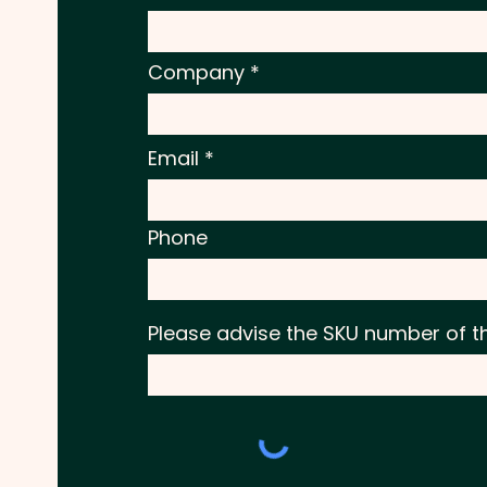
Company
Email
Phone
Please advise the SKU number of t