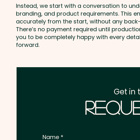
Instead, we start with a conversation to un
branding, and product requirements. This e
accurately from the start, without any back-
There’s no payment required until producti
you to be completely happy with every deta
forward.
Get in 
Reque
Name