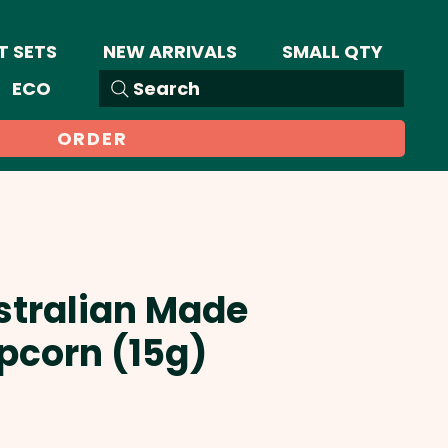
T SETS
NEW ARRIVALS
SMALL QTY
ECO
Search
ORDER
stralian Made
pcorn (15g)
Sale
Price