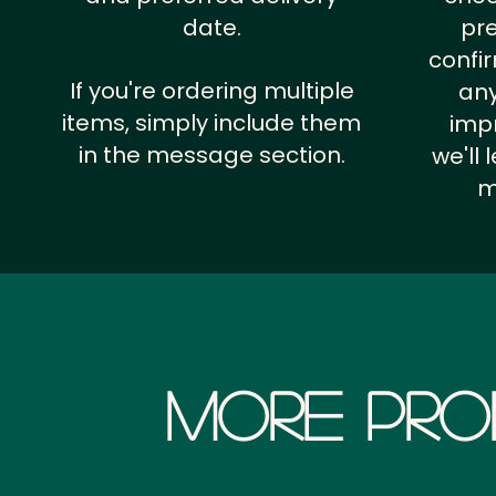
date.
pr
confi
If you're ordering multiple
any
items, simply include them
impr
in the message section.
we'll
m
More Pro