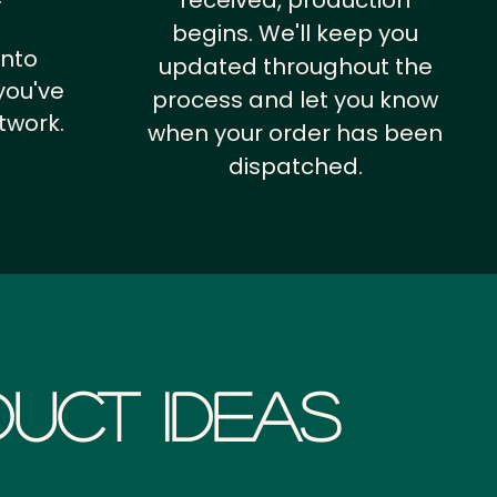
received, production
begins. We'll keep you
into
updated throughout the
you've
process and let you know
twork.
when your order has been
dispatched.
uct Ideas