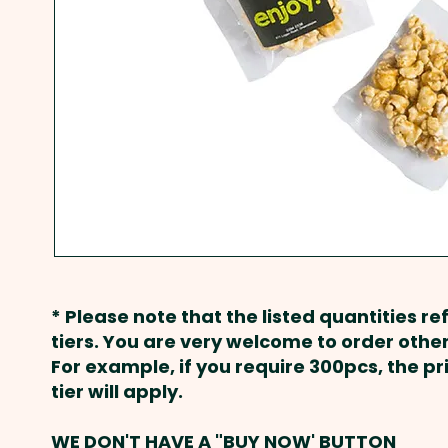
* Please note that the listed quantities ref
tiers. You are very welcome to order other
For example, if you require 300pcs, the p
tier will apply.
WE DON'T HAVE A "BUY NOW' BUTTON