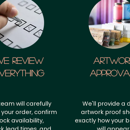
We Review
artwor
verything
approv
team will carefully
We'll provide a d
 your order, confirm
artwork proof s
ock availability,
exactly how your 
k lead times, and
will appear