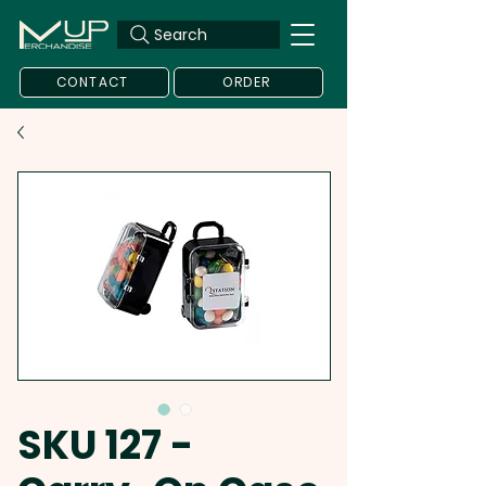
Search
CONTACT
ORDER
SKU 127 -