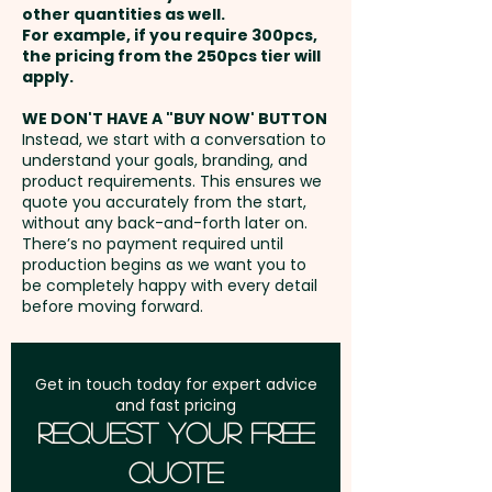
giveaways at airports, travel
other quantities as well.
Setup Fee:
AU$80.00
expos, or as part of your
For example, if you require 300pcs,
the pricing from the 250pcs tier will
customer loyalty programme,
Freight:
apply.
FREE Freight to one
offering a fun and practical way
address in Australia
to engage your audience while
WE DON'T HAVE A "BUY NOW' BUTTON
Instead, we start with a conversation to
showcasing your brand.
understand your goals, branding, and
GST:
Prices displayed are
product requirements. This ensures we
excluding GST
quote you accurately from the start,
Chewy Fruit Colours: Select any
without any back-and-forth later on.
combination of White, Blue,
There’s no payment required until
Green, Red, Yellow & Orange
production begins as we want you to
be completely happy with every detail
before moving forward.
Flavours: White - Mint, Blue -
Passionfruit, Green - Apple, Red
- Strawberry, Yellow - Pineapple
Get in touch today for expert advice
and fast pricing
& Orange - Orange
Request Your Free
Quote
Pricing includes a full colour