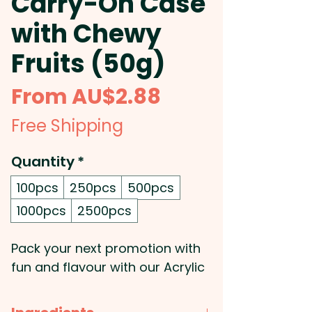
Carry-On Case
with Chewy
Fruits (50g)
Sale
From
AU$2.88
Price
Free Shipping
Quantity
*
100pcs
250pcs
500pcs
1000pcs
2500pcs
Pack your next promotion with
fun and flavour with our Acrylic
Carry-on Case filled with 50g of
mixed or corporate coloured