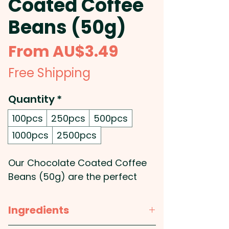
Coated Coffee
Beans (50g)
Sale
From
AU$3.49
Price
Free Shipping
Quantity
*
100pcs
250pcs
500pcs
1000pcs
2500pcs
Our Chocolate Coated Coffee
Beans (50g) are the perfect
promotional product to satisfy
your clients' sweet tooth and
Ingredients
caffeine cravings. Wth the finest