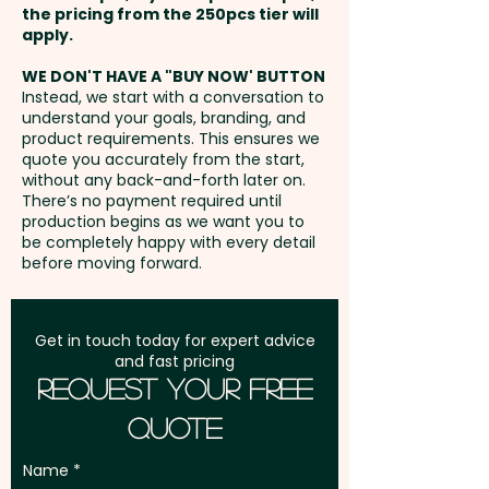
the pricing from the 250pcs tier will
Freight:
apply.
FREE Freight to one
PLEASE NOTE: MILK CHOCOLATE
address in Australia
AVAILABLE ONLY
WE DON'T HAVE A "BUY NOW' BUTTON
Instead, we start with a conversation to
understand your goals, branding, and
GST:
Prices displayed are
Pricing includes a full colour
product requirements. This ensures we
excluding GST
quote you accurately from the start,
printed sticker in 1 position.
without any back-and-forth later on.
There’s no payment required until
production begins as we want you to
be completely happy with every detail
before moving forward.
Get in touch today for expert advice
and fast pricing
Request Your Free
Quote
Name