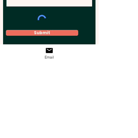
Submit
Email
Elevate your brand, event, or business
across Australia with impactful
promotional products that leave a
lasting impression.
Boost your brand’s visibility with our
personalised, custom-branded giveaways.
Drive lead generation, increase sales, raise
brand awareness, and accelerate your