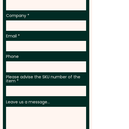
Company
Email
Phone
Please advise the SKU number of the
item
Leave us a message...