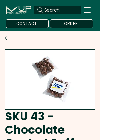
Search
CONTACT
ORDER
SKU 43 -
Chocolate