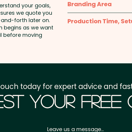
Branding Area
derstand your goals,
nsures we quote you
Full Colour Printed Stic
and-forth later on.
Production Time, Set
on begins as we want
Production Time:
appro
il before moving
payment
Setup Fee:
AU$80.00
Freight:
FREE Freight to 
touch today for expert advice and fast
GST:
Prices displayed a
st Your Free
Leave us a message...