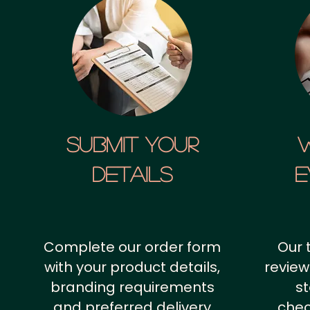
SUBMIT YOUR
details
E
Complete our order form
Our 
with your product details,
review
branding requirements
st
and preferred delivery
chec