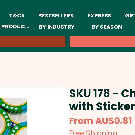
T&Cs
BESTSELLERS
EXPRESS
GIF
 PRODUCTS
BY INDUSTRY
BY SEASON
SKU 178 - C
with Sticker
From
AU$0.81
Free Shipping