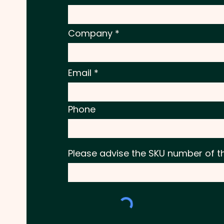
Company
Email
Phone
Please advise the SKU number of t