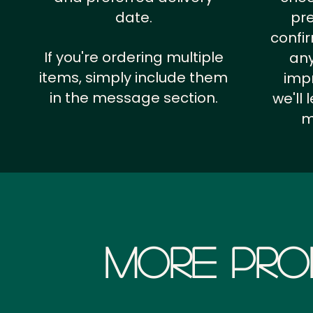
date.
pr
confi
If you're ordering multiple
any
items, simply include them
impr
in the message section.
we'll
m
More Pro