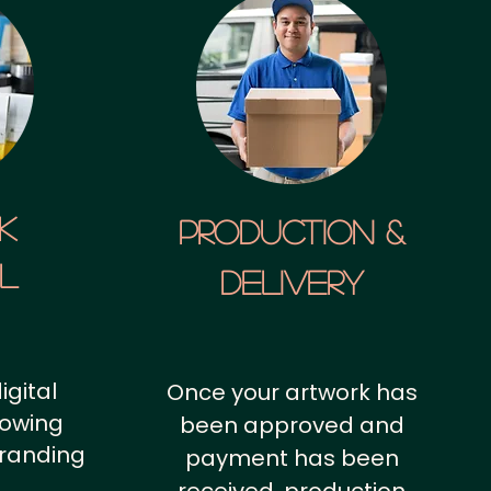
k
Production &
al
Delivery
igital
Once your artwork has
howing
been approved and
branding
payment has been
.