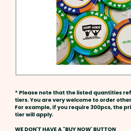
* Please note that the listed quantities ref
tiers. You are very welcome to order other
For example, if you require 300pcs, the p
tier will apply.
WE DON'T HAVE A "BUY NOW' BUTTON