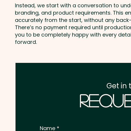
Instead, we start with a conversation to un
branding, and product requirements. This e
accurately from the start, without any back-
There’s no payment required until producti
you to be completely happy with every deta
forward.
Get in 
Reque
Name