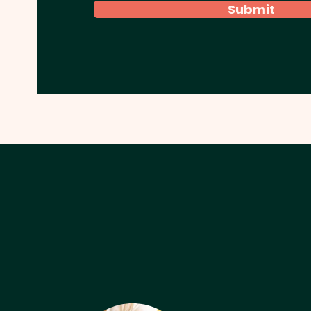
Submit