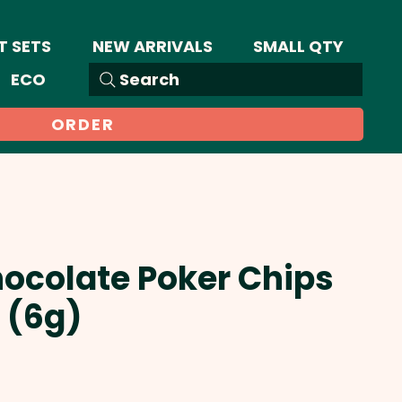
T SETS
NEW ARRIVALS
SMALL QTY
ECO
Search
ORDER
hocolate Poker Chips
 (6g)
Sale
Price