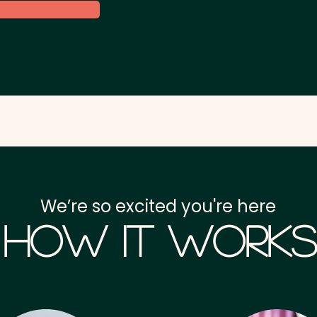
We’re so excited you're here
How it Works