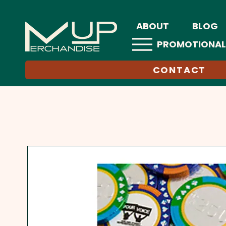
ABOUT
BLOG
PROMOTIONAL
CONTACT