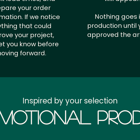
epare your order
Nothing goes 
rmation.
If we notice
production until 
thing that could
approved the ar
ove your project,
 let you know before
oving forward.
Inspired by your selection
motional Prod