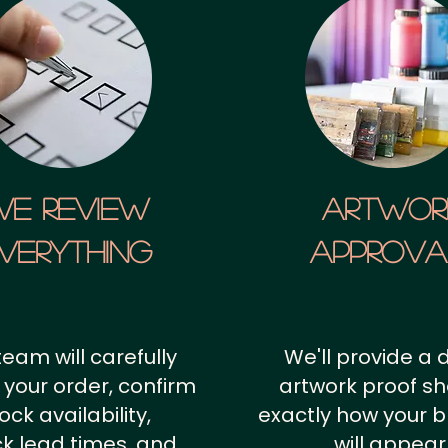
We Review
artwor
verything
approv
team will carefully
We'll provide a d
 your order, confirm
artwork proof s
ock availability,
exactly how your 
k lead times, and
will appear