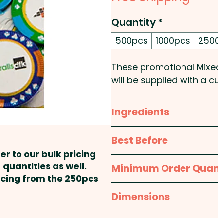
Quantity
*
500pcs
1000pcs
250
These promotional Mixe
will be supplied with a 
perfect promotional prod
casino or pub!
Ingredients
Foil Colours & denomin
Sugar, Whole
Milk
Powde
Best Before
Emulsifier:
Soy
Lecithin, 
er to our bulk pricing
Pricing includes a full col
Solids:28%min,
Milk
Soli
TBA
 quantities as well.
Minimum Order Quan
ricing from the 250pcs
Contains milk & soy. Pa
500pcs
Dimensions
approx. 38mm diameter