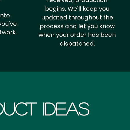
received, production
begins. We'll keep you
into
updated throughout the
you've
process and let you know
twork.
when your order has been
dispatched.
uct Ideas