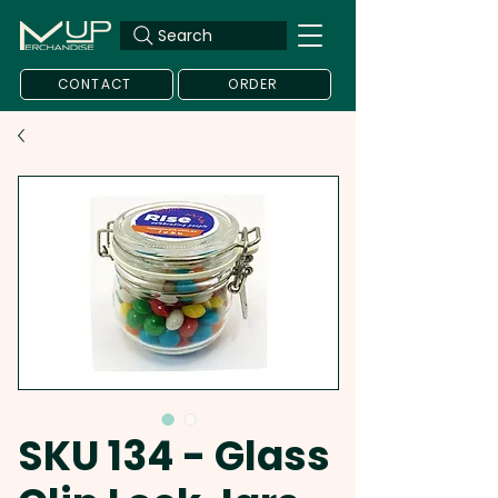
Search
CONTACT
ORDER
SKU 134 - Glass