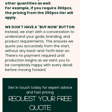
memorable promotional gift for
other quantities as well.
Setup Fee:
AU$80.00
events, trade shows, retail
For example, if you require 300pcs,
the pricing from the 250pcs tier will
promotions, or eco-conscious
Freight:
apply.
FREE Freight to one
campaigns. Not only do they
address in Australia
deliver a delicious and playful
WE DON'T HAVE A "BUY NOW' BUTTON
Instead, we start with a conversation to
snack, but they also reflect your
understand your goals, branding, and
GST:
Prices displayed are
commitment to sustainability,
product requirements. This ensures we
excluding GST
quote you accurately from the start,
making them the perfect choice
without any back-and-forth later on.
for businesses that want to
There’s no payment required until
make a lasting impact on both
production begins as we want you to
be completely happy with every detail
their audience and the
before moving forward.
environment.
Chewy Fruit Colours: Select any
Get in touch today for expert advice
and fast pricing
combination of White, Blue,
Request Your Free
Green, Red, Yellow & Orange
Quote