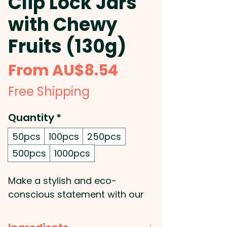
Clip Lock Jars
with Chewy
Fruits (130g)
Sale
From
AU$8.54
Price
Free Shipping
Quantity
*
50pcs
100pcs
250pcs
500pcs
1000pcs
Make a stylish and eco-
conscious statement with our
promotional glass canisters,
filled with 130g of mixed or