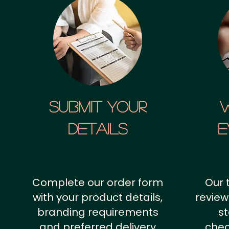
SUBMIT YOUR
details
E
Complete our order form
Our 
with your product details,
review
branding requirements
st
and preferred delivery
chec