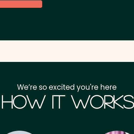
We’re so excited you're here
How it Works