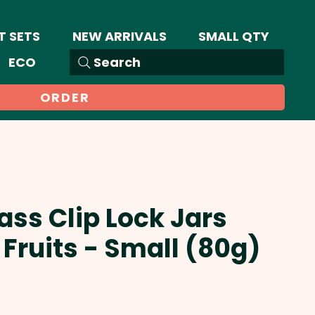
T SETS
NEW ARRIVALS
SMALL QTY
ECO
Search
ORDER
ass Clip Lock Jars
Fruits - Small (80g)
Sale
Price