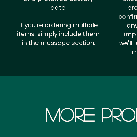
date.
pr
confi
If you're ordering multiple
any
items, simply include them
impr
in the message section.
we'll
m
More Pro