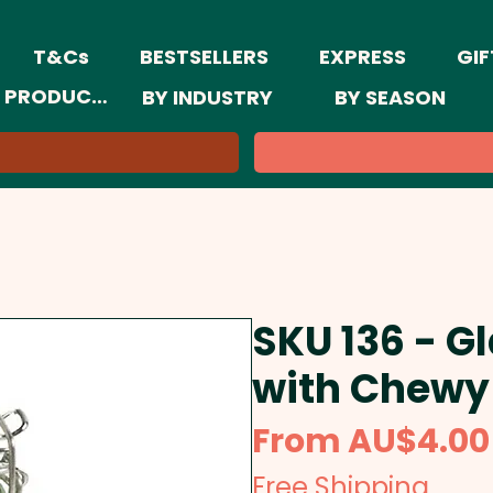
T&Cs
BESTSELLERS
EXPRESS
GIF
 PRODUCTS
BY INDUSTRY
BY SEASON
SKU 136 - Gl
with Chewy 
From
AU$4.00
Free Shipping