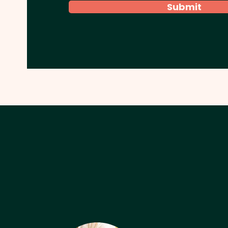
Submit