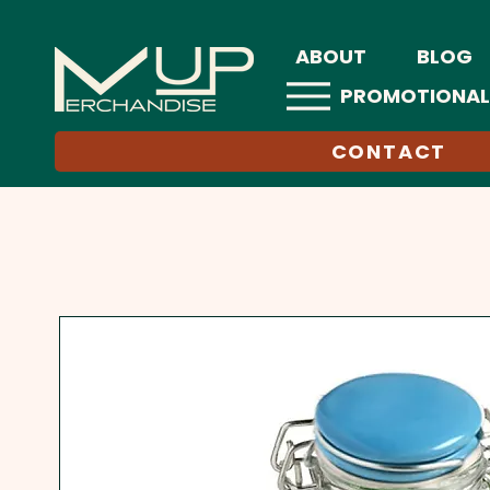
ABOUT
BLOG
PROMOTIONAL
CONTACT