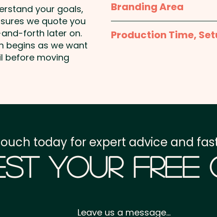
Branding Area
glass canisters a memor
derstand your goals,
campaign.
nsures we quote you
Full Colour Printed Sti
and-forth later on.
Production Time, Set
Diameter
on begins as we want
Lid Colours: Blue and O
Production Time:
appro
il before moving
payment
Chewy Fruit Colours: Sel
Red, Yellow & Orange
Setup Fee:
AU$80.00
Flavours: White - Mint, B
Freight:
FREE Freight to 
Strawberry, Yellow - Pi
touch today for expert advice and fast
GST:
Prices displayed a
Pricing includes a full co
st Your Free
body.
Leave us a message...