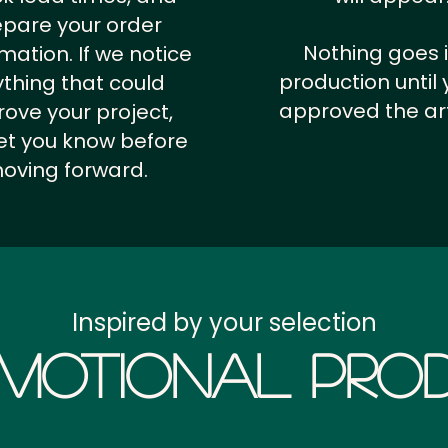
epare your order
Nothing goes 
rmation.
If we notice
production until 
thing that could
approved the ar
ove your project,
 let you know before
oving forward.
Inspired by your selection
motional Prod