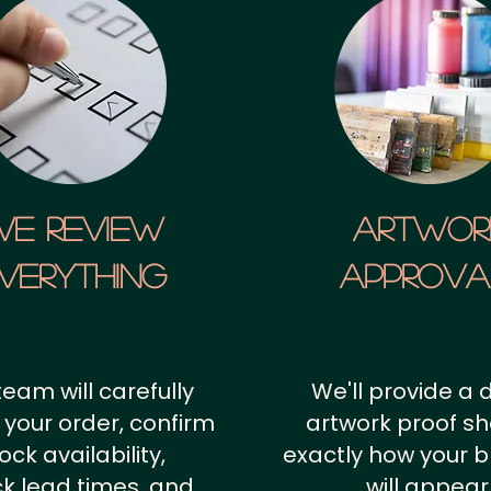
We Review
artwor
verything
approv
team will carefully
We'll provide a d
 your order, confirm
artwork proof s
ock availability,
exactly how your 
k lead times, and
will appear