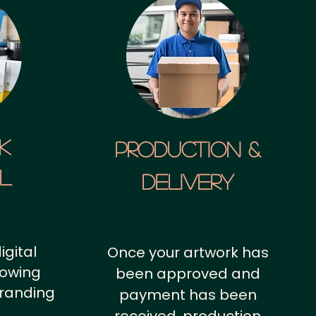
k
Production &
al
Delivery
igital
Once your artwork has
howing
been approved and
branding
payment has been
.