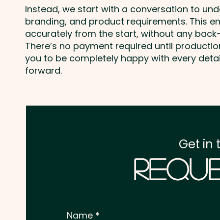
Instead, we start with a conversation to un
branding, and product requirements. This e
accurately from the start, without any back-
There’s no payment required until producti
you to be completely happy with every deta
forward.
Get in 
Reque
Name