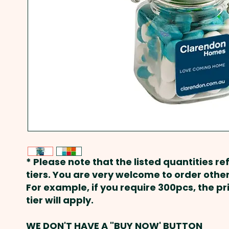
* Please note that the listed quantities ref
tiers. You are very welcome to order other
For example, if you require 300pcs, the p
tier will apply.
WE DON'T HAVE A "BUY NOW' BUTTON