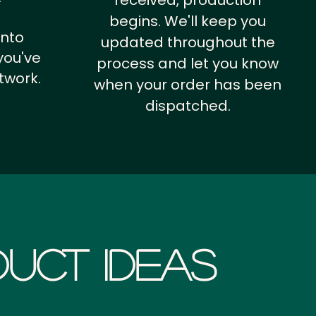
received, production
begins. We'll keep you
into
updated throughout the
you've
process and let you know
twork.
when your order has been
dispatched.
uct Ideas