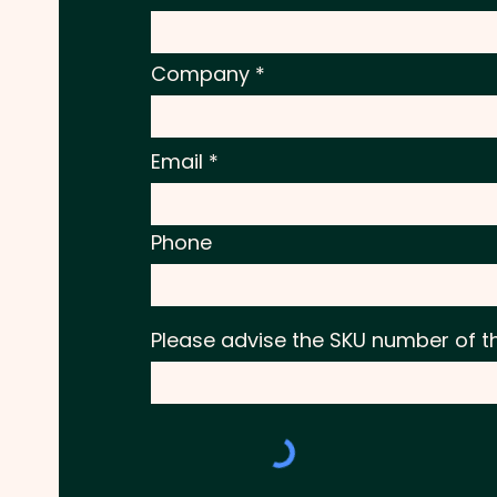
Company
Email
Phone
Please advise the SKU number of t