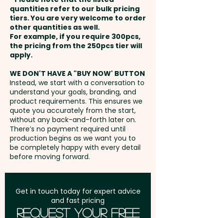
and payment
quantities refer to our bulk pricing
tiers. You are very welcome to order
other quantities as well.
Setup Fee:
AU$80.00
For example, if you require 300pcs,
the pricing from the 250pcs tier will
Freight:
apply.
FREE Freight to one
address in Australia
WE DON'T HAVE A "BUY NOW' BUTTON
Instead, we start with a conversation to
understand your goals, branding, and
GST:
Prices displayed are
product requirements. This ensures we
excluding GST
quote you accurately from the start,
without any back-and-forth later on.
There’s no payment required until
production begins as we want you to
be completely happy with every detail
before moving forward.
Get in touch today for expert advice
and fast pricing
Request Your Free