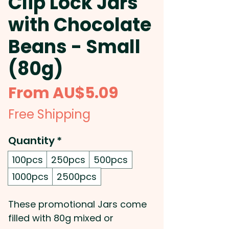
Clip Lock Jars
with Chocolate
Beans - Small
(80g)
Sale
From
AU$5.09
Price
Free Shipping
Quantity
*
100pcs
250pcs
500pcs
1000pcs
2500pcs
These promotional Jars come
filled with 80g mixed or