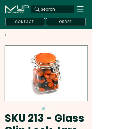
Search
CONTACT
ORDER
SKU 213 - Glass