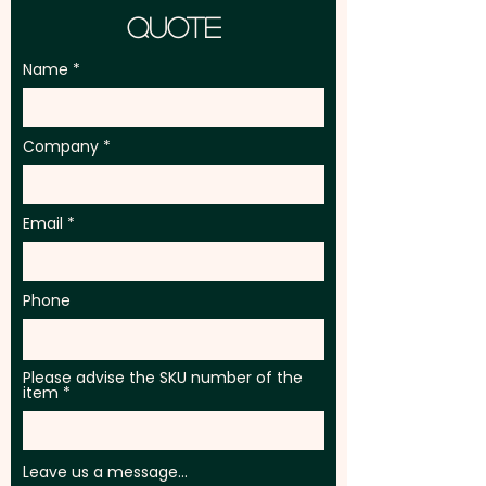
Quote
Name
Company
Email
Phone
Please advise the SKU number of the
item
Leave us a message...