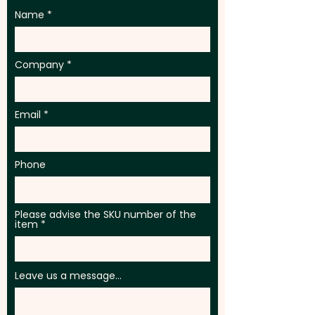
Name
Company
Email
Phone
Please advise the SKU number of the
item
Leave us a message...