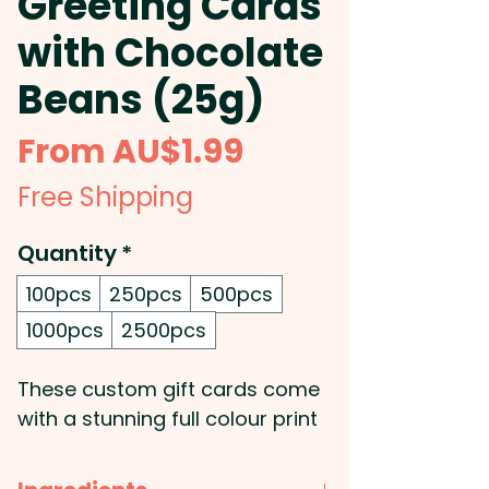
Greeting Cards
with Chocolate
Beans (25g)
Sale
From
AU$1.99
Price
Free Shipping
Quantity
*
100pcs
250pcs
500pcs
1000pcs
2500pcs
These custom gift cards come
with a stunning full colour print
of your very own design. The
greeting card will be double