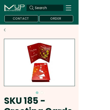
Search
CONTACT
ORDER
SKU 185 -