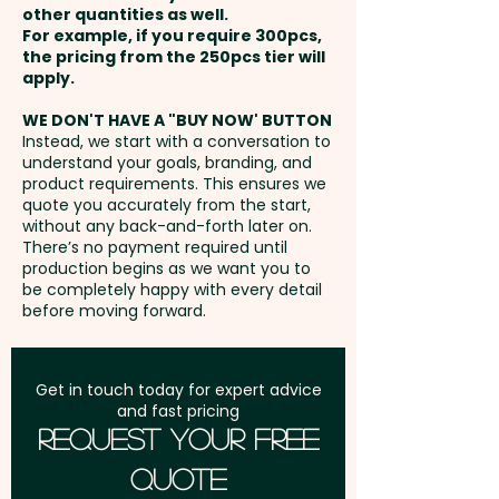
other quantities as well.
Setup Fee:
AU$80.00
For example, if you require 300pcs,
the pricing from the 250pcs tier will
Freight:
apply.
FREE Freight to one
address in Australia
WE DON'T HAVE A "BUY NOW' BUTTON
Instead, we start with a conversation to
understand your goals, branding, and
GST:
Prices displayed are
product requirements. This ensures we
excluding GST
quote you accurately from the start,
without any back-and-forth later on.
There’s no payment required until
production begins as we want you to
be completely happy with every detail
before moving forward.
Get in touch today for expert advice
and fast pricing
Request Your Free
Quote