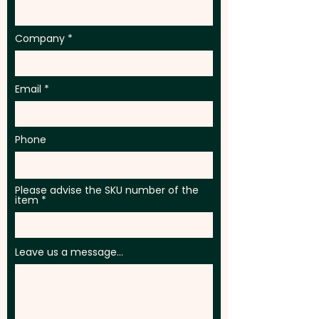
Company
Email
Phone
Please advise the SKU number of the
item
Leave us a message...