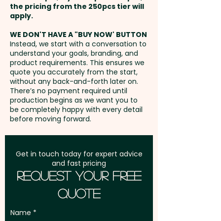
the pricing from the 250pcs tier will
Freight:
apply.
FREE Freight to one
address in Australia
WE DON'T HAVE A "BUY NOW' BUTTON
Instead, we start with a conversation to
understand your goals, branding, and
GST:
Prices displayed are
product requirements. This ensures we
excluding GST
quote you accurately from the start,
without any back-and-forth later on.
There’s no payment required until
production begins as we want you to
be completely happy with every detail
before moving forward.
Get in touch today for expert advice
and fast pricing
Request Your Free
Quote
Name