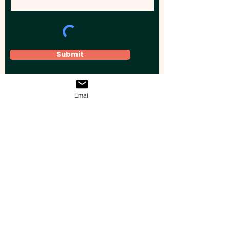
Submit
Email
Elevate your brand, event, or business
across Australia with impactful
promotional products that leave a
lasting impression.
Boost your brand’s visibility with our
personalised, custom-branded giveaways.
Drive lead generation, increase sales, raise
brand awareness, and accelerate your