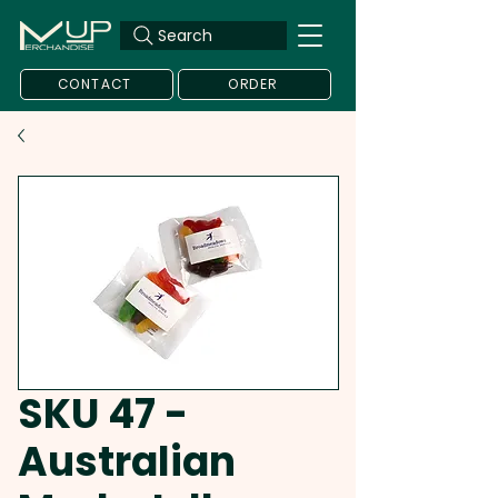
Search
CONTACT
ORDER
SKU 47 -
Australian