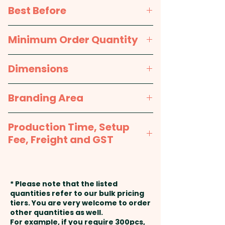
printed sticker in 1 position.
Wheat glucose syrup, Sugar,
Best Before
Acid modified wheat starch,
Water, Gelatine, Food acid
approx. 12 months
Minimum Order Quantity
(330), Flavours, Colours (102, 110,
122, 124, 133)
100pcs
Dimensions
Made & packed in a facility that
approx. Height - 65mm, Width -
Branding Area
handles nuts.
85mm
Full Colour Sticker - Sticker Sizes
Production Time, Setup
Options: 50mmW x 40mmH or
Fee, Freight and GST
50mmW x 30mmH or 38mm
Round or 45mm Round or
Production Time:
approx. 2-3
33mm Square or 50mm Square
weeks from artwork approval
* Please note that the listed
or 60mmW x 40mmH Oval
and payment
quantities refer to our bulk pricing
tiers. You are very welcome to order
other quantities as well.
Setup Fee:
AU$80.00
For example, if you require 300pcs,