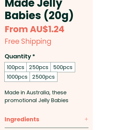
Made Jelly
Babies (20g)
Sale
From
AU$1.24
Price
Free Shipping
Quantity
*
100pcs
250pcs
500pcs
1000pcs
2500pcs
Made in Australia, these
promotional Jelly Babies
supplied in a 20g bag.
Ingredients
Pricing includes a full colour