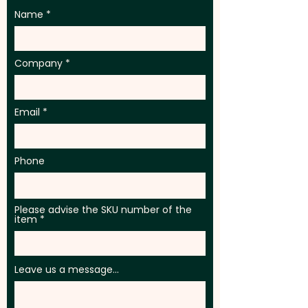
Name
Company
Email
Phone
Please advise the SKU number of the
item
Leave us a message...