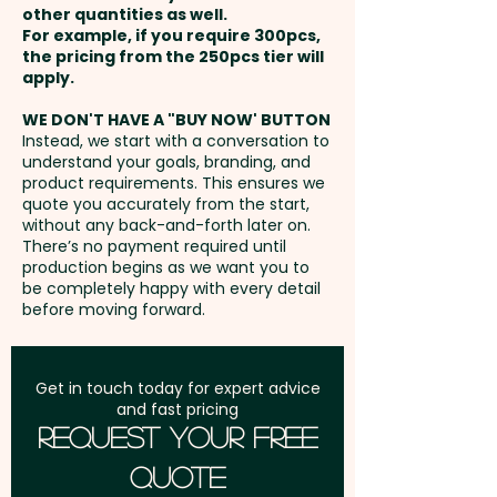
other quantities as well.
Setup Fee:
AU$80.00
For example, if you require 300pcs,
the pricing from the 250pcs tier will
Freight:
apply.
FREE Freight to one
address in Australia
WE DON'T HAVE A "BUY NOW' BUTTON
Instead, we start with a conversation to
understand your goals, branding, and
GST:
Prices displayed are
product requirements. This ensures we
excluding GST
quote you accurately from the start,
without any back-and-forth later on.
There’s no payment required until
production begins as we want you to
be completely happy with every detail
before moving forward.
Get in touch today for expert advice
and fast pricing
Request Your Free
Quote