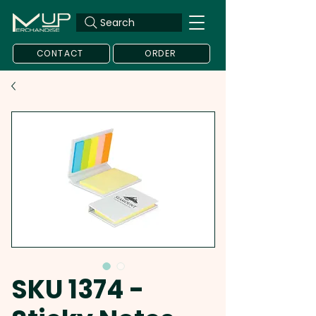
Search
CONTACT
ORDER
SKU 1374 -