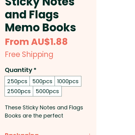
Sticky Notes
and Flags
Memo Books
Sale
From
AU$1.88
Price
Free Shipping
Quantity
*
250pcs
500pcs
1000pcs
2500pcs
5000pcs
These Sticky Notes and Flags
Books are the perfect
accessory for the office. They
have a hard-cover and a pad