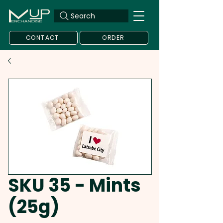
Search
CONTACT
ORDER
SKU 35 - Mints
(25g)