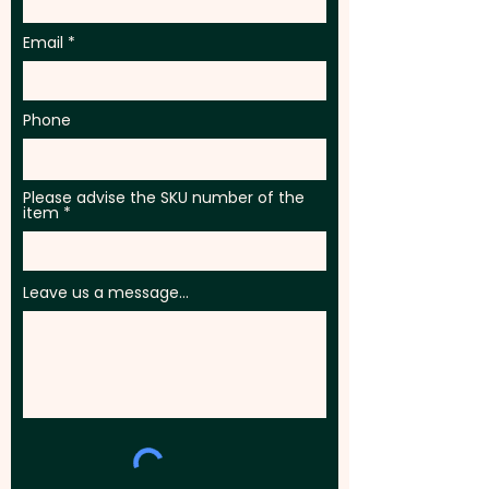
Email
Phone
Please advise the SKU number of the
item
Leave us a message...