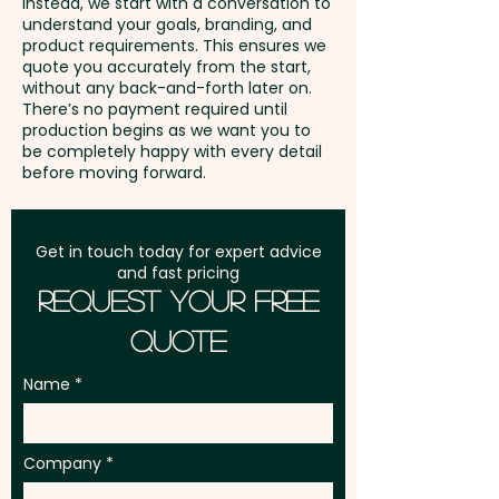
Instead, we start with a conversation to
understand your goals, branding, and
GST:
Prices displayed are
product requirements. This ensures we
excluding GST
quote you accurately from the start,
without any back-and-forth later on.
There’s no payment required until
production begins as we want you to
be completely happy with every detail
before moving forward.
Get in touch today for expert advice
and fast pricing
Request Your Free
Quote
Name
Company