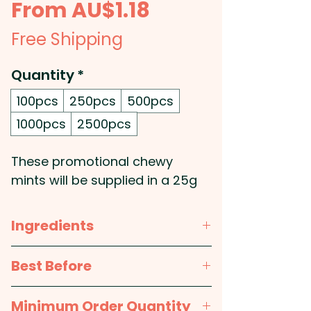
Sale
From
AU$1.18
Price
Free Shipping
Quantity
*
100pcs
250pcs
500pcs
1000pcs
2500pcs
These promotional chewy
mints will be supplied in a 25g
bag.
Ingredients
The Chewy Mints are not
made in Australia - But the
CHEWY MINTS: NOT MADE IN
Best Before
HARD MINTS ARE AUSTRALIAN
AUSTRALIA - Sugar, Dextrose,
MADE.
Glucose Syrup, Eucalyptus Oil,
approx. 12 months
Minimum Order Quantity