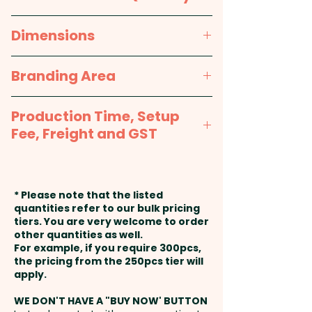
Menthol, Dextrins (E1400)
Pricing includes a full colour
100pcs
Dimensions
printed sticker in 1 position.
Packed in a facility that handles
Nuts.
approx. Height - 65mm, Width -
Branding Area
85mm
HARD MINTS: MADE IN AUSTRALIA
Full Colour Sticker - Sticker Sizes
- Sugar, Glucose Syrup (wheat),
Production Time, Setup
Options: 50mmW x 40mmH or
Tapioca Starch, Australian
Fee, Freight and GST
50mmW x 30mmH or 38mm
Peppermint Oil, Stabiliser (1401),
Round or 45mm Round or
Production Time:
approx. 2-3
Glazing Agent (903)
33mm Square or 50mm Square
weeks from artwork approval
* Please note that the listed
or 60mmW x 40mmH Oval
and payment
Packed in a facility that handles
quantities refer to our bulk pricing
tiers. You are very welcome to order
Nuts.
other quantities as well.
Setup Fee:
AU$80.00
For example, if you require 300pcs,
the pricing from the 250pcs tier will
Freight:
apply.
FREE Freight to one
address in Australia
WE DON'T HAVE A "BUY NOW' BUTTON